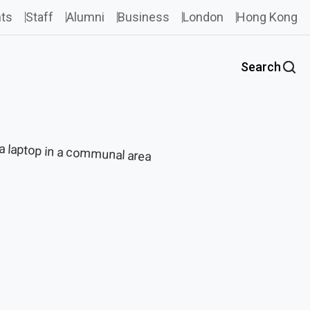
ts
Staff
Alumni
Business
London
Hong Kong
Search