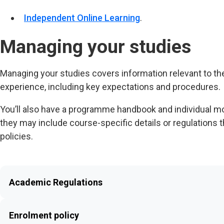
Independent Online Learning
.
Managing your studies
Managing your studies covers information relevant to th
experience, including key expectations and procedures.
You’ll also have a programme handbook and individual mod
they may include course-specific details or regulations t
policies.
Academic Regulations
Enrolment policy