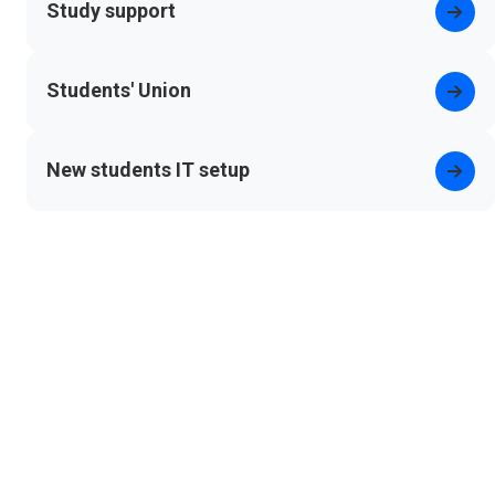
Study support
Students' Union
(opens in new tab)
New students IT setup