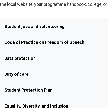
the local website, your programme handbook, college, or 
Student jobs and volunteering
Code of Practice on Freedom of Speech
Data protection
Duty of care
Student Protection Plan
Equality, Diversity, and Inclusion