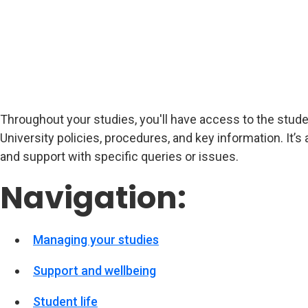
Throughout your studies, you'll have access to the studen
University policies, procedures, and key information. It’s 
and support with specific queries or issues.
Navigation:
Managing your studies
Support and wellbeing
Student life