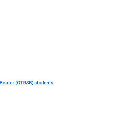
 Boater (GTRSB) students