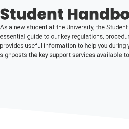
Student Handb
As a new student at the University, the Studen
essential guide to our key regulations, procedur
provides useful information to help you during 
signposts the key support services available to