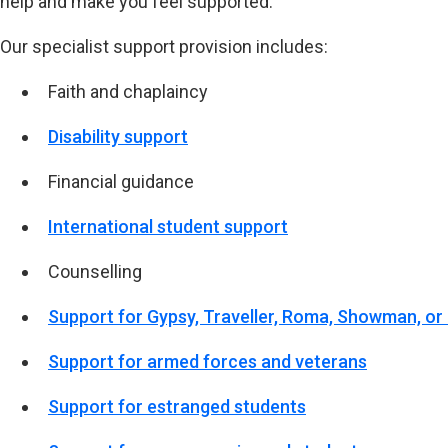
help and make you feel supported.
Our specialist support provision includes:
Faith and chaplaincy
Disability support
Financial guidance
International student support
Counselling
Support for Gypsy, Traveller, Roma, Showman, or
Support for armed forces and veterans
Support for estranged students