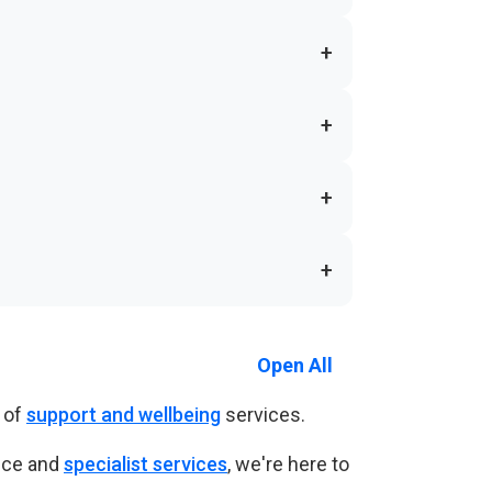
+
+
+
+
Open All
 of
support and wellbeing
services.
nce and
specialist services
, we're here to