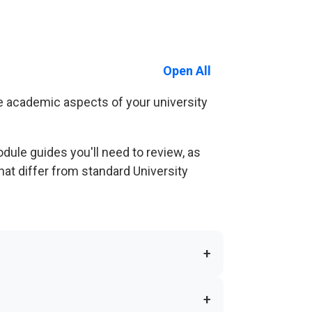
Open All
e academic aspects of your university
ule guides you'll need to review, as
hat differ from standard University
+
+