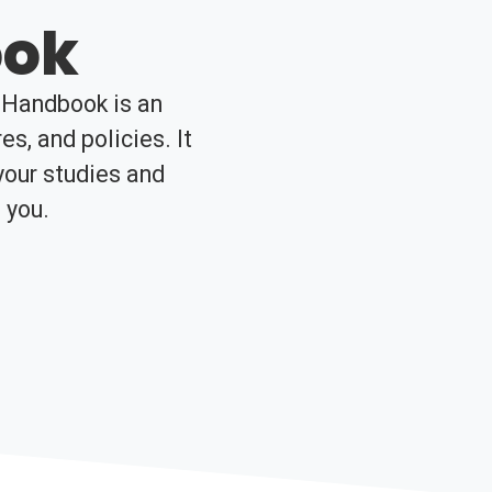
ook
t Handbook is an
es, and policies. It
your studies and
 you.