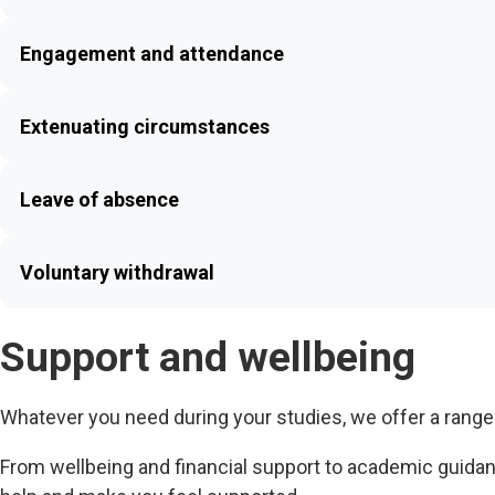
Engagement and attendance
Extenuating circumstances
Leave of absence
Voluntary withdrawal
Support and wellbeing
Whatever you need during your studies, we offer a range
From wellbeing and financial support to academic guida