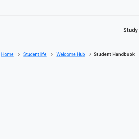
Skip to main content
Study
Home
Student life
Welcome Hub
Student Handbook