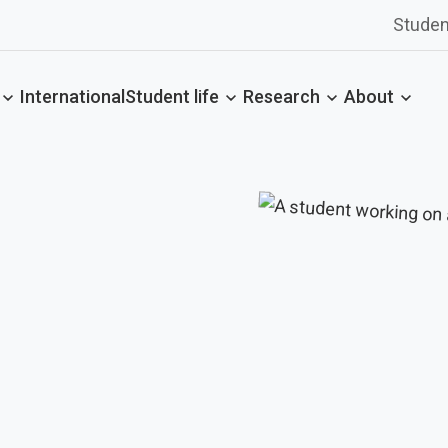
Studen
International
Student life
Research
About