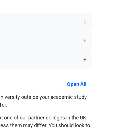
+
+
+
Open All
 University outside your academic study
fer.
at one of our partner colleges in the UK
cess them may differ. You should look to