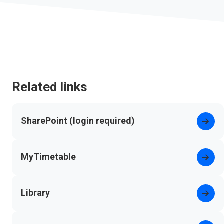
Related links
SharePoint (login required)
(opens in new tab)
MyTimetable
Library