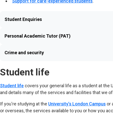
Support for care-experienced students
.
Student Enquiries
Personal Academic Tutor (PAT)
Crime and security
Student life
Student life
covers your general life as a student at the
and details many of the services and facilities that we of
If you're studying at the
University’s London Campus
or 
or overseas, the services available to you or how you ac