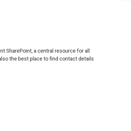
t SharePoint, a central resource for all
also the best place to find contact details