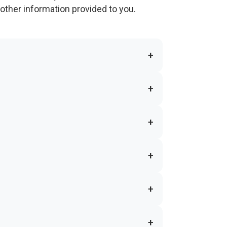
other information provided to you.
+
+
+
+
+
+