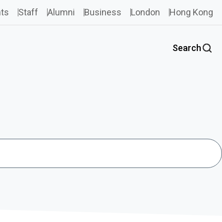
ts
Staff
Alumni
Business
London
Hong Kong
Search
Search