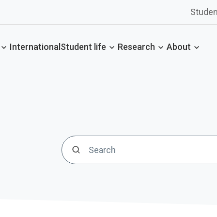
Studen
International
Student life
Research
About