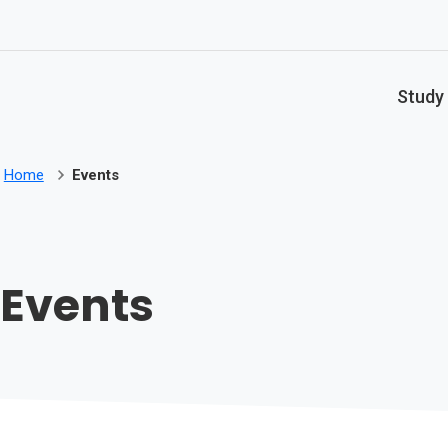
Skip to main content
Study
Home
Events
Events