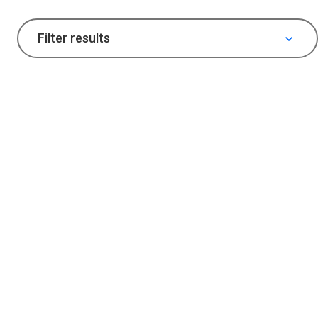
Filter results