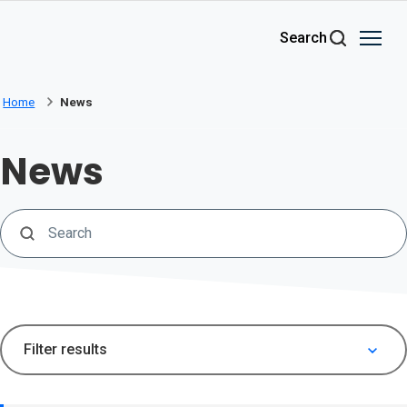
Skip to main content
Search
Home
News
News
Search
Filter results