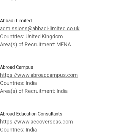
Abbadi Limited
admissions@abbadi-limited.co.uk
Countries:
United Kingdom
Area(s) of Recruitment:
MENA
Abroad Campus
https://www.abroadcampus.com
Countries:
India
Area(s) of Recruitment:
India
Abroad Education Consultants
https://www.aecoverseas.com
Countries:
India