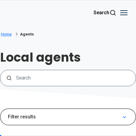
Skip to main content
Search
Home
Agents
Local agents
Search
Filter results