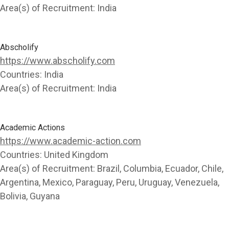
Area(s) of Recruitment:
India
Abscholify
https://www.abscholify.com
Countries:
India
Area(s) of Recruitment:
India
Academic Actions
https://www.academic-action.com
Countries:
United Kingdom
Area(s) of Recruitment:
Brazil, Columbia, Ecuador, Chile,
Argentina, Mexico, Paraguay, Peru, Uruguay, Venezuela,
Bolivia, Guyana