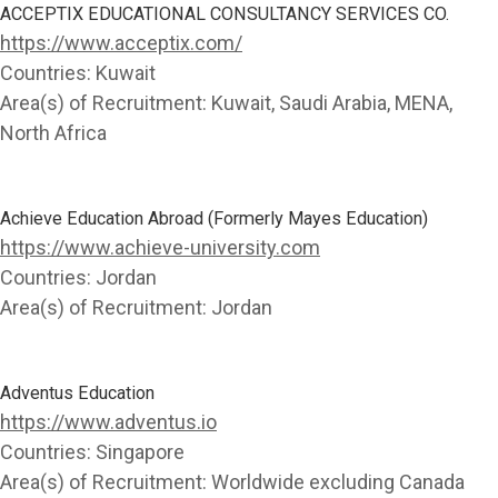
ACCEPTIX EDUCATIONAL CONSULTANCY SERVICES CO.
https://www.acceptix.com/
Countries:
Kuwait
Area(s) of Recruitment:
Kuwait, Saudi Arabia, MENA,
North Africa
Achieve Education Abroad (Formerly Mayes Education)
https://www.achieve-university.com
Countries:
Jordan
Area(s) of Recruitment:
Jordan
Adventus Education
https://www.adventus.io
Countries:
Singapore
Area(s) of Recruitment:
Worldwide excluding Canada