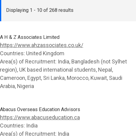
Displaying
1 - 10 of 268 results
A H & Z Associates Limited
https://www.ahzassociates.co.uk/
Countries:
United Kingdom
Area(s) of Recruitment:
India, Bangladesh (not Sylhet
region), UK based international students, Nepal,
Cameroon, Egypt, Sri Lanka, Morocco, Kuwait, Saudi
Arabia, Nigeria
Abacus Overseas Education Advisors
https://www.abacuseducation.ca
Countries:
India
Area(s) of Recruitment:
India