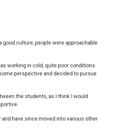
 a good culture, people were approachable
as working in cold, quite poor conditions
ed some perspective and decided to pursue
ween the students, as I think I would
portive.
er and have since moved into various other