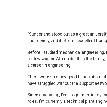
A roundtable discussion discussing sustai
"Sunderland stood out as a great universi
and friendly, and it offered excellent transp
Before I studied mechanical engineering, I
for low wages. After a death in the family
a career in engineering.
There were so many good things about stud
have struggled without the support networ
Since graduating, I’ve progressed in my c
roles. I’m currently a technical plant engi