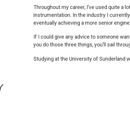
Throughout my career, I’ve used quite a lot
instrumentation. In the industry I currentl
eventually achieving a more senior enginee
If I could give any advice to someone wanti
you do those three things, you’ll sail thro
Studying at the University of Sunderland 