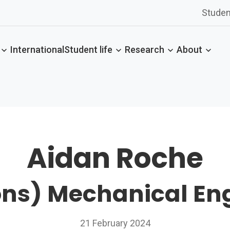
Studen
International
Student life
Research
About
Aidan Roche
ns) Mechanical En
21 February 2024