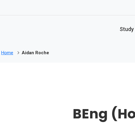
Skip to main content
Study
Home
Aidan Roche
BEng (Ho