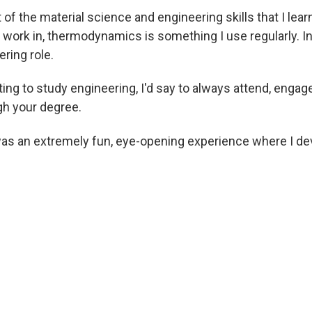
 of the material science and engineering skills that I lea
y work in, thermodynamics is something I use regularly. In
ring role.
ng to study engineering, I'd say to always attend, engage 
ugh your degree.
was an extremely fun, eye-opening experience where I de