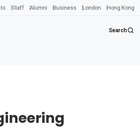
ts
Staff
Alumni
Business
London
Hong Kong
Search
gineering