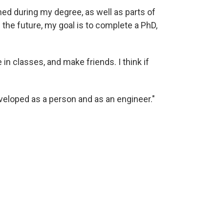
rned during my degree, as well as parts of
 the future, my goal is to complete a PhD,
in classes, and make friends. I think if
veloped as a person and as an engineer."