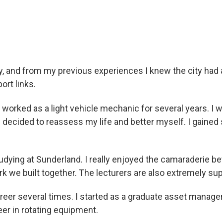
nability and engineering
ty, and from my previous experiences I knew the city had
ort links.
 worked as a light vehicle mechanic for several years. I w
, I decided to reassess my life and better myself. I gain
ying at Sunderland. I really enjoyed the camaraderie bet
k we built together. The lecturers are also extremely sup
areer several times. I started as a graduate asset manag
neer in rotating equipment.