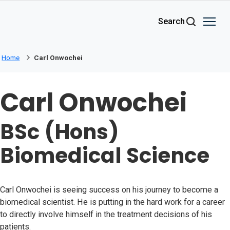
Skip to main content
Search
Home
Carl Onwochei
Carl Onwochei
BSc (Hons)
Biomedical Science
Carl Onwochei is seeing success on his journey to become a
biomedical scientist. He is putting in the hard work for a career
to directly involve himself in the treatment decisions of his
patients.