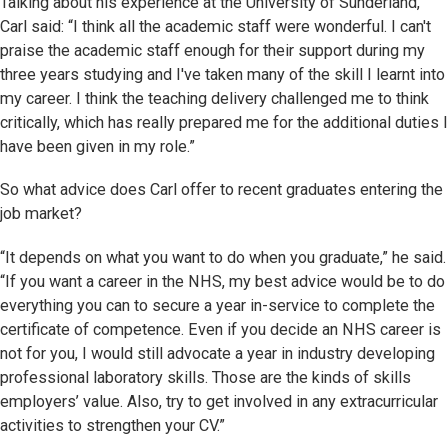
Talking about his experience at the University of Sunderland,
Carl said: “I think all the academic staff were wonderful. I can't
praise the academic staff enough for their support during my
three years studying and I've taken many of the skill I learnt into
my career. I think the teaching delivery challenged me to think
critically, which has really prepared me for the additional duties I
have been given in my role.”
So what advice does Carl offer to recent graduates entering the
job market?
“It depends on what you want to do when you graduate,” he said.
“If you want a career in the NHS, my best advice would be to do
everything you can to secure a year in-service to complete the
certificate of competence. Even if you decide an NHS career is
not for you, I would still advocate a year in industry developing
professional laboratory skills. Those are the kinds of skills
employers’ value. Also, try to get involved in any extracurricular
activities to strengthen your CV.”