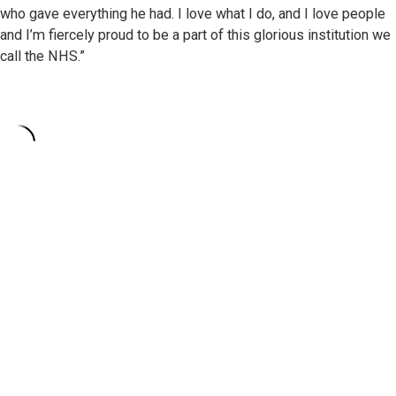
who gave everything he had. I love what I do, and I love people
and I’m fiercely proud to be a part of this glorious institution we
call the NHS.”