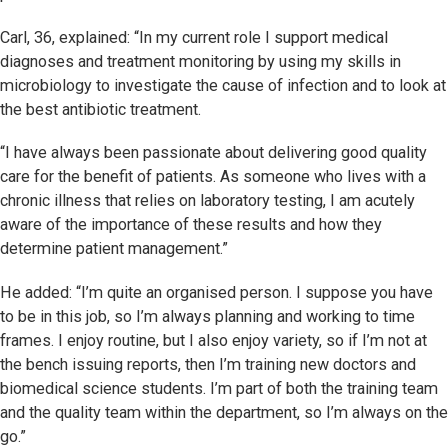
Carl, 36, explained: “In my current role I support medical
diagnoses and treatment monitoring by using my skills in
microbiology to investigate the cause of infection and to look at
the best antibiotic treatment.
“I have always been passionate about delivering good quality
care for the benefit of patients. As someone who lives with a
chronic illness that relies on laboratory testing, I am acutely
aware of the importance of these results and how they
determine patient management.”
He added: “I’m quite an organised person. I suppose you have
to be in this job, so I’m always planning and working to time
frames. I enjoy routine, but I also enjoy variety, so if I’m not at
the bench issuing reports, then I’m training new doctors and
biomedical science students. I’m part of both the training team
and the quality team within the department, so I’m always on the
go.”