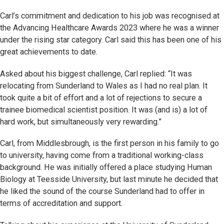
Carl’s commitment and dedication to his job was recognised at
the Advancing Healthcare Awards 2023 where he was a winner
under the rising star category. Carl said this has been one of his
great achievements to date.
Asked about his biggest challenge, Carl replied: “It was
relocating from Sunderland to Wales as I had no real plan. It
took quite a bit of effort and a lot of rejections to secure a
trainee biomedical scientist position. It was (and is) a lot of
hard work, but simultaneously very rewarding.”
Carl, from Middlesbrough, is the first person in his family to go
to university, having come from a traditional working-class
background. He was initially offered a place studying Human
Biology at Teesside University, but last minute he decided that
he liked the sound of the course Sunderland had to offer in
terms of accreditation and support.