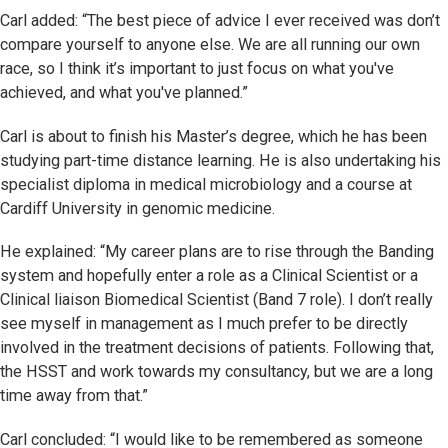
Carl added: “The best piece of advice I ever received was don’t
compare yourself to anyone else. We are all running our own
race, so I think it’s important to just focus on what you've
achieved, and what you've planned.”
Carl is about to finish his Master’s degree, which he has been
studying part-time distance learning. He is also undertaking his
specialist diploma in medical microbiology and a course at
Cardiff University in genomic medicine.
He explained: “My career plans are to rise through the Banding
system and hopefully enter a role as a Clinical Scientist or a
Clinical liaison Biomedical Scientist (Band 7 role). I don’t really
see myself in management as I much prefer to be directly
involved in the treatment decisions of patients. Following that,
the HSST and work towards my consultancy, but we are a long
time away from that.”
Carl concluded: “I would like to be remembered as someone