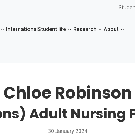
Studen
International
Student life
Research
About
Chloe Robinson
ns) Adult Nursing 
30 January 2024