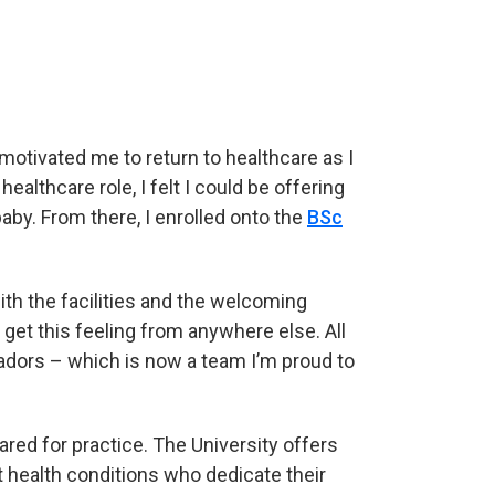
motivated me to return to healthcare as I
ealthcare role, I felt I could be offering
aby. From there, I enrolled onto the
BSc
th the facilities and the welcoming
et this feeling from anywhere else. All
adors – which is now a team I’m proud to
ared for practice. The University offers
 health conditions who dedicate their