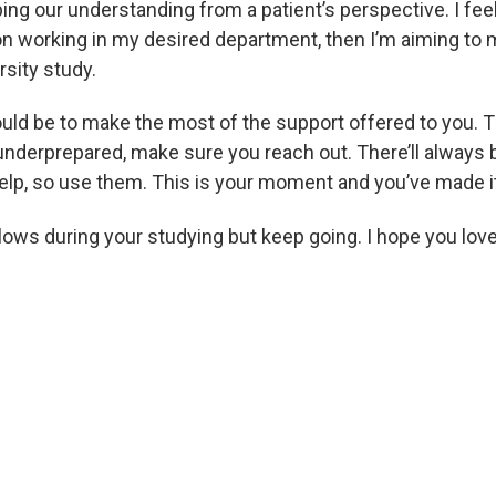
ng our understanding from a patient’s perspective. I feel 
tion working in my desired department, then I’m aiming t
sity study.
ld be to make the most of the support offered to you. T
 underprepared, make sure you reach out. There’ll alway
lp, so use them. This is your moment and you’ve made it t
 lows during your studying but keep going. I hope you lo