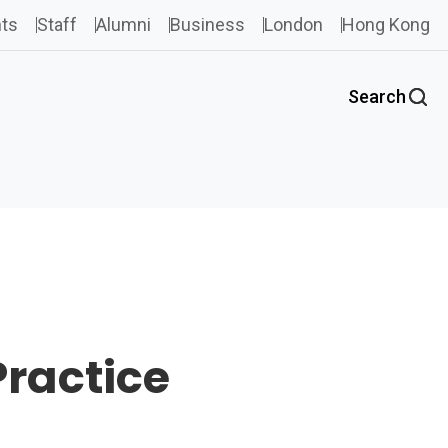
ts
Staff
Alumni
Business
London
Hong Kong
Search
Practice