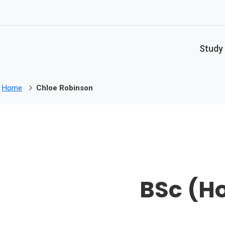
Skip to main content
Study
Home
Chloe Robinson
BSc (Ho