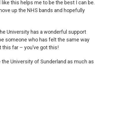
like this helps me to be the best I can be.
o move up the NHS bands and hopefully
he University has a wonderful support
s be someone who has felt the same way
his far – you’ve got this!
ve the University of Sunderland as much as