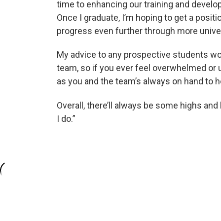
time to enhancing our training and developi
Once I graduate, I’m hoping to get a posi
progress even further through more univer
My advice to any prospective students wou
team, so if you ever feel overwhelmed or
as you and the team’s always on hand to he
Overall, there’ll always be some highs and
I do.”