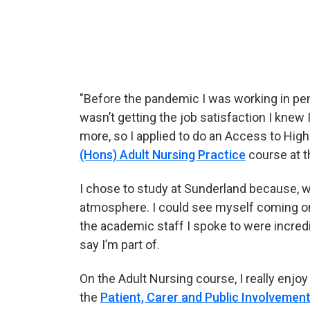
Chloe talking about her experience at Sun
"Before the pandemic I was working in pen
wasn’t getting the job satisfaction I knew I
more, so I applied to do an Access to High
(Hons) Adult Nursing Practice
course at t
I chose to study at Sunderland because, w
atmosphere. I could see myself coming on
the academic staff I spoke to were incred
say I’m part of.
On the Adult Nursing course, I really enjo
the
Patient, Carer and Public Involvement