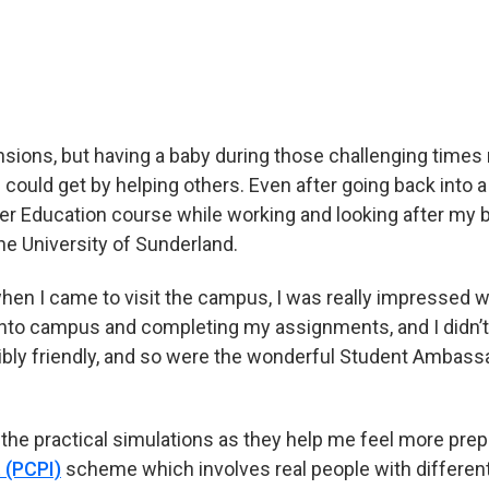
derland and why she chose to study adult nursing
sions, but having a baby during those challenging times 
 could get by helping others. Even after going back into a h
er Education course while working and looking after my b
he University of Sunderland.
hen I came to visit the campus, I was really impressed wi
to campus and completing my assignments, and I didn’t g
ibly friendly, and so were the wonderful Student Ambass
y the practical simulations as they help me feel more prep
 (PCPI)
scheme which involves real people with different