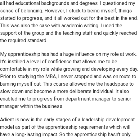
all had educational backgrounds and degrees. I questioned my
sense of belonging. However, I stuck to being myself, things
started to progress, and it all worked out for the best in the end.
This was also the case with academic writing. I used the
support of the group and the teaching staff and quickly reached
the required standard.
My apprenticeship has had a huge influence on my role at work.
It's instilled a level of confidence that allows me to be
comfortable in my role while growing and developing every day.
Prior to studying the MBA, I never stopped and was en route to
burning myself out. This course allowed me the headspace to
slow down and become a more deliberate individual. It also
enabled me to progress from department manager to senior
manager within the business.
Adient is now in the early stages of a leadership development
model as part of the apprenticeship requirements which will
have a long-lasting impact. So the apprenticeship hasn't only