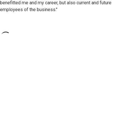
benefitted me and my career, but also current and future
employees of the business."