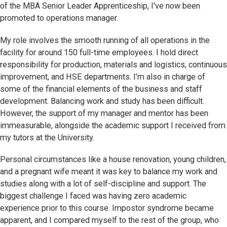
of the
MBA Senior Leader Apprenticeship
, I've now been
promoted to operations manager.
My role involves the smooth running of all operations in the
facility for around 150 full-time employees. I hold direct
responsibility for production, materials and logistics, continuous
improvement, and HSE departments. I’m also in charge of
some of the financial elements of the business and staff
development. Balancing work and study has been difficult.
However, the support of my manager and mentor has been
immeasurable, alongside the academic support I received from
my tutors at the University.
Personal circumstances like a house renovation, young children,
and a pregnant wife meant it was key to balance my work and
studies along with a lot of self-discipline and support. The
biggest challenge I faced was having zero academic
experience prior to this course. Impostor syndrome became
apparent, and I compared myself to the rest of the group, who