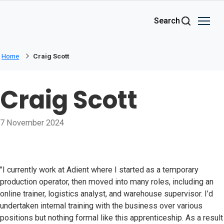
Skip to main content
Search
Home
Craig Scott
Craig Scott
7 November 2024
"I currently work at Adient where I started as a temporary
production operator, then moved into many roles, including an
online trainer, logistics analyst, and warehouse supervisor. I’d
undertaken internal training with the business over various
positions but nothing formal like this apprenticeship. As a result