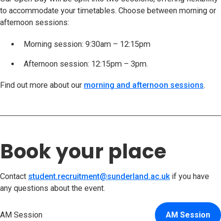
to accommodate your timetables. Choose between morning or
afternoon sessions:
Morning session: 9:30am – 12:15pm
Afternoon session: 12:15pm – 3pm.
Find out more about our
morning and afternoon sessions
.
Book your place
Contact
student.recruitment@sunderland.ac.uk
if you have
any questions about the event.
AM Session
AM Session