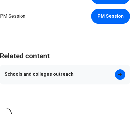
PM Session
PM Session
Related content
Schools and colleges outreach