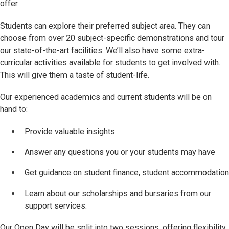
offer.
Students can explore their preferred subject area. They can
choose from over 20 subject-specific demonstrations and tour
our state-of-the-art facilities. We’ll also have some extra-
curricular activities available for students to get involved with.
This will give them a taste of student-life.
Our experienced academics and current students will be on
hand to:
Provide valuable insights
Answer any questions you or your students may have
Get guidance on student finance, student accommodation
Learn about our scholarships and bursaries from our
support services.
Our Open Day will be split into two sessions, offering flexibility