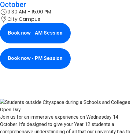
October
9:30 AM - 15:00 PM
City Campus
Book now - AM Session
Book now - PM Session
Join us for an immersive experience on Wednesday 14
October. It's designed to give your Year 12 students a
comprehensive understanding of all that our university has to