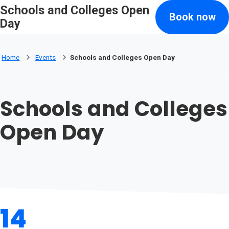
Schools and Colleges Open
Skip to main content
Book now
Search
Day
Home
Events
Schools and Colleges Open Day
Schools and Colleges
Open Day
14