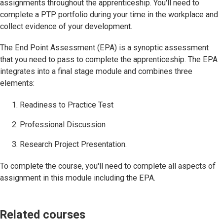
assignments throughout the apprenticeship. You'll need to
complete a PTP portfolio during your time in the workplace and
collect evidence of your development.
The End Point Assessment (EPA) is a synoptic assessment
that you need to pass to complete the apprenticeship. The EPA
integrates into a final stage module and combines three
elements:
Readiness to Practice Test
Professional Discussion
Research Project Presentation.
To complete the course, you'll need to complete all aspects of
assignment in this module including the EPA.
Related courses