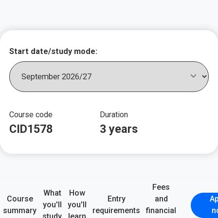
Key course informat
Start date/study mode:
Course code
Duration
CID1578
3 years
Fees
What
How
Course
Entry
and
Ap
you'll
you'll
summary
requirements
financial
n
study
learn