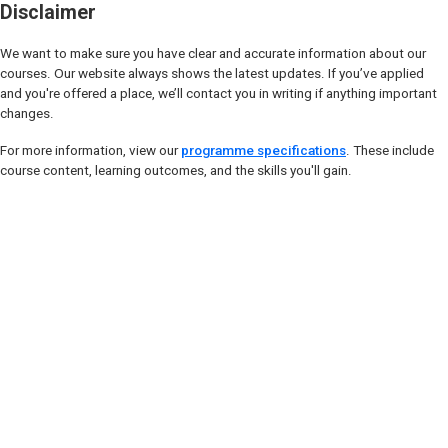
Disclaimer
We want to make sure you have clear and accurate information about our
courses. Our website always shows the latest updates. If you’ve applied
and you're offered a place, we’ll contact you in writing if anything important
changes.
For more information, view our
programme specifications
. These include
course content, learning outcomes, and the skills you'll gain.