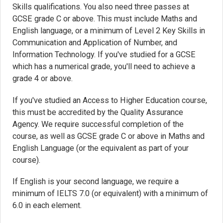
Skills qualifications. You also need three passes at
GCSE grade C or above. This must include Maths and
English language, or a minimum of Level 2 Key Skills in
Communication and Application of Number, and
Information Technology. If you've studied for a GCSE
which has a numerical grade, you'll need to achieve a
grade 4 or above.
If you've studied an Access to Higher Education course,
this must be accredited by the Quality Assurance
Agency. We require successful completion of the
course, as well as GCSE grade C or above in Maths and
English Language (or the equivalent as part of your
course).
If English is your second language, we require a
minimum of IELTS 7.0 (or equivalent) with a minimum of
6.0 in each element.