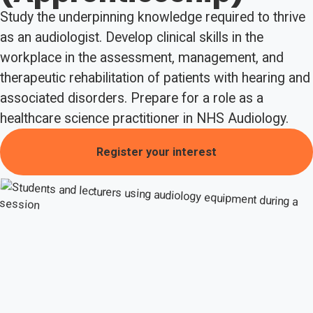
Study the underpinning knowledge required to thrive
as an audiologist. Develop clinical skills in the
workplace in the assessment, management, and
therapeutic rehabilitation of patients with hearing and
associated disorders. Prepare for a role as a
healthcare science practitioner in NHS Audiology.
Register your interest