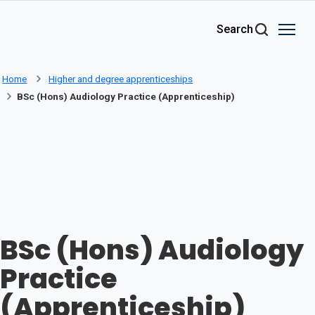
Skip to main content
Search
Home
Higher and degree apprenticeships
BSc (Hons) Audiology Practice (Apprenticeship)
BSc (Hons) Audiology
Practice
(Apprenticeship)