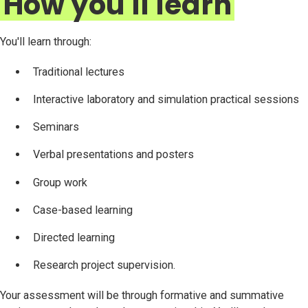
How you'll learn
You'll learn through:
Traditional lectures
Interactive laboratory and simulation practical sessions
Seminars
Verbal presentations and posters
Group work
Case-based learning
Directed learning
Research project supervision.
Your assessment will be through formative and summative