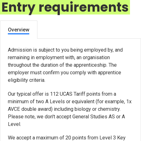
Entry requirements
Overview
Admission is subject to you being employed by, and
remaining in employment with, an organisation
throughout the duration of the apprenticeship. The
employer must confirm you comply with apprentice
eligibility criteria.
Our typical offer is 112 UCAS Tariff points from a
minimum of two A Levels or equivalent (for example, 1x
AVCE double award) including biology or chemistry.
Please note, we don't accept General Studies AS or A
Level.
We accept a maximum of 20 points from Level 3 Key