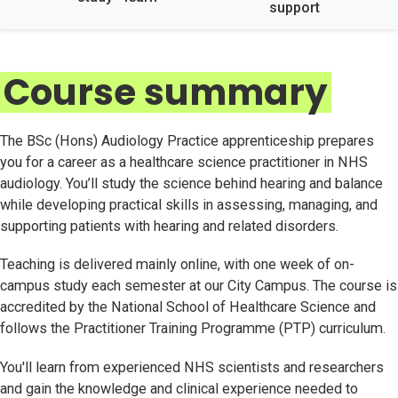
support
Course summary
The BSc (Hons) Audiology Practice apprenticeship prepares
you for a career as a healthcare science practitioner in NHS
audiology. You’ll study the science behind hearing and balance
while developing practical skills in assessing, managing, and
supporting patients with hearing and related disorders.
Teaching is delivered mainly online, with one week of on-
campus study each semester at our City Campus. The course is
accredited by the National School of Healthcare Science and
follows the Practitioner Training Programme (PTP) curriculum.
You'll learn from experienced NHS scientists and researchers
and gain the knowledge and clinical experience needed to