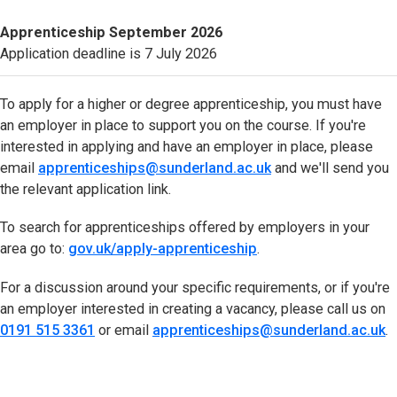
Apprenticeship
September 2026
Application deadline is 7 July 2026
To apply for a higher or degree apprenticeship, you must have
an employer in place to support you on the course. If you're
interested in applying and have an employer in place, please
email
apprenticeships@sunderland.ac.uk
(opens in new tab)
and we'll send you
the relevant application link.
To search for apprenticeships offered by employers in your
area go to:
gov.uk/apply-apprenticeship
(opens in new tab)
.
For a discussion around your specific requirements, or if you're
an employer interested in creating a vacancy, please call us on
0191 515 3361
(opens in new tab)
or email
apprenticeships@sunderland.ac.uk
(
.