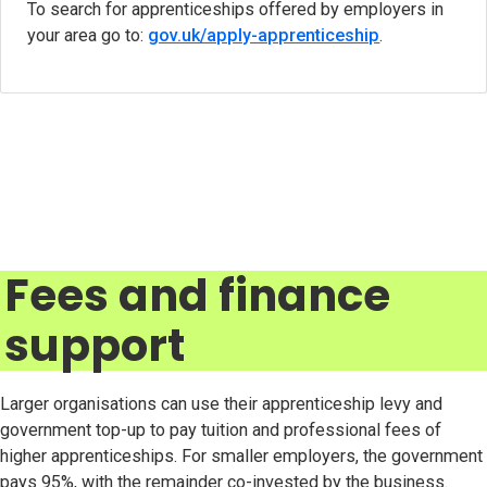
To search for apprenticeships offered by employers in
your area go to:
gov.uk/apply-apprenticeship
(opens in ne
.
Fees and finance
support
Larger organisations can use their apprenticeship levy and
government top-up to pay tuition and professional fees of
higher apprenticeships. For smaller employers, the government
pays 95%, with the remainder co-invested by the business.