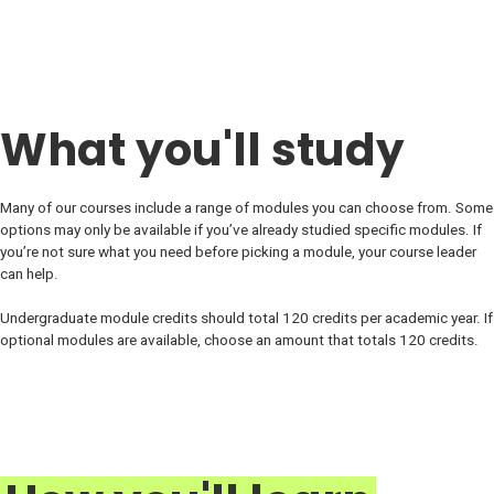
What you'll study
Many of our courses include a range of modules you can choose from. Some
options may only be available if you’ve already studied specific modules. If
you’re not sure what you need before picking a module, your course leader
can help.
Undergraduate module credits should total 120 credits per academic year. If
optional modules are available, choose an amount that totals 120 credits.