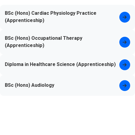
BSc (Hons) Cardiac Physiology Practice
(Apprenticeship)
BSc (Hons) Occupational Therapy
(Apprenticeship)
Diploma in Healthcare Science (Apprenticeship)
BSc (Hons) Audiology