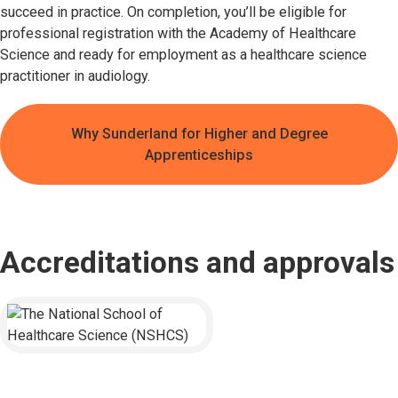
succeed in practice. On completion, you’ll be eligible for
professional registration with the Academy of Healthcare
Science and ready for employment as a healthcare science
practitioner in audiology.
Why Sunderland for Higher and Degree
Apprenticeships
Accreditations and approvals
The National School of Healthcare Science (NSHCS)