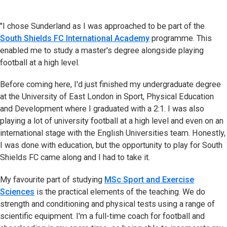
"I chose Sunderland as I was approached to be part of the
South Shields FC International Academy
programme. This
enabled me to study a master's degree alongside playing
football at a high level.
Before coming here, I'd just finished my undergraduate degree
at the University of East London in Sport, Physical Education
and Development where I graduated with a 2:1. I was also
playing a lot of university football at a high level and even on an
international stage with the English Universities team. Honestly,
I was done with education, but the opportunity to play for South
Shields FC came along and I had to take it.
My favourite part of studying
MSc Sport and Exercise
Sciences
is the practical elements of the teaching. We do
strength and conditioning and physical tests using a range of
scientific equipment. I'm a full-time coach for football and