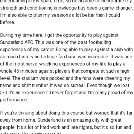
cheerleading in my spare time, so being able to incorporate my
strength and conditioning knowledge has been a game-changer.
I'm also able to plan my sessions a lot better than I could
before.
During my time here, I got the opportunity to play against
Sunderland AFC. This was one of the best footballing
experiences of my career. Being able to play against a club with
so much history and a huge fan base was incredible. It was one
of the most nerve-wracking experiences of my life to play a
whole 45 minutes against players that compete at such a high
level. The stadium was packed and the fans were cheering my
name and shirt number. It was so surreal. Even though we lost
5-0 it’s an experience I’ll never forget and I’m really proud of my
performance.
If you’re thinking about doing this course but worried that it's far
away from home, Sunderland is an amazing city with great
people. It’s a lot of hard work and late nights, but it’s so fun and