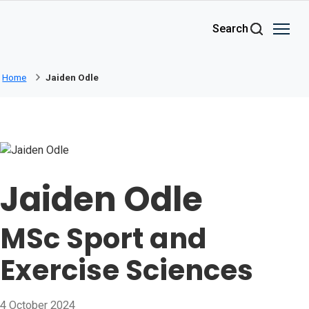
Skip to main content
Search
Home
Jaiden Odle
Jaiden Odle
MSc Sport and
Exercise Sciences
4 October 2024