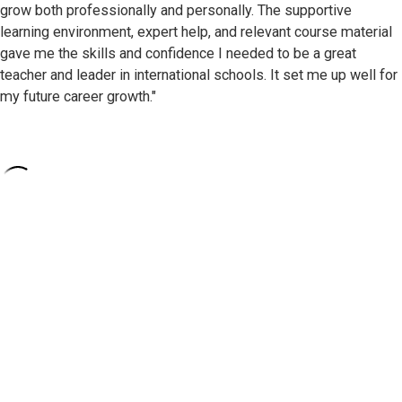
grow both professionally and personally. The supportive
learning environment, expert help, and relevant course material
gave me the skills and confidence I needed to be a great
teacher and leader in international schools. It set me up well for
my future career growth."