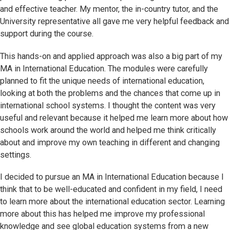
and effective teacher. My mentor, the in-country tutor, and the
University representative all gave me very helpful feedback and
support during the course.
This hands-on and applied approach was also a big part of my
MA in International Education. The modules were carefully
planned to fit the unique needs of international education,
looking at both the problems and the chances that come up in
international school systems. I thought the content was very
useful and relevant because it helped me learn more about how
schools work around the world and helped me think critically
about and improve my own teaching in different and changing
settings.
I decided to pursue an MA in International Education because I
think that to be well-educated and confident in my field, I need
to learn more about the international education sector. Learning
more about this has helped me improve my professional
knowledge and see global education systems from a new