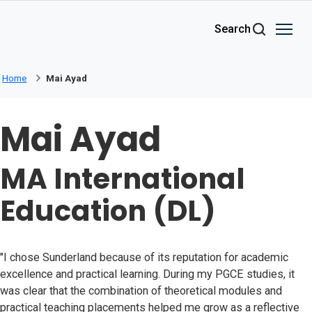
Skip to main content
Search
Home
Mai Ayad
Mai Ayad
MA International
Education (DL)
"I chose Sunderland because of its reputation for academic
excellence and practical learning. During my PGCE studies, it
was clear that the combination of theoretical modules and
practical teaching placements helped me grow as a reflective