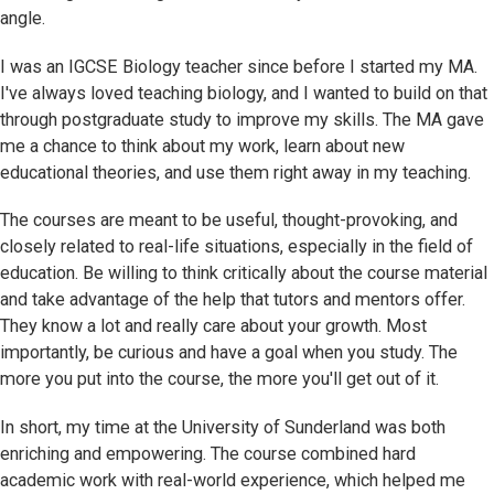
angle.
I was an IGCSE Biology teacher since before I started my MA.
I've always loved teaching biology, and I wanted to build on that
through postgraduate study to improve my skills. The MA gave
me a chance to think about my work, learn about new
educational theories, and use them right away in my teaching.
The courses are meant to be useful, thought-provoking, and
closely related to real-life situations, especially in the field of
education. Be willing to think critically about the course material
and take advantage of the help that tutors and mentors offer.
They know a lot and really care about your growth. Most
importantly, be curious and have a goal when you study. The
more you put into the course, the more you'll get out of it.
In short, my time at the University of Sunderland was both
enriching and empowering. The course combined hard
academic work with real-world experience, which helped me