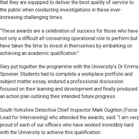
that they are equipped to deliver the best quality of service to
the public when conducting investigations in these ever-
increasing challenging times.
“These awards are a celebration of success for those who have
not only a difficult all-consuming operational role to perform but
have taken the time to invest in themselves by embarking on
achieving an academic qualification.”
Gary put together the programme with the University’s Dr Emma
Spooner. Students had to complete a workplace portfolio and
subject matter essay, endured a professional discussion
focused on their learning and development and finally produced
an action plan outlining their intended future progress.
South Yorkshire Detective Chief Inspector Mark Oughton (Force
Lead for Interviewing) who attended the awards, said: “I am very
proud of each of our officers who have worked incredibly hard
with the University to achieve this qualification.