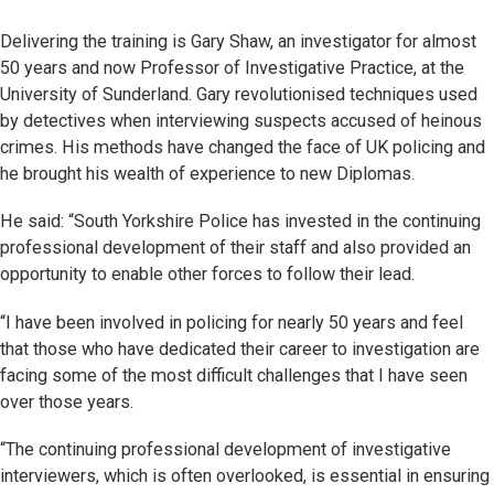
Delivering the training is Gary Shaw, an investigator for almost
50 years and now Professor of Investigative Practice, at the
University of Sunderland. Gary revolutionised techniques used
by detectives when interviewing suspects accused of heinous
crimes. His methods have changed the face of UK policing and
he brought his wealth of experience to new Diplomas.
He said: “South Yorkshire Police has invested in the continuing
professional development of their staff and also provided an
opportunity to enable other forces to follow their lead.
“I have been involved in policing for nearly 50 years and feel
that those who have dedicated their career to investigation are
facing some of the most difficult challenges that I have seen
over those years.
“The continuing professional development of investigative
interviewers, which is often overlooked, is essential in ensuring