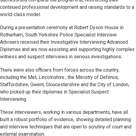
continued professional development and raising standards to a
world-class model.
During a presentation ceremony at Robert Dyson House in
Rotherham, South Yorkshire Police Specialist Interview
Advisers received their Investigative Interviewing Advanced
Diplomas and are now assisting and supporting highly complex
witness and suspect interviews in serious investigations.
There were also officers from forces across the country,
including the Met, Lincolnshire , the Ministry of Defence,
Staffordshire, Gwent, Gloucestershire and the City of London,
who picked up their diplomas in Specialist Suspect
Interviewing.
These interviewers, working in various departments, have all
built a robust portfolio of evidence, showing detailed planning
and interview techniques that are open to scrutiny of court and
external examination.