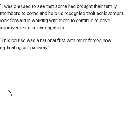
“I was pleased to see that some had brought their family
members to come and help us recognise their achievement. I
look forward in working with them to continue to drive
improvements in investigations.
“This course was a national first with other forces now
replicating our pathway."