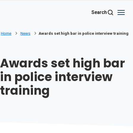
Skip to main content
Search
Home
News
Awards set high bar in police interview training
Awards set high bar
in police interview
training