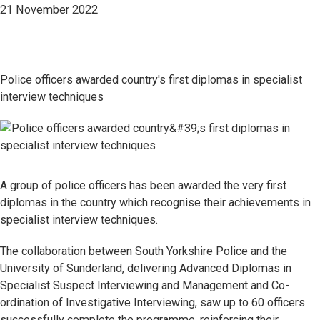
21 November 2022
Police officers awarded country's first diplomas in specialist
interview techniques
A group of police officers has been awarded the very first
diplomas in the country which recognise their achievements in
specialist interview techniques.
The collaboration between South Yorkshire Police and the
University of Sunderland, delivering Advanced Diplomas in
Specialist Suspect Interviewing and Management and Co-
ordination of Investigative Interviewing, saw up to 60 officers
successfully complete the programme, reinforcing their