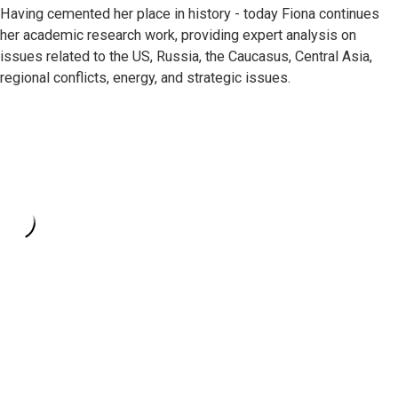
Having cemented her place in history - today Fiona continues
her academic research work, providing expert analysis on
issues related to the US, Russia, the Caucasus, Central Asia,
regional conflicts, energy, and strategic issues.