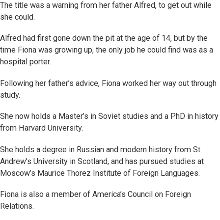
The title was a warning from her father Alfred, to get out while
she could.
Alfred had first gone down the pit at the age of 14, but by the
time Fiona was growing up, the only job he could find was as a
hospital porter.
Following her father’s advice, Fiona worked her way out through
study.
She now holds a Master’s in Soviet studies and a PhD in history
from Harvard University.
She holds a degree in Russian and modern history from St
Andrew’s University in Scotland, and has pursued studies at
Moscow’s Maurice Thorez Institute of Foreign Languages.
Fiona is also a member of America’s Council on Foreign
Relations.