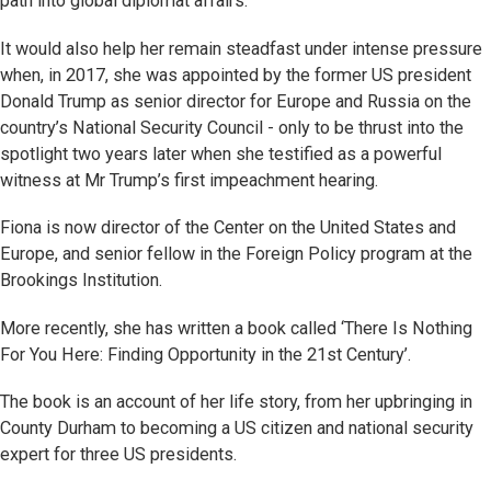
path into global diplomat affairs.
It would also help her remain steadfast under intense pressure
when, in 2017, she was appointed by the former US president
Donald Trump as senior director for Europe and Russia on the
country’s National Security Council - only to be thrust into the
spotlight two years later when she testified as a powerful
witness at Mr Trump’s first impeachment hearing.
Fiona is now director of the Center on the United States and
Europe, and senior fellow in the Foreign Policy program at the
Brookings Institution.
More recently, she has written a book called ‘There Is Nothing
For You Here: Finding Opportunity in the 21st Century’.
The book is an account of her life story, from her upbringing in
County Durham to becoming a US citizen and national security
expert for three US presidents.