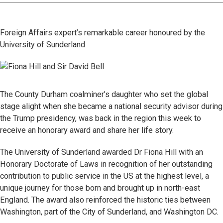
Foreign Affairs expert’s remarkable career honoured by the
University of Sunderland
The County Durham coalminer’s daughter who set the global
stage alight when she became a national security advisor during
the Trump presidency, was back in the region this week to
receive an honorary award and share her life story.
The University of Sunderland awarded Dr Fiona Hill with an
Honorary Doctorate of Laws in recognition of her outstanding
contribution to public service in the US at the highest level, a
unique journey for those born and brought up in north-east
England. The award also reinforced the historic ties between
Washington, part of the City of Sunderland, and Washington DC.