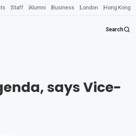
ts
Staff
Alumni
Business
London
Hong Kong
Search
agenda, says Vice-