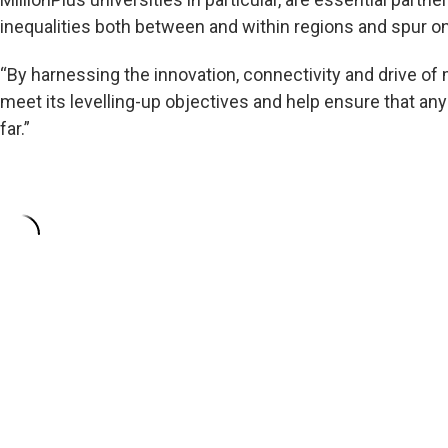
inequalities both between and within regions and spur o
“By harnessing the innovation, connectivity and drive of
meet its levelling-up objectives and help ensure that an
far.”