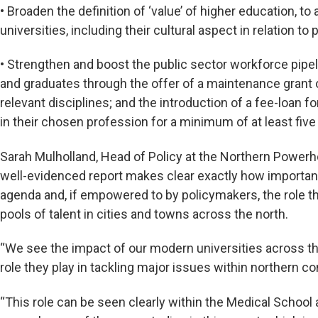
• Broaden the definition of ‘value’ of higher education, to
universities, including their cultural aspect in relation to 
•
Strengthen and boost the public sector workforce pipel
and graduates through the offer of a maintenance grant of
relevant disciplines; and the introduction of a fee-loan
in their chosen profession for a minimum of at least five
Sarah Mulholland, Head of Policy at the Northern Powerh
well-evidenced report makes clear exactly how important 
agenda and, if empowered to by policymakers, the role the
pools of talent in cities and towns across the north.
“We see the impact of our modern universities across th
role they play in tackling major issues within northern
“This role can be seen clearly within the Medical School a