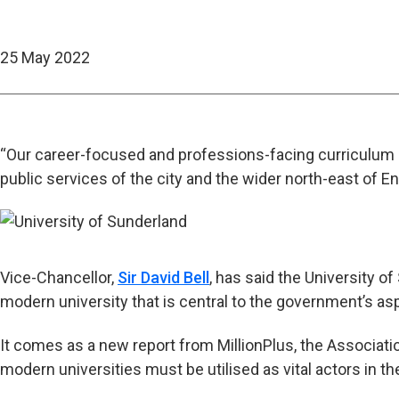
25 May 2022
“Our career-focused and professions-facing curriculum 
public services of the city and the wider north-east of E
Vice-Chancellor,
Sir David Bell
, has said the University o
modern university that is central to the government’s aspi
It comes as a new report from MillionPlus, the Associati
modern universities must be utilised as vital actors in t