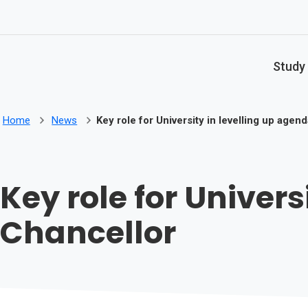
Skip to main content
Study
Home
News
Key role for University in levelling up agen
Key role for Univers
Chancellor