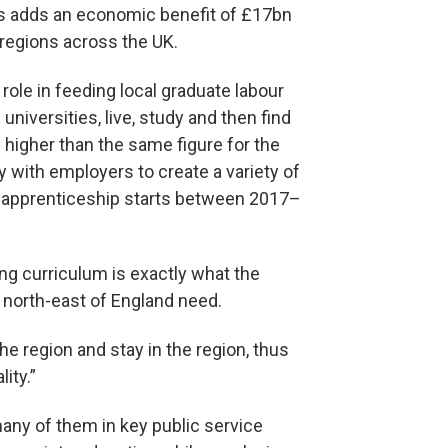
es adds an economic benefit of £17bn
 regions across the UK.
role in feeding local graduate labour
niversities, live, study and then find
 higher than the same figure for the
y with employers to create a variety of
r apprenticeship starts between 2017–
ng curriculum is exactly what the
 north-east of England need.
he region and stay in the region, thus
ity.”
any of them in key public service