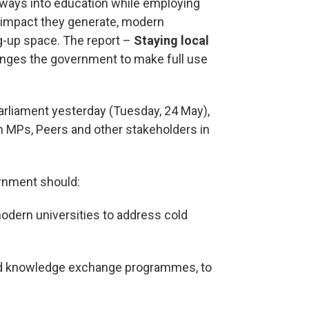
ways into education while employing
impact they generate, modern
ng-up space. The report –
Staying local
nges the government to make full use
parliament yesterday (Tuesday, 24 May),
h MPs, Peers and other stakeholders in
rnment should:
modern universities to address cold
and knowledge exchange programmes, to