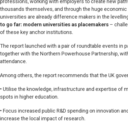
professions, working with employers to create new path
thousands themselves, and through the huge economic 
universities are already difference makers in the levelli
to go far: modern universities as placemakers
– challe
of these key anchor institutions.
The report launched with a pair of roundtable events in 
together with the Northern Powerhouse Partnership, wit
attendance.
Among others, the report recommends that the UK gove
• Utilise the knowledge, infrastructure and expertise of 
spots in higher education.
• Focus increased public R&D spending on innovation 
increase the local impact of research.