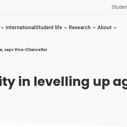
Studen
International
Student life
Research
About
da, says Vice-Chancellor
ity in levelling up 