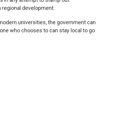
n regional development.
 modern universities, the government can
yone who chooses to can stay local to go