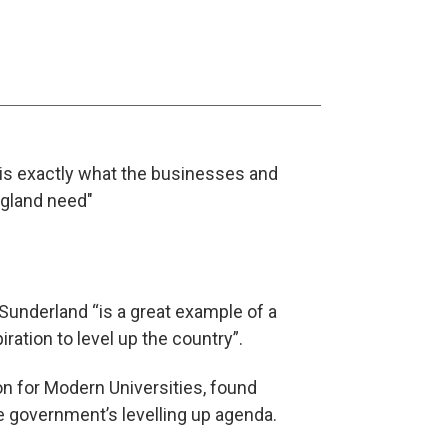
is exactly what the businesses and
ngland need"
f Sunderland “is a great example of a
ration to level up the country”.
on for Modern Universities, found
he government’s levelling up agenda.