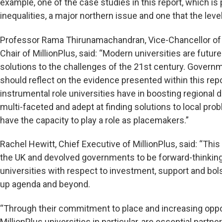
example, one of the case studies in this report, which is 
inequalities, a major northern issue and one that the lev
Professor Rama Thirunamachandran, Vice-Chancellor of 
Chair of MillionPlus, said: “Modern universities are futur
solutions to the challenges of the 21st century. Gover
should reflect on the evidence presented within this re
instrumental role universities have in boosting regional
multi-faceted and adept at finding solutions to local pr
have the capacity to play a role as placemakers.”
Rachel Hewitt, Chief Executive of MillionPlus, said: “Thi
the UK and devolved governments to be forward-thinking 
universities with respect to investment, support and bolste
up agenda and beyond.
“Through their commitment to place and increasing oppor
MillionPlus universities in particular, are essential partn