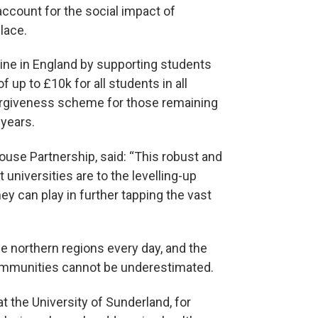
 account for the social impact of
place.
ine in England by supporting students
 up to £10k for all students in all
 forgiveness scheme for those remaining
 years.
ouse Partnership, said: “This robust and
universities are to the levelling-up
y can play in further tapping the vast
e northern regions every day, and the
 communities cannot be underestimated.
t the University of Sunderland, for