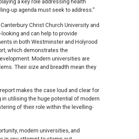
playing a key role addressing health
elling-up agenda must seek to address.”
Canterbury Christ Church University and
e-looking and can help to provide
nments in both Westminster and Holyrood
port, which demonstrates the
 development. Modern universities are
oblems. Their size and breadth mean they
s report makes the case loud and clear for
in utilising the huge potential of modern
ring of their role within the levelling-
tunity, modern universities, and
ers in any attempt to stamp out