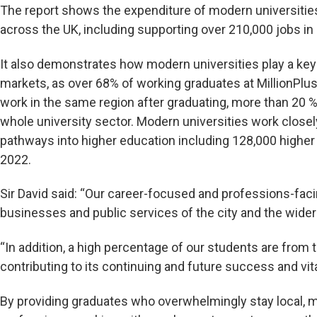
The report shows the expenditure of modern universiti
across the UK, including supporting over 210,000 jobs in
It also demonstrates how modern universities play a key 
markets, as over 68% of working graduates at MillionPlus u
work in the same region after graduating, more than 20 %
whole university sector. Modern universities work closel
pathways into higher education including 128,000 highe
2022.
Sir David said: “Our career-focused and professions-faci
businesses and public services of the city and the wider
“In addition, a high percentage of our students are from t
contributing to its continuing and future success and vital
By providing graduates who overwhelmingly stay local, m