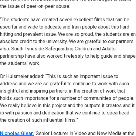
the issue of peer-on-peer abuse.
“The students have created seven excellent films that can be
used far and wide to educate and train people about this hard
hitting and prevalent issue. We are so proud, the students are an
absolute credit to the university. We are grateful to our partners
also. South Tyneside Safeguarding Children and Adults
partnership have also worked tirelessly to help guide and shape
the students’ work.
Dr Hulsmeier added: “This is such an important issue to
address and we are so grateful to continue to work with such
insightful and inspiring partners, in the creation of work that
holds such importance for a number of communities of people.
We really believe in this project and the outputs it creates and it
is with passion and dedication that we continue to spearhead
the creation of such influential films.”
Nicholas Glean
, Senior Lecturer in Video and New Media at the