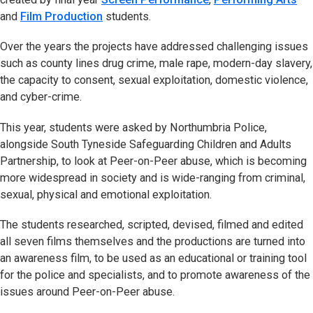
and
Film Production
students.
Over the years the projects have addressed challenging issues
such as county lines drug crime, male rape, modern-day slavery,
the capacity to consent, sexual exploitation, domestic violence,
and cyber-crime.
This year, students were asked by Northumbria Police,
alongside South Tyneside Safeguarding Children and Adults
Partnership, to look at Peer-on-Peer abuse, which is becoming
more widespread in society and is wide-ranging from criminal,
sexual, physical and emotional exploitation.
The students researched, scripted, devised, filmed and edited
all seven films themselves and the productions are turned into
an awareness film, to be used as an educational or training tool
for the police and specialists, and to promote awareness of the
issues around Peer-on-Peer abuse.