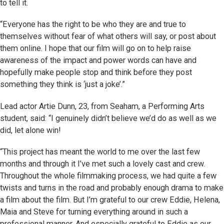
to tell it.
“Everyone has the right to be who they are and true to
themselves without fear of what others will say, or post about
them online. I hope that our film will go on to help raise
awareness of the impact and power words can have and
hopefully make people stop and think before they post
something they think is ‘just a joke’.”
Lead actor Artie Dunn, 23, from Seaham, a Performing Arts
student, said: “I genuinely didn’t believe we’d do as well as we
did, let alone win!
“This project has meant the world to me over the last few
months and through it I’ve met such a lovely cast and crew.
Throughout the whole filmmaking process, we had quite a few
twists and turns in the road and probably enough drama to make
a film about the film. But I’m grateful to our crew Eddie, Helena,
Maia and Steve for turning everything around in such a
professional manner. And especially grateful to Eddie as our