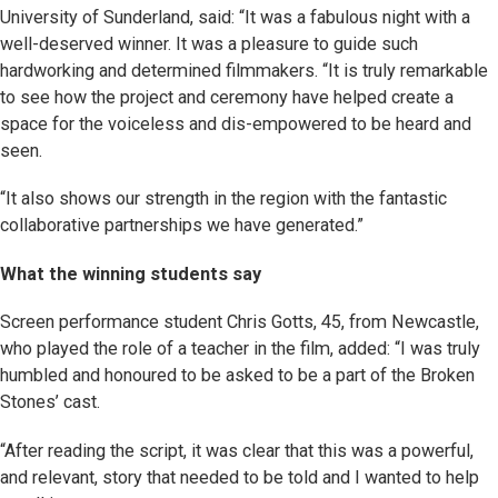
University of Sunderland, said: “It was a fabulous night with a
well-deserved winner. It was a pleasure to guide such
hardworking and determined filmmakers. “It is truly remarkable
to see how the project and ceremony have helped create a
space for the voiceless and dis-empowered to be heard and
seen.
“It also shows our strength in the region with the fantastic
collaborative partnerships we have generated.”
What the winning students say
Screen performance student Chris Gotts, 45, from Newcastle,
who played the role of a teacher in the film, added: “I was truly
humbled and honoured to be asked to be a part of the Broken
Stones’ cast.
“After reading the script, it was clear that this was a powerful,
and relevant, story that needed to be told and I wanted to help