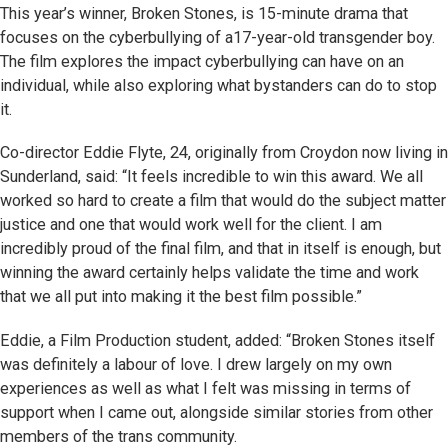
This year’s winner, Broken Stones, is 15-minute drama that
focuses on the cyberbullying of a17-year-old transgender boy.
The film explores the impact cyberbullying can have on an
individual, while also exploring what bystanders can do to stop
it.
Co-director Eddie Flyte, 24, originally from Croydon now living in
Sunderland, said: “It feels incredible to win this award. We all
worked so hard to create a film that would do the subject matter
justice and one that would work well for the client. I am
incredibly proud of the final film, and that in itself is enough, but
winning the award certainly helps validate the time and work
that we all put into making it the best film possible.”
Eddie, a Film Production student, added: “Broken Stones itself
was definitely a labour of love. I drew largely on my own
experiences as well as what I felt was missing in terms of
support when I came out, alongside similar stories from other
members of the trans community.