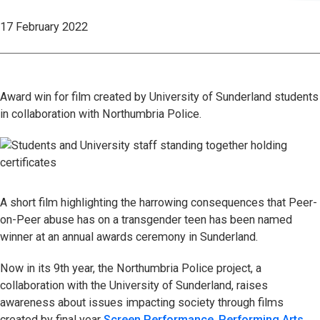
17 February 2022
Award win for film created by University of Sunderland students
in collaboration with Northumbria Police.
A short film highlighting the harrowing consequences that Peer-
on-Peer abuse has on a transgender teen has been named
winner at an annual awards ceremony in Sunderland.
Now in its 9th year, the Northumbria Police project, a
collaboration with the University of Sunderland, raises
awareness about issues impacting society through films
created by final year
Screen Performance
,
Performing Arts