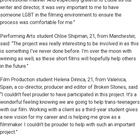
writer and director, it was very important to me to have
someone LGBT in the filming environment to ensure the
process was comfortable for me.”
Performing Arts student Chloe Shipman, 21, from Manchester,
said: “The project was really interesting to be involved in as this
is something I’ve never done before. I’m over the moon with
winning as well, as these short films will hopefully help others
in the future.”
Film Production student Helena Dinnca, 21, from Valenica,
Spain, a co-director, producer and editor of Broken Stones, said:
“I couldn’t feel prouder to have participated in this project. It’s a
wonderful feeling knowing we are going to help trans-teenagers
with our film. Working with a client as a third-year student gives
a new vision for my career and is helping me grow as a
filmmaker. I couldn’t be prouder to help with such an important
project.”