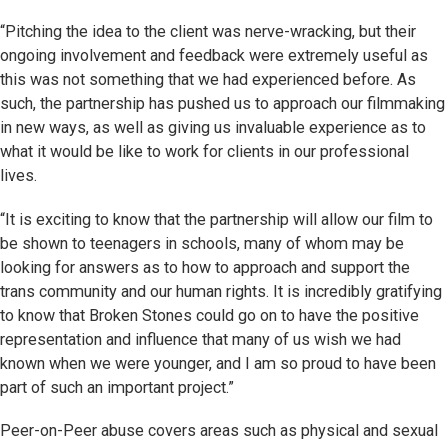
“Pitching the idea to the client was nerve-wracking, but their
ongoing involvement and feedback were extremely useful as
this was not something that we had experienced before. As
such, the partnership has pushed us to approach our filmmaking
in new ways, as well as giving us invaluable experience as to
what it would be like to work for clients in our professional
lives.
“It is exciting to know that the partnership will allow our film to
be shown to teenagers in schools, many of whom may be
looking for answers as to how to approach and support the
trans community and our human rights. It is incredibly gratifying
to know that Broken Stones could go on to have the positive
representation and influence that many of us wish we had
known when we were younger, and I am so proud to have been
part of such an important project.”
Peer-on-Peer abuse covers areas such as physical and sexual