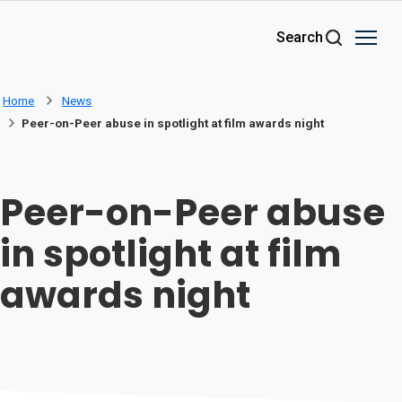
Skip to main content
Search
Home
News
Peer-on-Peer abuse in spotlight at film awards night
Peer-on-Peer abuse
in spotlight at film
awards night