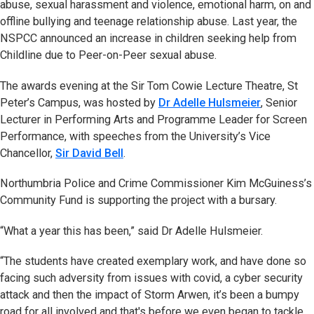
abuse, sexual harassment and violence, emotional harm, on and
offline bullying and teenage relationship abuse. Last year, the
NSPCC announced an increase in children seeking help from
Childline due to Peer-on-Peer sexual abuse.
The awards evening at the Sir Tom Cowie Lecture Theatre, St
Peter’s Campus, was hosted by
Dr Adelle Hulsmeier
, Senior
Lecturer in Performing Arts and Programme Leader for Screen
Performance, with speeches from the University’s Vice
Chancellor,
Sir David Bell
.
Northumbria Police and Crime Commissioner Kim McGuiness’s
Community Fund is supporting the project with a bursary.
“What a year this has been,” said Dr Adelle Hulsmeier.
“The students have created exemplary work, and have done so
facing such adversity from issues with covid, a cyber security
attack and then the impact of Storm Arwen, it’s been a bumpy
road for all involved and that's before we even began to tackle