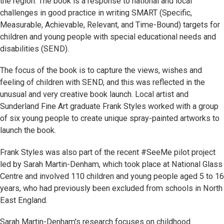
the region. The book is a response to national and local
challenges in good practice in writing SMART (Specific,
Measurable, Achievable, Relevant, and Time-Bound) targets for
children and young people with special educational needs and
disabilities (SEND).
The focus of the book is to capture the views, wishes and
feeling of children with SEND, and this was reflected in the
unusual and very creative book launch. Local artist and
Sunderland Fine Art graduate Frank Styles worked with a group
of six young people to create unique spray-painted artworks to
launch the book.
Frank Styles was also part of the recent #SeeMe pilot project
led by Sarah Martin-Denham, which took place at National Glass
Centre and involved 110 children and young people aged 5 to 16
years, who had previously been excluded from schools in North
East England.
Sarah Martin-Denham's research focuses on childhood