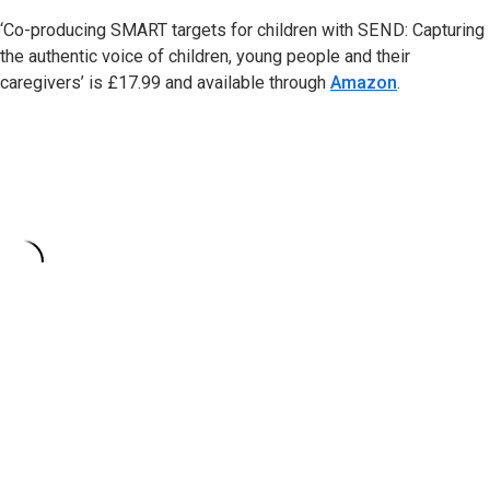
‘Co-producing SMART targets for children with SEND: Capturing
the authentic voice of children, young people and their
caregivers’ is £17.99 and available through
Amazon
.