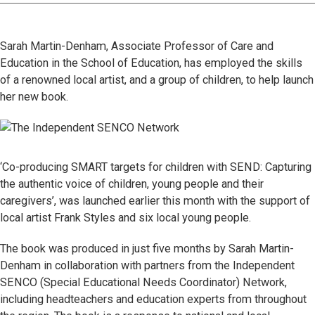
Sarah Martin-Denham, Associate Professor of Care and
Education in the School of Education, has employed the skills
of a renowned local artist, and a group of children, to help launch
her new book.
‘Co-producing SMART targets for children with SEND: Capturing
the authentic voice of children, young people and their
caregivers’, was launched earlier this month with the support of
local artist Frank Styles and six local young people.
The book was produced in just five months by Sarah Martin-
Denham in collaboration with partners from the Independent
SENCO (Special Educational Needs Coordinator) Network,
including headteachers and education experts from throughout