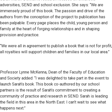
adversities, SEND and school exclusion. She says: “We are
immensely proud of this book. The passion and drive of the
authors from the conception of the project to publication has
been palpable. Every page places the child, young person and
family at the heart of forging relationships and in shaping
provision and practice.
“We were all in agreement to publish a book that is not for profit,
all royalties will support children and families in our local area.”
Professor Lynne McKenna, Dean of the Faculty of Education
and Society added: “I was delighted to take part in the event to
launch Sarah’s book. This book co-authored by our school
partners is the result of Sarah’s commitment to creating a
community of practice and research in SEND. Sarah is leading
the field in this area in the North East. I can’t wait to see what
happens next.”