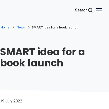
Skip to main content
Search
Home
News
SMART idea for a book launch
SMART idea for a
book launch
19 July 2022