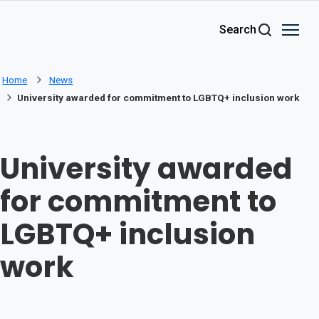
Skip to main content
Search
Home
News
University awarded for commitment to LGBTQ+ inclusion work
University awarded
for commitment to
LGBTQ+ inclusion
work