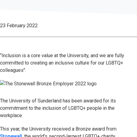
23 February 2022
“Inclusion is a core value at the University, and we are fully
committed to creating an inclusive culture for our LGBTQ+
colleagues".
The University of Sunderland has been awarded for its
commitment to the inclusion of LGBTQ+ people in the
workplace.
This year, the University received a Bronze award from
Stonewall
, the world’s second-largest LGBTQ+ charity.