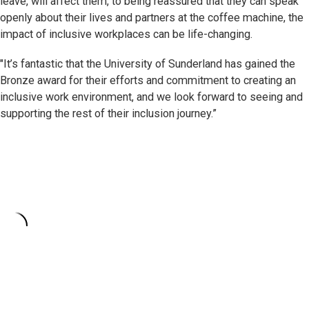
leave, will affect them, to being reassured that they can speak
openly about their lives and partners at the coffee machine, the
impact of inclusive workplaces can be life-changing.
"It’s fantastic that the University of Sunderland has gained the
Bronze award for their efforts and commitment to creating an
inclusive work environment, and we look forward to seeing and
supporting the rest of their inclusion journey.”