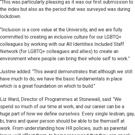
“This was particularly pleasing as it was our first submission to
the index but also as the period that was surveyed was during
lockdown.
“Inclusion is a core value at the University, and we are fully
committed to creating an inclusive culture for our LGBTQ+
colleagues by working with our All Identities Included Staff
Network (for LGBTQ+ colleagues and allies) to create an
environment where people can bring their whole self to work.”
Justine added: “This award demonstrates that although we still
have much to do, we have the basic fundamentals in place
which is a great foundation on which to build.”
Liz Ward, Director of Programmes at Stonewall, said: “We
spend so much of our time at work, and our career can be a
huge part of how we define ourselves. Every single lesbian, gay,
bi, trans and queer person should be able to be themself at
work. From understanding how HR policies, such as parental