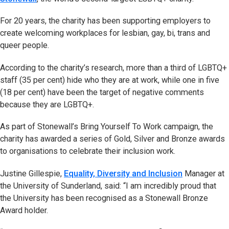
For 20 years, the charity has been supporting employers to
create welcoming workplaces for lesbian, gay, bi, trans and
queer people.
According to the charity’s research, more than a third of LGBTQ+
staff (35 per cent) hide who they are at work, while one in five
(18 per cent) have been the target of negative comments
because they are LGBTQ+.
As part of Stonewall’s Bring Yourself To Work campaign, the
charity has awarded a series of Gold, Silver and Bronze awards
to organisations to celebrate their inclusion work.
Justine Gillespie,
Equality, Diversity and Inclusion
Manager at
the University of Sunderland, said: “I am incredibly proud that
the University has been recognised as a Stonewall Bronze
Award holder.