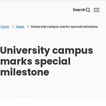
Skip to main content
Search
Home
News
University campus marks special milestone
University campus
marks special
milestone