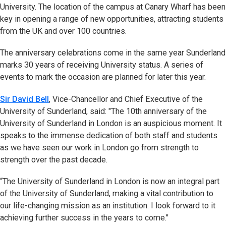
University. The location of the campus at Canary Wharf has been
key in opening a range of new opportunities, attracting students
from the UK and over 100 countries.
The anniversary celebrations come in the same year Sunderland
marks 30 years of receiving University status. A series of
events to mark the occasion are planned for later this year.
Sir David Bell
, Vice-Chancellor and Chief Executive of the
University of Sunderland, said: "The 10th anniversary of the
University of Sunderland in London is an auspicious moment. It
speaks to the immense dedication of both staff and students
as we have seen our work in London go from strength to
strength over the past decade.
“The University of Sunderland in London is now an integral part
of the University of Sunderland, making a vital contribution to
our life-changing mission as an institution. I look forward to it
achieving further success in the years to come."