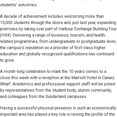
students’ outcomes.
A decade of achievement includes welcoming more than
15,000 students through the doors and, just last year, expanding
premises by taking over part of Harbour Exchange Building Four
(HX4). Delivering a range of business, tourism, and health-
related programmes, from undergraduate to postgraduate level,
the campus’s reputation as a provider of first-class higher
education and globally recognised qualifications has continued
to grow.
A month-long celebration to mark the 10 years comes to a
close this week with a reception at the Marriott Hotel in Canary
Wharf. Academics and professional support staff will be joined
by representatives from the student body, alumni community,
and colleagues from the Sunderland campuses.
Having a successful physical presence in such an economically
important area has played a key role in raising the profile of the