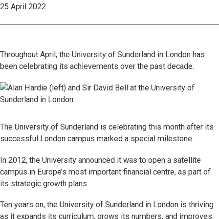
25 April 2022
Throughout April, the University of Sunderland in London has
been celebrating its achievements over the past decade.
The University of Sunderland is celebrating this month after its
successful London campus marked a special milestone.
In 2012, the University announced it was to open a satellite
campus in Europe’s most important financial centre, as part of
its strategic growth plans.
Ten years on, the University of Sunderland in London is thriving
as it expands its curriculum, grows its numbers, and improves