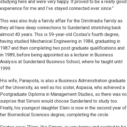
studying here and were very happy. It proved to be a really good
experience for me and I’ve stayed connected ever since.”
This was also truly a family affair for the Dimitriadis family as
they all have deep connections to Sunderland stretching back
almost 40 years. This is 59-year-old Costas’s fourth degree,
having studied Mechanical Engineering in 1984, graduating in
1987 and then completing two post graduate qualifications and
in 1989, before being appointed as a lecturer in Business
Analysis at Sunderland Business School, where he taught until
1999.
His wife, Panayiota, is also a Business Administration graduate
of the University, as well as his sister, Aspasia, who achieved a
Postgraduate Diploma in Management Studies, so there was no
surprise that Simoni would choose Sunderland to study too.
Finally, his youngest daughter Eleni is now in the second year of
her Biomedical Sciences degree, completing the circle.