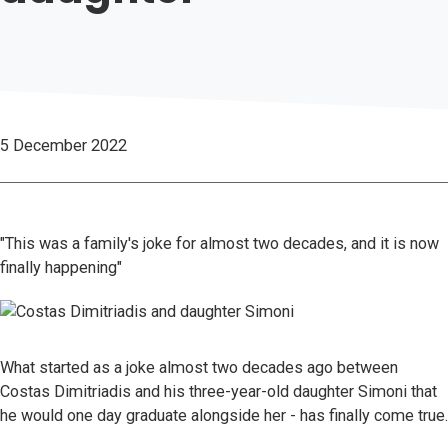
5 December 2022
"This was a family's joke for almost two decades, and it is now
finally happening"
What started as a joke almost two decades ago between
Costas Dimitriadis and his three-year-old daughter Simoni that
he would one day graduate alongside her - has finally come true.