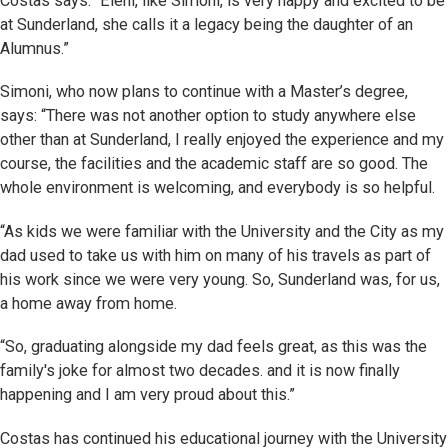
Costas says: “Eleni, like Simoni, is very happy and excited to be
at Sunderland, she calls it a legacy being the daughter of an
Alumnus.”
Simoni, who now plans to continue with a Master’s degree,
says: “There was not another option to study anywhere else
other than at Sunderland, I really enjoyed the experience and my
course, the facilities and the academic staff are so good. The
whole environment is welcoming, and everybody is so helpful.
“As kids we were familiar with the University and the City as my
dad used to take us with him on many of his travels as part of
his work since we were very young. So, Sunderland was, for us,
a home away from home.
“So, graduating alongside my dad feels great, as this was the
family's joke for almost two decades. and it is now finally
happening and I am very proud about this.”
Costas has continued his educational journey with the University