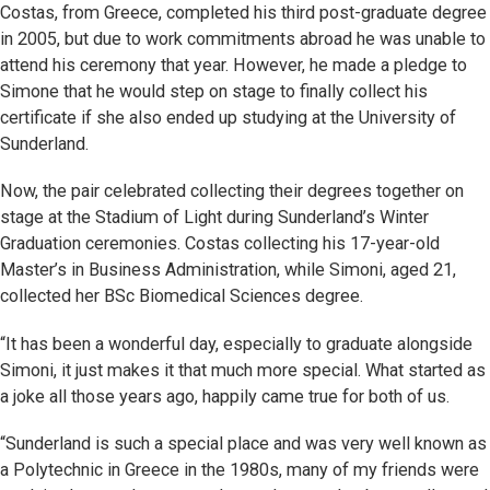
Costas, from Greece, completed his third post-graduate degree
in 2005, but due to work commitments abroad he was unable to
attend his ceremony that year. However, he made a pledge to
Simone that he would step on stage to finally collect his
certificate if she also ended up studying at the University of
Sunderland.
Now, the pair celebrated collecting their degrees together on
stage at the Stadium of Light during Sunderland’s Winter
Graduation ceremonies. Costas collecting his 17-year-old
Master’s in Business Administration, while Simoni, aged 21,
collected her BSc Biomedical Sciences degree.
“It has been a wonderful day, especially to graduate alongside
Simoni, it just makes it that much more special. What started as
a joke all those years ago, happily came true for both of us.
“Sunderland is such a special place and was very well known as
a Polytechnic in Greece in the 1980s, many of my friends were