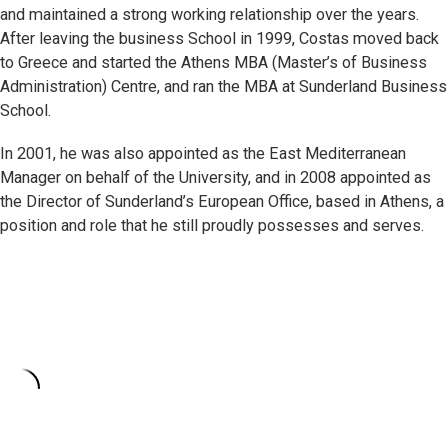
and maintained a strong working relationship over the years.
After leaving the business School in 1999, Costas moved back
to Greece and started the Athens MBA (Master’s of Business
Administration) Centre, and ran the MBA at Sunderland Business
School.
In 2001, he was also appointed as the East Mediterranean
Manager on behalf of the University, and in 2008 appointed as
the Director of Sunderland’s European Office, based in Athens, a
position and role that he still proudly possesses and serves.