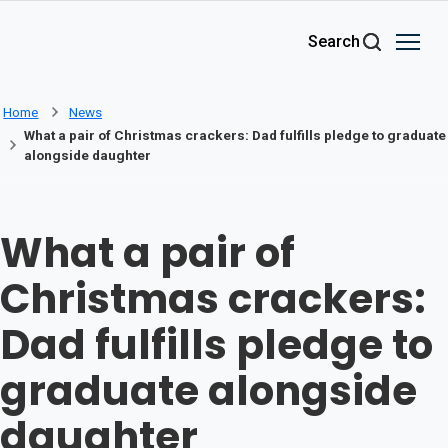
Skip to main content
Search
Home
News
What a pair of Christmas crackers: Dad fulfills pledge to graduate
alongside daughter
What a pair of
Christmas crackers:
Dad fulfills pledge to
graduate alongside
daughter