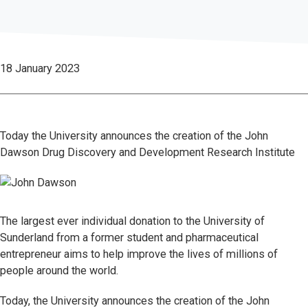
18 January 2023
Today the University announces the creation of the John
Dawson Drug Discovery and Development Research Institute
The largest ever individual donation to the University of
Sunderland from a former student and pharmaceutical
entrepreneur aims to help improve the lives of millions of
people around the world.
Today, the University announces the creation of the John