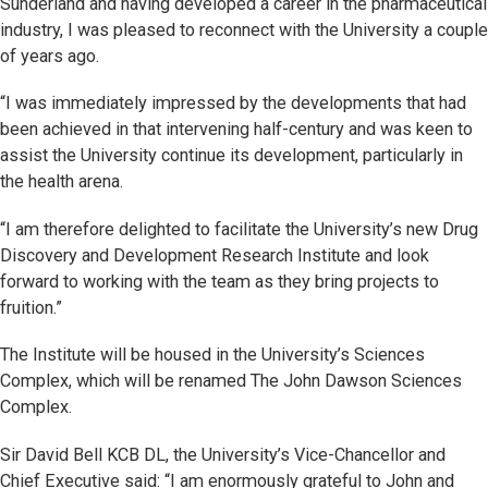
Sunderland and having developed a career in the pharmaceutical
industry, I was pleased to reconnect with the University a couple
of years ago.
“I was immediately impressed by the developments that had
been achieved in that intervening half-century and was keen to
assist the University continue its development, particularly in
the health arena.
“I am therefore delighted to facilitate the University’s new Drug
Discovery and Development Research Institute and look
forward to working with the team as they bring projects to
fruition.”
The Institute will be housed in the University’s Sciences
Complex, which will be renamed The John Dawson Sciences
Complex.
Sir David Bell KCB DL, the University’s Vice-Chancellor and
Chief Executive said: “I am enormously grateful to John and