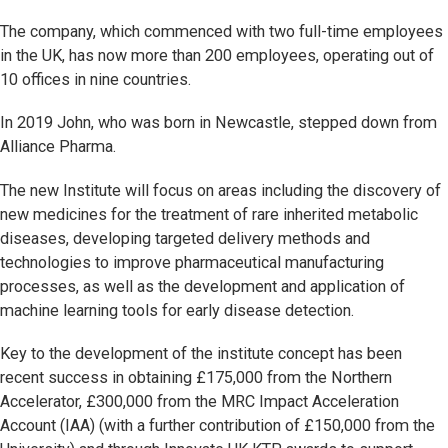
The company, which commenced with two full-time employees
in the UK, has now more than 200 employees, operating out of
10 offices in nine countries.
In 2019 John, who was born in Newcastle, stepped down from
Alliance Pharma.
The new Institute will focus on areas including the discovery of
new medicines for the treatment of rare inherited metabolic
diseases, developing targeted delivery methods and
technologies to improve pharmaceutical manufacturing
processes, as well as the development and application of
machine learning tools for early disease detection.
Key to the development of the institute concept has been
recent success in obtaining £175,000 from the Northern
Accelerator, £300,000 from the MRC Impact Acceleration
Account (IAA) (with a further contribution of £150,000 from the