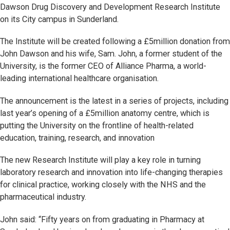
Dawson Drug Discovery and Development Research Institute
on its City campus in Sunderland.
The Institute will be created following a £5million donation from
John Dawson and his wife, Sam. John, a former student of the
University, is the former CEO of Alliance Pharma, a world-
leading international healthcare organisation.
The announcement is the latest in a series of projects, including
last year’s opening of a £5million anatomy centre, which is
putting the University on the frontline of health-related
education, training, research, and innovation
The new Research Institute will play a key role in turning
laboratory research and innovation into life-changing therapies
for clinical practice, working closely with the NHS and the
pharmaceutical industry.
John said: “Fifty years on from graduating in Pharmacy at