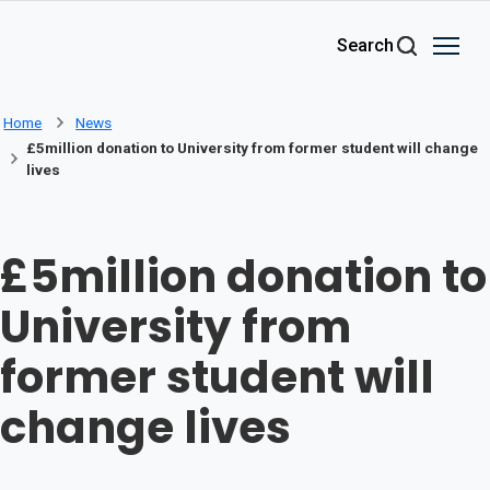
Skip to main content
Search
Home
News
£5million donation to University from former student will change
lives
£5million donation to
University from
former student will
change lives