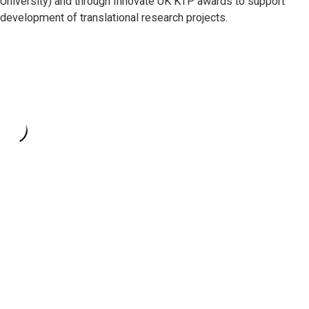
University) and through Innovate UK KTP awards to support
development of translational research projects.