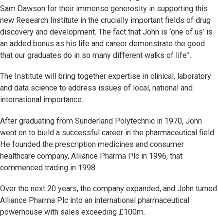
Sam Dawson for their immense generosity in supporting this
new Research Institute in the crucially important fields of drug
discovery and development. The fact that John is ‘one of us’ is
an added bonus as his life and career demonstrate the good
that our graduates do in so many different walks of life”.
The Institute will bring together expertise in clinical, laboratory
and data science to address issues of local, national and
international importance.
After graduating from Sunderland Polytechnic in 1970, John
went on to build a successful career in the pharmaceutical field.
He founded the prescription medicines and consumer
healthcare company, Alliance Pharma Plc in 1996, that
commenced trading in 1998.
Over the next 20 years, the company expanded, and John turned
Alliance Pharma Plc into an international pharmaceutical
powerhouse with sales exceeding £100m.