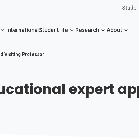
Studen
International
Student life
Research
About
d Visiting Professor
ational expert app