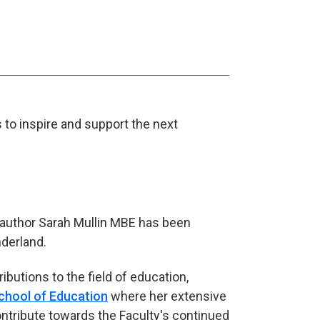
s to inspire and support the next
 author Sarah Mullin MBE has been
nderland.
ibutions to the field of education,
chool of Education
where her extensive
ntribute towards the Faculty's continued