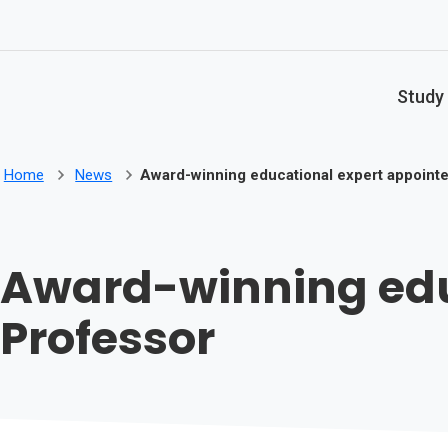
Skip to main content
Study
Home
News
Award-winning educational expert appointe
Award-winning educ
Professor