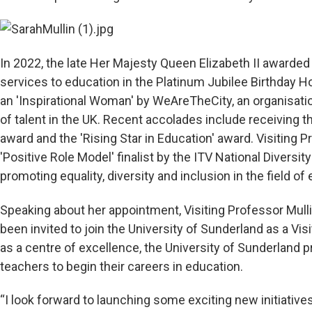
In 2022, the late Her Majesty Queen Elizabeth II awarded
services to education in the Platinum Jubilee Birthday 
an 'Inspirational Woman' by WeAreTheCity, an organisati
of talent in the UK. Recent accolades include receiving th
award and the 'Rising Star in Education' award. Visiting 
'Positive Role Model' finalist by the ITV National Divers
promoting equality, diversity and inclusion in the field of
Speaking about her appointment, Visiting Professor Mulli
been invited to join the University of Sunderland as a Visi
as a centre of excellence, the University of Sunderland p
teachers to begin their careers in education.
“I look forward to launching some exciting new initiative