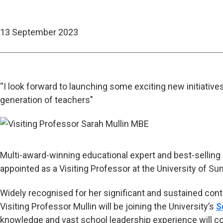
13 September 2023
“I look forward to launching some exciting new initiative
generation of teachers"
Multi-award-winning educational expert and best-selling
appointed as a Visiting Professor at the University of Su
Widely recognised for her significant and sustained contr
Visiting Professor Mullin will be joining the University’s
S
knowledge and vast school leadership experience will co