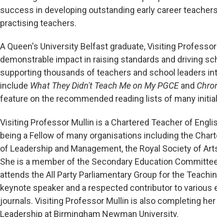
success in developing outstanding early career teachers,
practising teachers.
A Queen's University Belfast graduate, Visiting Professor
demonstrable impact in raising standards and driving sc
supporting thousands of teachers and school leaders inte
include
What They Didn't Teach Me on My PGCE
and
Chro
feature on the recommended reading lists of many initi
Visiting Professor Mullin is a Chartered Teacher of Engli
being a Fellow of many organisations including the Chart
of Leadership and Management, the Royal Society of Arts
She is a member of the Secondary Education Committee a
attends the All Party Parliamentary Group for the Teach
keynote speaker and a respected contributor to various 
journals. Visiting Professor Mullin is also completing he
Leadership at Birmingham Newman University.