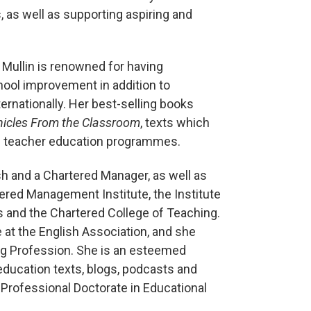
 as well as supporting aspiring and
 Mullin is renowned for having
hool improvement in addition to
rnationally. Her best-selling books
nicles From the Classroom
, texts which
al teacher education programmes.
sh and a Chartered Manager, as well as
ered Management Institute, the Institute
 and the Chartered College of Teaching.
t the English Association, and she
ing Profession. She is an esteemed
education texts, blogs, podcasts and
r Professional Doctorate in Educational