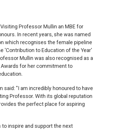
 Visiting Professor Mullin an MBE for
Honours. In recent years, she was named
on which recognises the female pipeline
e 'Contribution to Education of the Year'
Professor Mullin was also recognised as a
ity Awards for her commitment to
 education.
n said: "I am incredibly honoured to have
ting Professor. With its global reputation
rovides the perfect place for aspiring
s to inspire and support the next