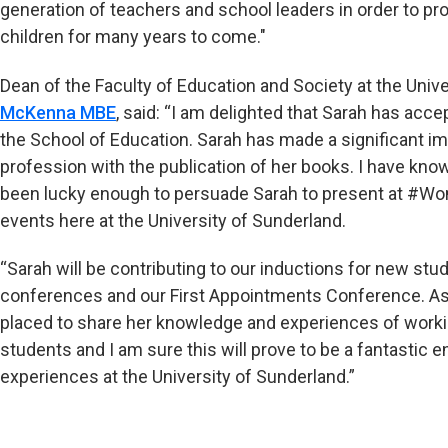
generation of teachers and school leaders in order to 
children for many years to come."
Dean of the Faculty of Education and Society at the Univ
McKenna MBE
, said: “I am delighted that Sarah has acce
the School of Education. Sarah has made a significant im
profession with the publication of her books. I have kn
been lucky enough to persuade Sarah to present at #W
events here at the University of Sunderland.
“Sarah will be contributing to our inductions for new st
conferences and our First Appointments Conference. As a
placed to share her knowledge and experiences of workin
students and I am sure this will prove to be a fantastic
experiences at the University of Sunderland.”