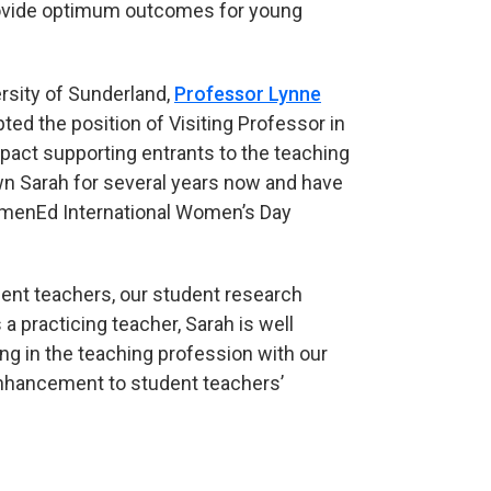
provide optimum outcomes for young
ersity of Sunderland,
Professor Lynne
pted the position of Visiting Professor in
pact supporting entrants to the teaching
own Sarah for several years now and have
omenEd International Women’s Day
udent teachers, our student research
 practicing teacher, Sarah is well
g in the teaching profession with our
 enhancement to student teachers’