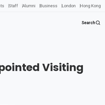
ts
Staff
Alumni
Business
London
Hong Kong
Search
ointed Visiting