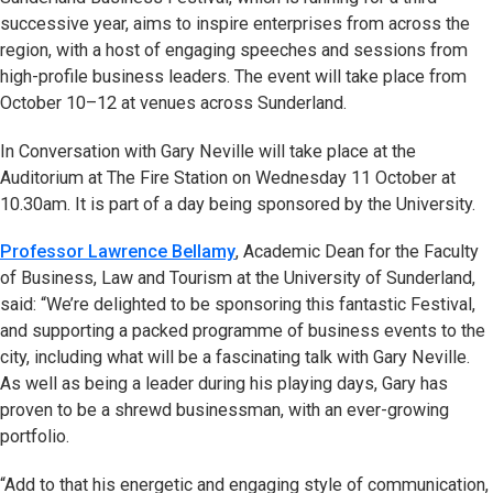
successive year, aims to inspire enterprises from across the
region, with a host of engaging speeches and sessions from
high-profile business leaders. The event will take place from
October 10–12 at venues across Sunderland.
In Conversation with Gary Neville will take place at the
Auditorium at The Fire Station on Wednesday 11 October at
10.30am. It is part of a day being sponsored by the University.
Professor Lawrence Bellamy
, Academic Dean for the Faculty
of Business, Law and Tourism at the University of Sunderland,
said: “We’re delighted to be sponsoring this fantastic Festival,
and supporting a packed programme of business events to the
city, including what will be a fascinating talk with Gary Neville.
As well as being a leader during his playing days, Gary has
proven to be a shrewd businessman, with an ever-growing
portfolio.
“Add to that his energetic and engaging style of communication,