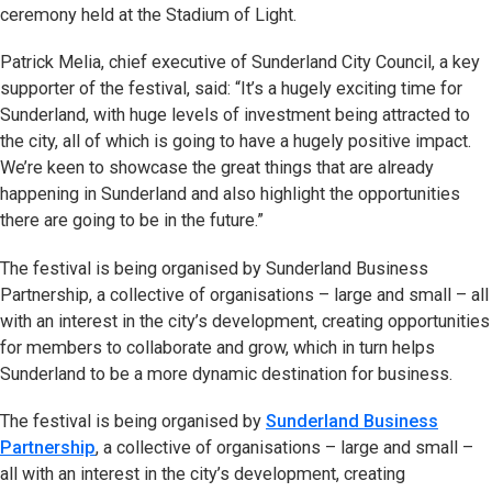
ceremony held at the Stadium of Light.
Patrick Melia, chief executive of Sunderland City Council, a key
supporter of the festival, said: “It’s a hugely exciting time for
Sunderland, with huge levels of investment being attracted to
the city, all of which is going to have a hugely positive impact.
We’re keen to showcase the great things that are already
happening in Sunderland and also highlight the opportunities
there are going to be in the future.”
The festival is being organised by Sunderland Business
Partnership, a collective of organisations – large and small – all
with an interest in the city’s development, creating opportunities
for members to collaborate and grow, which in turn helps
Sunderland to be a more dynamic destination for business.
The festival is being organised by
Sunderland Business
Partnership
, a collective of organisations – large and small –
all with an interest in the city’s development, creating