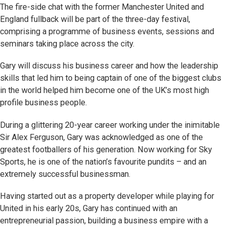
The fire-side chat with the former Manchester United and
England fullback will be part of the three-day festival,
comprising a programme of business events, sessions and
seminars taking place across the city.
Gary will discuss his business career and how the leadership
skills that led him to being captain of one of the biggest clubs
in the world helped him become one of the UK’s most high
profile business people.
During a glittering 20-year career working under the inimitable
Sir Alex Ferguson, Gary was acknowledged as one of the
greatest footballers of his generation. Now working for Sky
Sports, he is one of the nation’s favourite pundits – and an
extremely successful businessman.
Having started out as a property developer while playing for
United in his early 20s, Gary has continued with an
entrepreneurial passion, building a business empire with a