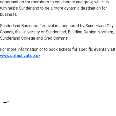
opportunities for members to collaborate and grow, which in
turn helps Sunderland to be a more dynamic destination for
business.
Sunderland Business Festival is sponsored by Sunderland City
Council, the University of Sunderland, Building Design Northern,
Sunderland College and Creo Comms.
For more information or to book tickets for specific events visit
www.sbfestival.co.uk