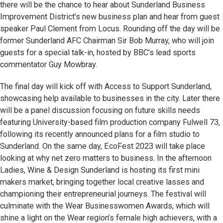
there will be the chance to hear about Sunderland Business
Improvement District’s new business plan and hear from guest
speaker Paul Clement from Locus. Rounding off the day will be
former Sunderland AFC Chairman Sir Bob Murray, who will join
guests for a special talk-in, hosted by BBC’s lead sports
commentator Guy Mowbray.
The final day will kick off with Access to Support Sunderland,
showcasing help available to businesses in the city. Later there
will be a panel discussion focusing on future skills needs
featuring University-based film production company Fulwell 73,
following its recently announced plans for a film studio to
Sunderland. On the same day, EcoFest 2023 will take place
looking at why net zero matters to business. In the afternoon
Ladies, Wine & Design Sunderland is hosting its first mini
makers market, bringing together local creative lasses and
championing their entrepreneurial journeys. The festival will
culminate with the Wear Businesswomen Awards, which will
shine a light on the Wear region’s female high achievers, with a