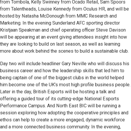
from Tombola, Kelly Swinney from Ocado Retail, Sam Spoors
from Talentheads, Louise Kennedy from Oculus HR, and will be
hosted by Natasha McDonough from MMC Research and
Marketing. In the evening Sunderland AFC sporting director
Kristjaan Speakman and chief operating officer Steve Davison
will be appearing at an event giving attendees insight into how
they are looking to build on last season, as well as learning
more about work behind the scenes to build a sustainable club.
Day two will include headliner Gary Neville who will discuss his
business career and how the leadership skills that led him to
being captain of one of the biggest clubs in the world helped
him become one of the UK’s most high profile business people.
Later in the day, British Esports will be hosting a talk and
offering a guided tour of its cutting-edge National Esports
Performance Campus. And North East BIC will be running a
session exploring how adopting the cooperative principles and
ethos can help to create a more engaged, dynamic workforce
and a more connected business community. In the evening,