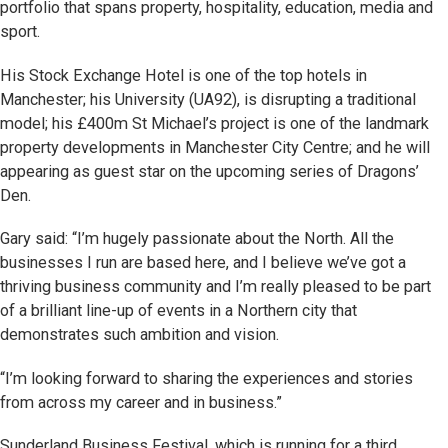
portfolio that spans property, hospitality, education, media and
sport.
His Stock Exchange Hotel is one of the top hotels in
Manchester; his University (UA92), is disrupting a traditional
model; his £400m St Michael’s project is one of the landmark
property developments in Manchester City Centre; and he will
appearing as guest star on the upcoming series of Dragons’
Den.
Gary said: “I’m hugely passionate about the North. All the
businesses I run are based here, and I believe we’ve got a
thriving business community and I’m really pleased to be part
of a brilliant line-up of events in a Northern city that
demonstrates such ambition and vision.
“I’m looking forward to sharing the experiences and stories
from across my career and in business.”
Sunderland Business Festival, which is running for a third