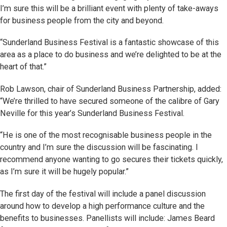
I’m sure this will be a brilliant event with plenty of take-aways
for business people from the city and beyond.
“Sunderland Business Festival is a fantastic showcase of this
area as a place to do business and we’re delighted to be at the
heart of that.”
Rob Lawson, chair of Sunderland Business Partnership, added:
“We’re thrilled to have secured someone of the calibre of Gary
Neville for this year’s Sunderland Business Festival.
“He is one of the most recognisable business people in the
country and I’m sure the discussion will be fascinating. I
recommend anyone wanting to go secures their tickets quickly,
as I’m sure it will be hugely popular.”
The first day of the festival will include a panel discussion
around how to develop a high performance culture and the
benefits to businesses. Panellists will include: James Beard