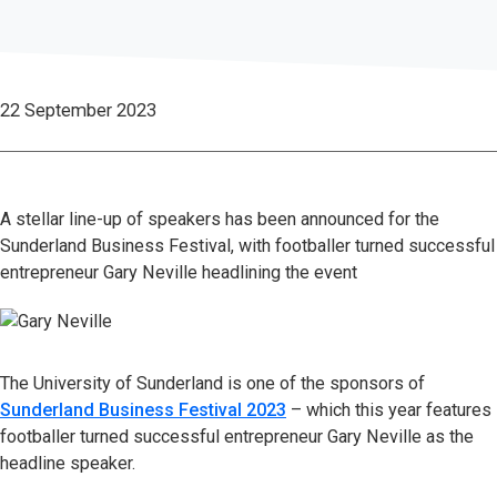
22 September 2023
A stellar line-up of speakers has been announced for the
Sunderland Business Festival, with footballer turned successful
entrepreneur Gary Neville headlining the event
The University of Sunderland is one of the sponsors of
Sunderland Business Festival 2023
– which this year features
footballer turned successful entrepreneur Gary Neville as the
headline speaker.