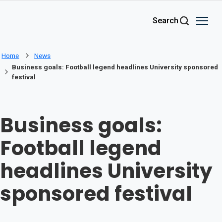
Skip to main content
Search
Home
News
Business goals: Football legend headlines University sponsored
festival
Business goals:
Football legend
headlines University
sponsored festival