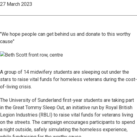
27 March 2023
"We hope people can get behind us and donate to this worthy
cause"
A group of 14 midwifery students are sleeping out under the
stars to raise vital funds for homeless veterans during the cost-
of-living crisis.
The University of Sunderland first-year students are taking part
in the Great Tommy Sleep Out, an initiative run by Royal British
Legion Industries (RBLI) to raise vital funds for veterans living
on the streets. The campaign encourages participants to spend
a night outside, safely simulating the homeless experience,
while fundraising for the worthy cause.