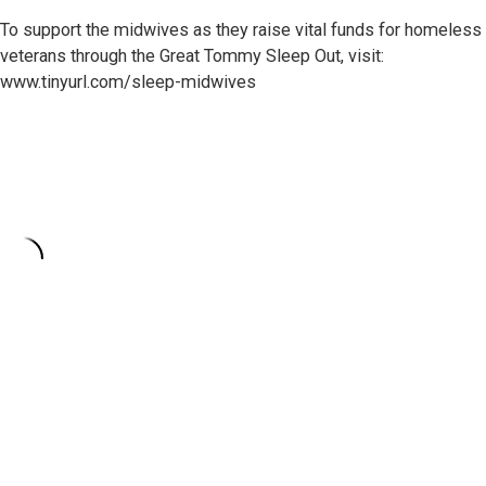
To support the midwives as they raise vital funds for homeless
veterans through the Great Tommy Sleep Out, visit:
www.tinyurl.com/sleep-midwives