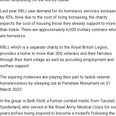
Last year RBLI saw demand for its homeless services increase
by 45%. Now due to the cost of living increasing, the charity
expects the cost of housing those they already support to more
than treble. There are approximately 6,000 military veterans who
are homeless.
RBLI, which is a separate charity to the Royal British Legion,
provides a home to more than 300 veterans and their families
through their Kent village as well as providing employment and
welfare support.
The aspiring midwives are playing their part to tackle veteran
homelessness by sleeping out at Penshaw Monument on 31
March 2023.
In the group is Beth Stott, a former combat medic from Tunstall,
Sunderland, who served in the Royal Army Medical Corps for six
years before being inspired to become a midwife following the