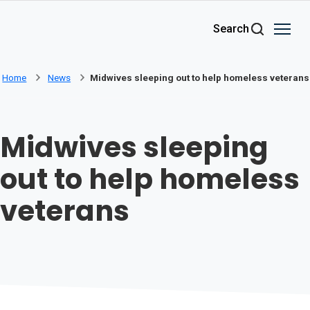
Skip to main content
Search
Home
News
Midwives sleeping out to help homeless veterans
Midwives sleeping
out to help homeless
veterans