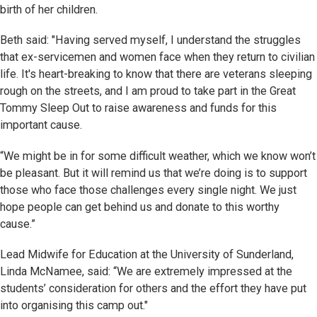
birth of her children.
Beth said: "Having served myself, I understand the struggles
that ex-servicemen and women face when they return to civilian
life. It's heart-breaking to know that there are veterans sleeping
rough on the streets, and I am proud to take part in the Great
Tommy Sleep Out to raise awareness and funds for this
important cause.
“We might be in for some difficult weather, which we know won’t
be pleasant. But it will remind us that we’re doing is to support
those who face those challenges every single night. We just
hope people can get behind us and donate to this worthy
cause.”
Lead Midwife for Education at the University of Sunderland,
Linda McNamee, said: “We are extremely impressed at the
students’ consideration for others and the effort they have put
into organising this camp out."