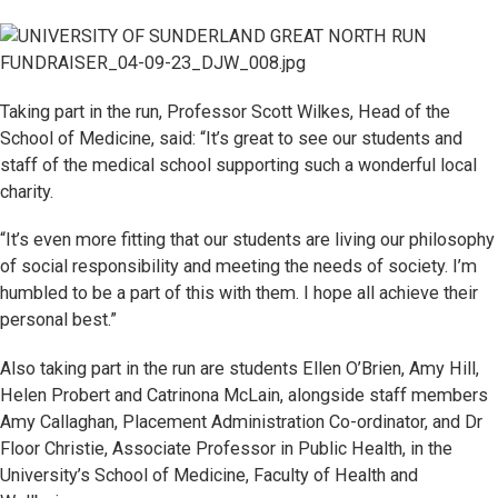
Taking part in the run, Professor Scott Wilkes, Head of the
School of Medicine, said: “It’s great to see our students and
staff of the medical school supporting such a wonderful local
charity.
“It’s even more fitting that our students are living our philosophy
of social responsibility and meeting the needs of society. I’m
humbled to be a part of this with them. I hope all achieve their
personal best.”
Also taking part in the run are students Ellen O’Brien, Amy Hill,
Helen Probert and Catrinona McLain, alongside staff members
Amy Callaghan, Placement Administration Co-ordinator, and Dr
Floor Christie, Associate Professor in Public Health, in the
University’s School of Medicine, Faculty of Health and