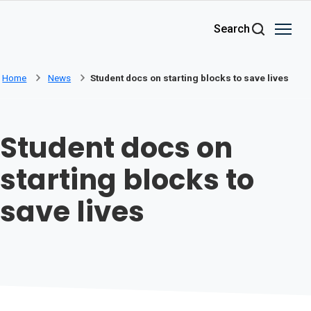
Skip to main content
Search
Home
News
Student docs on starting blocks to save lives
Student docs on
starting blocks to
save lives