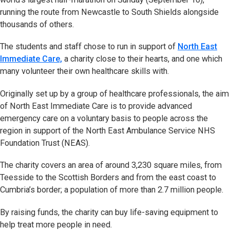
running the route from Newcastle to South Shields alongside
thousands of others.
The students and staff chose to run in support of
North East
Immediate Care,
a charity close to their hearts, and one which
many volunteer their own healthcare skills with.
Originally set up by a group of healthcare professionals, the aim
of North East Immediate Care is to provide advanced
emergency care on a voluntary basis to people across the
region in support of the North East Ambulance Service NHS
Foundation Trust (NEAS).
The charity covers an area of around 3,230 square miles, from
Teesside to the Scottish Borders and from the east coast to
Cumbria’s border; a population of more than 2.7 million people.
By raising funds, the charity can buy life-saving equipment to
help treat more people in need.