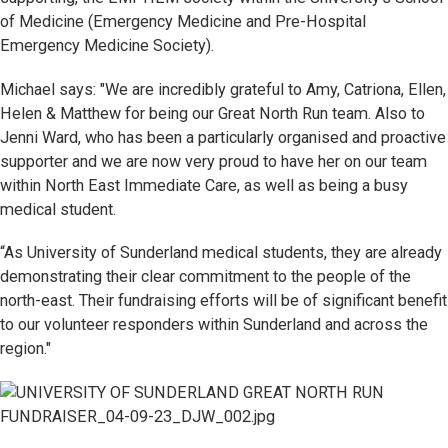
of Medicine (Emergency Medicine and Pre-Hospital
Emergency Medicine Society).
Michael says: "We are incredibly grateful to Amy, Catriona, Ellen,
Helen & Matthew for being our Great North Run team. Also to
Jenni Ward, who has been a particularly organised and proactive
supporter and we are now very proud to have her on our team
within North East Immediate Care, as well as being a busy
medical student.
“As University of Sunderland medical students, they are already
demonstrating their clear commitment to the people of the
north-east. Their fundraising efforts will be of significant benefit
to our volunteer responders within Sunderland and across the
region."