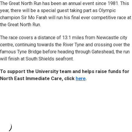
The Great North Run has been an annual event since 1981. This
year, there will be a special guest taking part as Olympic
champion Sir Mo Farah will run his final ever competitive race at
the Great North Run.
The race covers a distance of 13.1 miles from Newcastle city
centre, continuing towards the River Tyne and crossing over the
famous Tyne Bridge before heading through Gateshead, the run
will finish at South Shields seafront.
To support the University team and helps raise funds for
North East Immediate Care, click
here
.