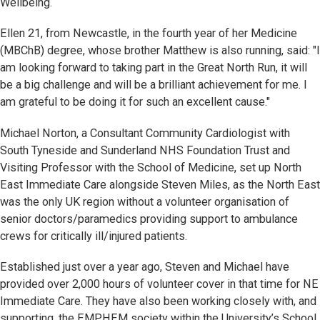
Wellbeing.
Ellen 21, from Newcastle, in the fourth year of her Medicine
(MBChB) degree, whose brother Matthew is also running, said: "I
am looking forward to taking part in the Great North Run, it will
be a big challenge and will be a brilliant achievement for me. I
am grateful to be doing it for such an excellent cause."
Michael Norton, a Consultant Community Cardiologist with
South Tyneside and Sunderland NHS Foundation Trust and
Visiting Professor with the School of Medicine, set up North
East Immediate Care alongside Steven Miles, as the North East
was the only UK region without a volunteer organisation of
senior doctors/paramedics providing support to ambulance
crews for critically ill/injured patients.
Established just over a year ago, Steven and Michael have
provided over 2,000 hours of volunteer cover in that time for NE
Immediate Care. They have also been working closely with, and
supporting, the EMPHEM society within the University’s School