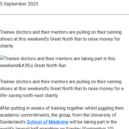
5 September 2023
Trainee doctors and their mentors are pulling on their running
shoes at this weekend’s Great North Run to raise money for
charity
Trainee doctors and their mentors are pulling on their running
shoes at this weekend’s Great North Run to raise money for a
life-saving north-east charity.
After putting in weeks of training together whilst juggling their
academic commitments, the group, from the University of
Sunderland’s
School of Medicine
will be taking part in the
world’s largest half-marathon on Sunday (September 10),