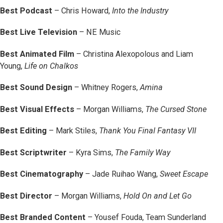
Best Podcast
– Chris Howard,
Into the Industry
Best Live Television
– NE Music
Best Animated Film
– Christina Alexopolous and Liam
Young,
Life on Chalkos
Best Sound Design
– Whitney Rogers,
Amina
Best Visual Effects
– Morgan Williams,
The Cursed Stone
Best Editing
– Mark Stiles,
Thank You Final Fantasy VII
Best Scriptwriter
– Kyra Sims,
The Family Way
Best Cinematography
– Jade Ruihao Wang,
Sweet Escape
Best Director
– Morgan Williams,
Hold On and Let Go
Best Branded Content
– Yousef Fouda, Team Sunderland