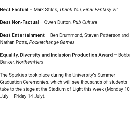
Best Factual
– Mark Stiles,
Thank You, Final Fantasy VII
Best Non-Factual
– Owen Dutton,
Pub Culture
Best Entertainment
– Ben Drummond, Steven Patterson and
Nathan Potts,
Pocketchange Games
Equality, Diversity and Inclusion Production Award
– Bobbi
Bunker,
NorthernHers
The Sparkies took place during the University’s Summer
Graduation Ceremonies, which will see thousands of students
take to the stage at the Stadium of Light this week (Monday 10
July – Friday 14 July).