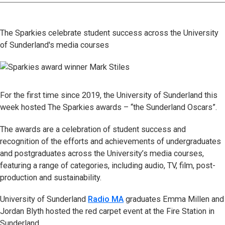
The Sparkies celebrate student success across the University
of Sunderland's media courses
For the first time since 2019, the University of Sunderland this
week hosted The Sparkies awards – “the Sunderland Oscars”.
The awards are a celebration of student success and
recognition of the efforts and achievements of undergraduates
and postgraduates across the University’s media courses,
featuring a range of categories, including audio, TV, film, post-
production and sustainability.
University of Sunderland
Radio MA
graduates Emma Millen and
Jordan Blyth hosted the red carpet event at the Fire Station in
Sunderland.