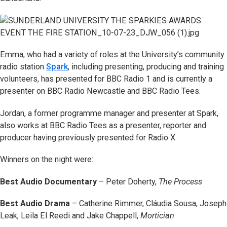
Emma, who had a variety of roles at the University’s community
radio station
Spark
, including presenting, producing and training
volunteers, has presented for BBC Radio 1 and is currently a
presenter on BBC Radio Newcastle and BBC Radio Tees.
Jordan, a former programme manager and presenter at Spark,
also works at BBC Radio Tees as a presenter, reporter and
producer having previously presented for Radio X.
Winners on the night were:
Best Audio Documentary
– Peter Doherty,
The Process
Best Audio Drama
– Catherine Rimmer, Cláudia Sousa, Joseph
Leak, Leila El Reedi and Jake Chappell,
Mortician