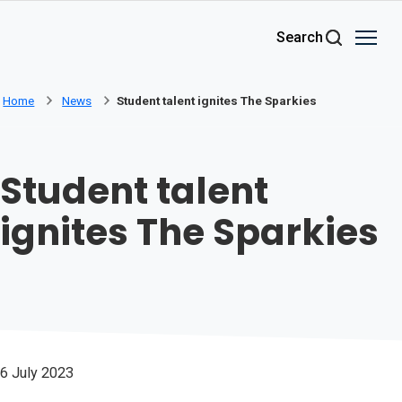
Skip to main content
Search
Home
News
Student talent ignites The Sparkies
Student talent
ignites The Sparkies
6 July 2023