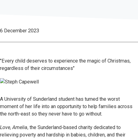
6 December 2023
"Every child deserves to experience the magic of Christmas,
regardless of their circumstances"
A University of Sunderland student has turned the worst
moment of her life into an opportunity to help families across
the north-east so they never have to go without.
Love, Amelia
, the Sunderland-based charity dedicated to
relieving poverty and hardship in babies, children, and their