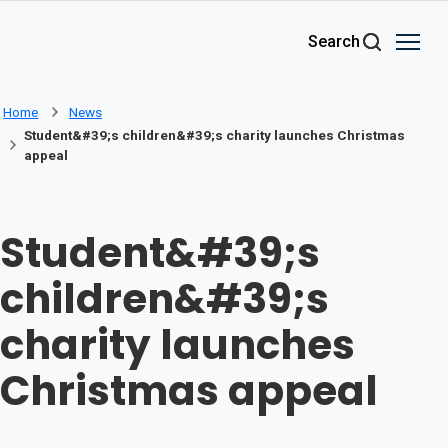
Skip to main content
Search
Home
News
Student&#39;s children&#39;s charity launches Christmas
appeal
Student&#39;s
children&#39;s
charity launches
Christmas appeal