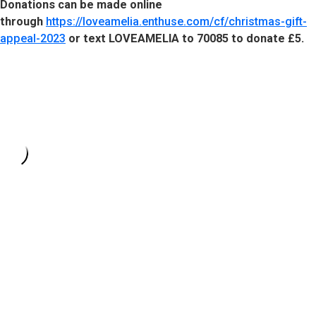
Donations can be made online
through
https://loveamelia.enthuse.com/cf/christmas-gift-
appeal-2023
or text LOVEAMELIA to 70085 to donate £5.