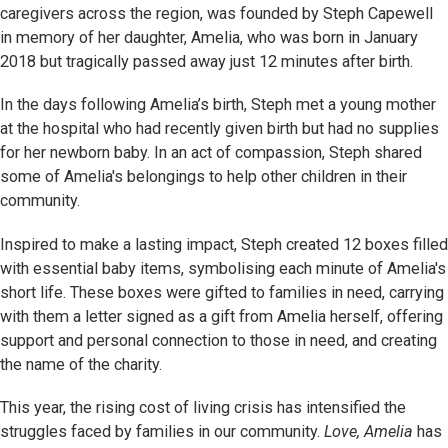
caregivers across the region, was founded by Steph Capewell
in memory of her daughter, Amelia, who was born in January
2018 but tragically passed away just 12 minutes after birth.
In the days following Amelia’s birth, Steph met a young mother
at the hospital who had recently given birth but had no supplies
for her newborn baby. In an act of compassion, Steph shared
some of Amelia's belongings to help other children in their
community.
Inspired to make a lasting impact, Steph created 12 boxes filled
with essential baby items, symbolising each minute of Amelia's
short life. These boxes were gifted to families in need, carrying
with them a letter signed as a gift from Amelia herself, offering
support and personal connection to those in need, and creating
the name of the charity.
This year, the rising cost of living crisis has intensified the
struggles faced by families in our community.
Love, Amelia
has