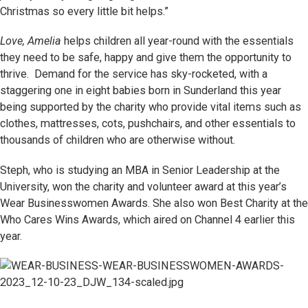
Christmas so every little bit helps.”
Love, Amelia
helps children all year-round with the essentials
they need to be safe, happy and give them the opportunity to
thrive. Demand for the service has sky-rocketed, with a
staggering one in eight babies born in Sunderland this year
being supported by the charity who provide vital items such as
clothes, mattresses, cots, pushchairs, and other essentials to
thousands of children who are otherwise without.
Steph, who is studying an MBA in Senior Leadership at the
University, won the charity and volunteer award at this year’s
Wear Businesswomen Awards. She also won Best Charity at the
Who Cares Wins Awards, which aired on Channel 4 earlier this
year.