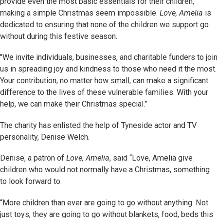
provide even the most basic essentials for their children,
making a simple Christmas seem impossible.
Love, Amelia
is
dedicated to ensuring that none of the children we support go
without during this festive season.
"We invite individuals, businesses, and charitable funders to join
us in spreading joy and kindness to those who need it the most.
Your contribution, no matter how small, can make a significant
difference to the lives of these vulnerable families. With your
help, we can make their Christmas special.”
The charity has enlisted the help of Tyneside actor and TV
personality, Denise Welch.
Denise, a patron of
Love, Amelia
, said “Love, Amelia give
children who would not normally have a Christmas, something
to look forward to.
“More children than ever are going to go without anything. Not
just toys, they are going to go without blankets, food, beds this