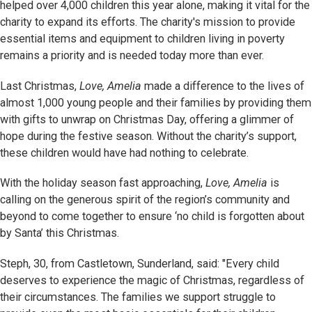
helped over 4,000 children this year alone, making it vital for the
charity to expand its efforts. The charity's mission to provide
essential items and equipment to children living in poverty
remains a priority and is needed today more than ever.
Last Christmas,
Love, Amelia
made a difference to the lives of
almost 1,000 young people and their families by providing them
with gifts to unwrap on Christmas Day, offering a glimmer of
hope during the festive season. Without the charity’s support,
these children would have had nothing to celebrate.
With the holiday season fast approaching,
Love, Amelia
is
calling on the generous spirit of the region’s community and
beyond to come together to ensure ‘no child is forgotten about
by Santa’ this Christmas.
Steph, 30, from Castletown, Sunderland, said: "Every child
deserves to experience the magic of Christmas, regardless of
their circumstances. The families we support struggle to