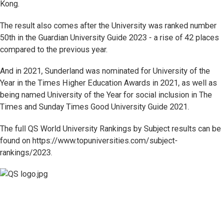
Kong.
The result also comes after the University was ranked number
50th in the Guardian University Guide 2023 - a rise of 42 places
compared to the previous year.
And in 2021, Sunderland was nominated for University of the
Year in the Times Higher Education Awards in 2021, as well as
being named University of the Year for social inclusion in The
Times and Sunday Times Good University Guide 2021.
The full QS World University Rankings by Subject results can be
found on https://www.topuniversities.com/subject-
rankings/2023.