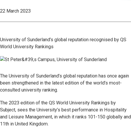
22 March 2023
University of Sunderland’s global reputation recognised by QS
World University Rankings
The University of Sunderland’s global reputation has once again
been strengthened in the latest edition of the world’s most-
consulted university ranking.
The 2023 edition of the QS World University Rankings by
Subject, sees the University’s best performance in Hospitality
and Leisure Management, in which it ranks 101-150 globally and
11th in United Kingdom.