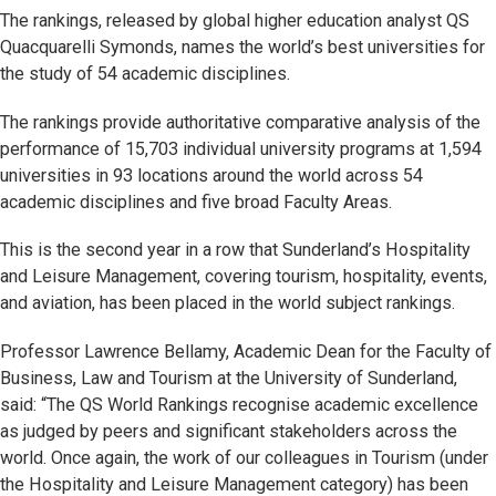
The rankings, released by global higher education analyst QS
Quacquarelli Symonds, names the world’s best universities for
the study of 54 academic disciplines.
The rankings provide authoritative comparative analysis of the
performance of 15,703 individual university programs at 1,594
universities in 93 locations around the world across 54
academic disciplines and five broad Faculty Areas.
This is the second year in a row that Sunderland’s Hospitality
and Leisure Management, covering tourism, hospitality, events,
and aviation, has been placed in the world subject rankings.
Professor Lawrence Bellamy, Academic Dean for the Faculty of
Business, Law and Tourism at the University of Sunderland,
said: “The QS World Rankings recognise academic excellence
as judged by peers and significant stakeholders across the
world. Once again, the work of our colleagues in Tourism (under
the Hospitality and Leisure Management category) has been