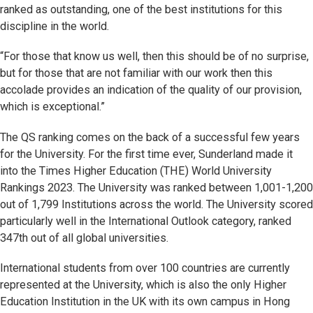
ranked as outstanding, one of the best institutions for this
discipline in the world.
“For those that know us well, then this should be of no surprise,
but for those that are not familiar with our work then this
accolade provides an indication of the quality of our provision,
which is exceptional.”
The QS ranking comes on the back of a successful few years
for the University. For the first time ever, Sunderland made it
into the Times Higher Education (THE) World University
Rankings 2023. The University was ranked between 1,001-1,200
out of 1,799 Institutions across the world. The University scored
particularly well in the International Outlook category, ranked
347th out of all global universities.
International students from over 100 countries are currently
represented at the University, which is also the only Higher
Education Institution in the UK with its own campus in Hong