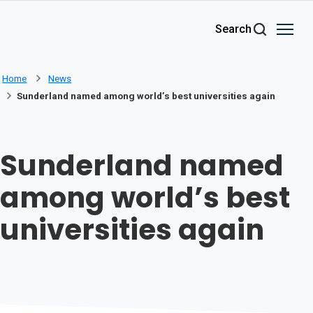
Skip to main content
Search
Home
News
Sunderland named among world’s best universities again
Sunderland named
among world’s best
universities again