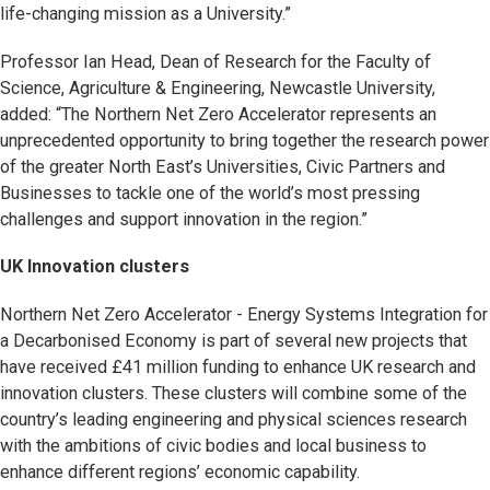
life-changing mission as a University.”
Professor Ian Head, Dean of Research for the Faculty of
Science, Agriculture & Engineering, Newcastle University,
added: “The Northern Net Zero Accelerator represents an
unprecedented opportunity to bring together the research power
of the greater North East’s Universities, Civic Partners and
Businesses to tackle one of the world’s most pressing
challenges and support innovation in the region.”
UK Innovation clusters
Northern Net Zero Accelerator - Energy Systems Integration for
a Decarbonised Economy is part of several new projects that
have received £41 million funding to enhance UK research and
innovation clusters. These clusters will combine some of the
country’s leading engineering and physical sciences research
with the ambitions of civic bodies and local business to
enhance different regions’ economic capability.