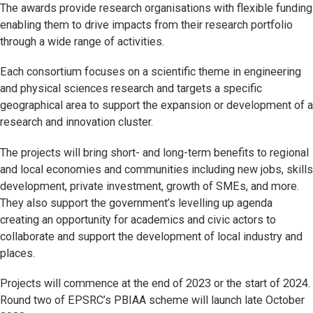
The awards provide research organisations with flexible funding
enabling them to drive impacts from their research portfolio
through a wide range of activities.
Each consortium focuses on a scientific theme in engineering
and physical sciences research and targets a specific
geographical area to support the expansion or development of a
research and innovation cluster.
The projects will bring short- and long-term benefits to regional
and local economies and communities including new jobs, skills
development, private investment, growth of SMEs, and more.
They also support the government’s levelling up agenda
creating an opportunity for academics and civic actors to
collaborate and support the development of local industry and
places.
Projects will commence at the end of 2023 or the start of 2024.
Round two of EPSRC’s PBIAA scheme will launch late October