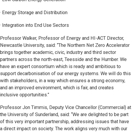
· Energy Storage and Distribution
· Integration into End Use Sectors
Professor Walker, Professor of Energy and HI-ACT Director,
Newcastle University, said: “The Northern Net Zero Accelerator
brings together academic, civic, industry and third sector
partners across the north-east, Teesside and the Humber. We
have an expert consortium which is ready and ambitious to
support decarbonisation of our energy systems. We will do this
with stakeholders, in a way which ensures a strong economy,
and an improved environment, which is fair, and creates
inclusive opportunities.”
Professor Jon Timmis, Deputy Vice Chancellor (Commercial) at
the University of Sunderland, said: “We are delighted to be part
of this very important partnership, addressing issues that have
a direct impact on society. The work aligns very much with our