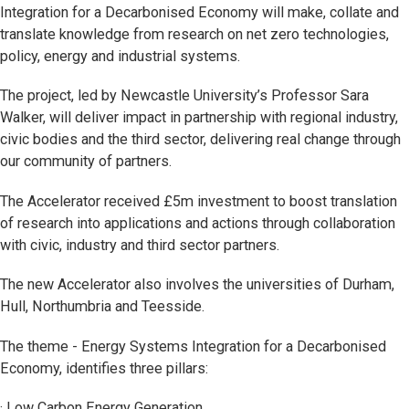
Integration for a Decarbonised Economy will make, collate and
translate knowledge from research on net zero technologies,
policy, energy and industrial systems.
The project, led by Newcastle University’s Professor Sara
Walker, will deliver impact in partnership with regional industry,
civic bodies and the third sector, delivering real change through
our community of partners.
The Accelerator received £5m investment to boost translation
of research into applications and actions through collaboration
with civic, industry and third sector partners.
The new Accelerator also involves the universities of Durham,
Hull, Northumbria and Teesside.
The theme - Energy Systems Integration for a Decarbonised
Economy, identifies three pillars:
· Low Carbon Energy Generation