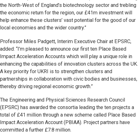
the North-West of England’s biotechnology sector and trebling
the economic return for the region, our £41m investment will
help enhance these clusters’ vast potential for the good of our
local economies and the wider country.”
Professor Miles Padgett, Interim Executive Chair at EPSRC,
added: “I’m pleased to announce our first ten Place Based
Impact Acceleration Accounts which will play a unique role in
enhancing the capabilities of innovation clusters across the UK.
A key priority for UKRI is to strengthen clusters and
partnerships in collaboration with civic bodies and businesses,
thereby driving regional economic growth.”
The Engineering and Physical Sciences Research Council
(EPSRC) has awarded the consortia leading the ten projects a
total of £41 million through a new scheme called Place Based
Impact Acceleration Account (PBIAA). Project partners have
committed a further £7.8 million.