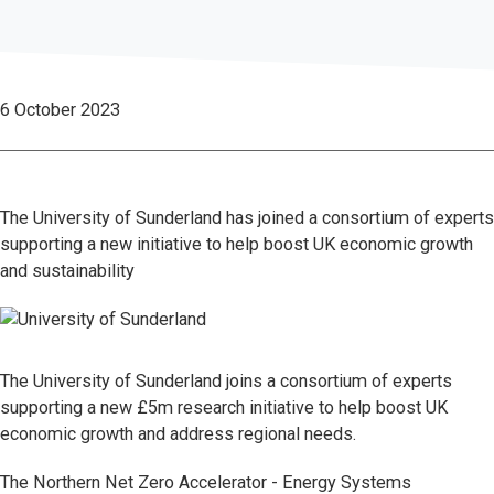
6 October 2023
The University of Sunderland has joined a consortium of experts
supporting a new initiative to help boost UK economic growth
and sustainability
The University of Sunderland joins a consortium of experts
supporting a new £5m research initiative to help boost UK
economic growth and address regional needs.
The Northern Net Zero Accelerator - Energy Systems