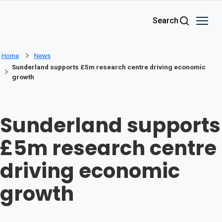
Skip to main content
Search
Home
News
Sunderland supports £5m research centre driving economic
growth
Sunderland supports
£5m research centre
driving economic
growth