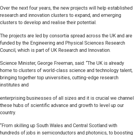
Over the next four years, the new projects will help established
research and innovation clusters to expand, and emerging
clusters to develop and realise their potential.
The projects are led by consortia spread across the UK and are
funded by the Engineering and Physical Sciences Research
Council, which is part of UK Research and Innovation.
Science Minister, George Freeman, said: “The UK is already
home to clusters of world-class science and technology talent,
bringing together top universities, cutting-edge research
institutes and
enterprising businesses of all sizes and it is crucial we channel
these hubs of scientific advance and growth to level up our
country.
“From skilling up South Wales and Central Scotland with
hundreds of jobs in semiconductors and photonics, to boosting