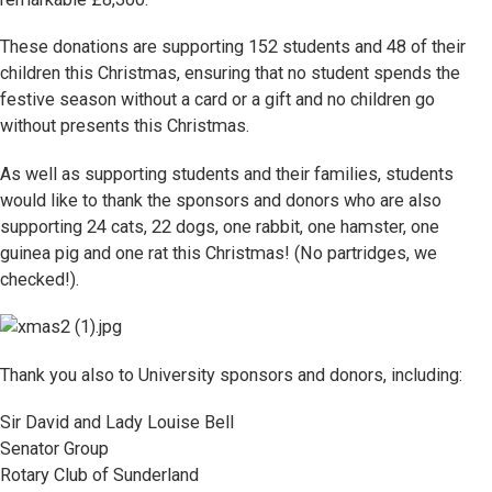
These donations are supporting 152 students and 48 of their
children this Christmas, ensuring that no student spends the
festive season without a card or a gift and no children go
without presents this Christmas.
As well as supporting students and their families, students
would like to thank the sponsors and donors who are also
supporting 24 cats, 22 dogs, one rabbit, one hamster, one
guinea pig and one rat this Christmas! (No partridges, we
checked!).
Thank you also to University sponsors and donors, including:
Sir David and Lady Louise Bell
Senator Group
Rotary Club of Sunderland