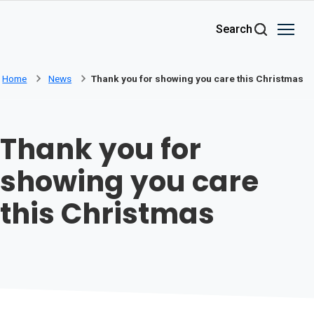
Skip to main content
Search
Home
News
Thank you for showing you care this Christmas
Thank you for
showing you care
this Christmas