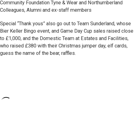
Community Foundation Tyne & Wear and Northumberland
Colleagues, Alumni and ex-staff members
Special “Thank yous” also go out to Team Sunderland, whose
Bier Keller Bingo event, and Game Day Cup sales raised close
to £1,000, and the Domestic Team at Estates and Facilities,
who raised £380 with their Christmas jumper day, elf cards,
guess the name of the bear, raffles.