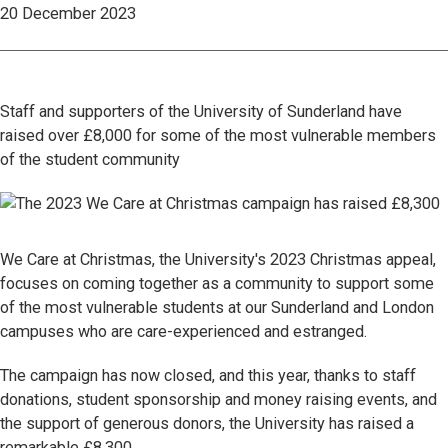
20 December 2023
Staff and supporters of the University of Sunderland have
raised over £8,000 for some of the most vulnerable members
of the student community
We Care at Christmas, the University's 2023 Christmas appeal,
focuses on coming together as a community to support some
of the most vulnerable students at our Sunderland and London
campuses who are care-experienced and estranged.
The campaign has now closed, and this year, thanks to staff
donations, student sponsorship and money raising events, and
the support of generous donors, the University has raised a
remarkable £8,300.