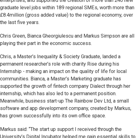
enterprises, and supported the creation of more than 240 new
graduate level jobs within 189 regional SMEs, worth more than
£8.4million (gross added value) to the regional economy, over
the last five years.
Chris Green, Bianca Gheorgiulescu and Markus Simpson are all
playing their part in the economic success.
Chris, a Master’s Inequality & Society Graduate, landed a
permanent researcher’s role with charity Rise during his
Internship - making an impact on the quality of life for local
communities. Bianca, a Master’s Marketing graduate has
supported the growth of fintech company Dialect through her
internship, which has also led to a permanent position.
Meanwhile, business start-up The Rainbow Dev Ltd, a small
software and app development company, created by Markus,
has grown successfully into its own office space.
Markus said: “The start up support I received through the
University’s Digital Incubator helped me gain essential skills to