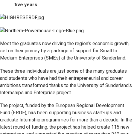
five years.
Meet the graduates now driving the region’s economic growth,
set on their journey by a package of support for Small to
Medium Enterprises (SMEs) at the University of Sunderland.
These three individuals are just some of the many graduates
and students who have had their entrepreneurial and career
ambitions transformed thanks to the University of Sunderland’s
Internships and Enterprise project.
The project, funded by the European Regional Development
Fund (ERDF), has been supporting business start-ups and
graduate Internship programmes for more than a decade. In the
latest round of funding, the project has helped create 115 new