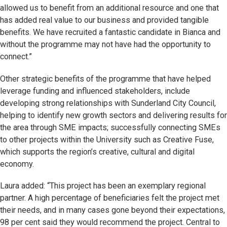
allowed us to benefit from an additional resource and one that
has added real value to our business and provided tangible
benefits. We have recruited a fantastic candidate in Bianca and
without the programme may not have had the opportunity to
connect.”
Other strategic benefits of the programme that have helped
leverage funding and influenced stakeholders, include
developing strong relationships with Sunderland City Council,
helping to identify new growth sectors and delivering results for
the area through SME impacts; successfully connecting SMEs
to other projects within the University such as Creative Fuse,
which supports the region’s creative, cultural and digital
economy.
Laura added: “This project has been an exemplary regional
partner. A high percentage of beneficiaries felt the project met
their needs, and in many cases gone beyond their expectations,
98 per cent said they would recommend the project. Central to