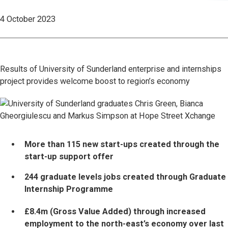
4 October 2023
Results of University of Sunderland enterprise and internships
project provides welcome boost to region’s economy
More than 115 new start-ups created through the
start-up support offer
244 graduate levels jobs created through Graduate
Internship Programme
£8.4m (Gross Value Added) through increased
employment to the north-east’s economy over last