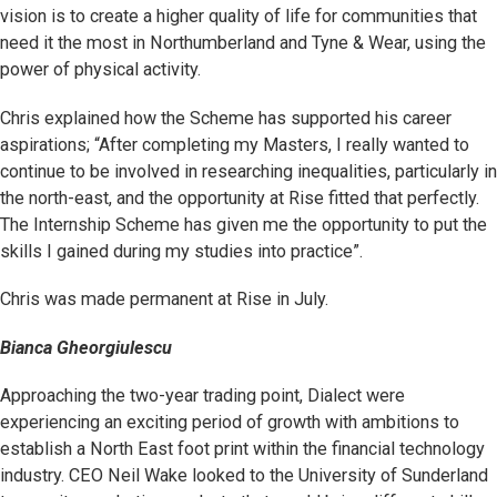
vision is to create a higher quality of life for communities that
need it the most in Northumberland and Tyne & Wear, using the
power of physical activity.
Chris explained how the Scheme has supported his career
aspirations; “After completing my Masters, I really wanted to
continue to be involved in researching inequalities, particularly in
the north-east, and the opportunity at Rise fitted that perfectly.
The Internship Scheme has given me the opportunity to put the
skills I gained during my studies into practice”.
Chris was made permanent at Rise in July.
Bianca Gheorgiulescu
Approaching the two-year trading point, Dialect were
experiencing an exciting period of growth with ambitions to
establish a North East foot print within the financial technology
industry. CEO Neil Wake looked to the University of Sunderland