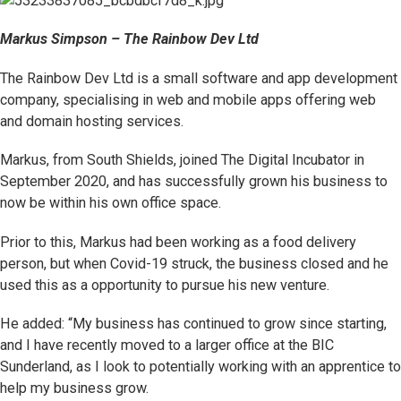
Markus Simpson – The Rainbow Dev Ltd
The Rainbow Dev Ltd is a small software and app development
company, specialising in web and mobile apps offering web
and domain hosting services.
Markus, from South Shields, joined The Digital Incubator in
September 2020, and has successfully grown his business to
now be within his own office space.
Prior to this, Markus had been working as a food delivery
person, but when Covid-19 struck, the business closed and he
used this as a opportunity to pursue his new venture.
He added: “My business has continued to grow since starting,
and I have recently moved to a larger office at the BIC
Sunderland, as I look to potentially working with an apprentice to
help my business grow.