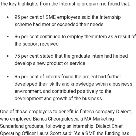
The key highlights from the Internship programme found that:
95 per cent of SME employers said the Internship
scheme had met or exceeded their needs
86 per cent continued to employ their intern as a result of
the support received
75 per cent stated that the graduate intern had helped
develop a new product or service
85 per cent of interns found the project had further
developed their skills and knowledge within a business
environment, and contributed positively to the
development and growth of the business.
One of those employers to benefit is fintech company Dialect,
who employed Bianca Gheorgiulescu, a MA Marketing
Sunderland graduate, following an internship. Dialect Chief
Operating Officer Laura Scott said: “As a SME the funding has