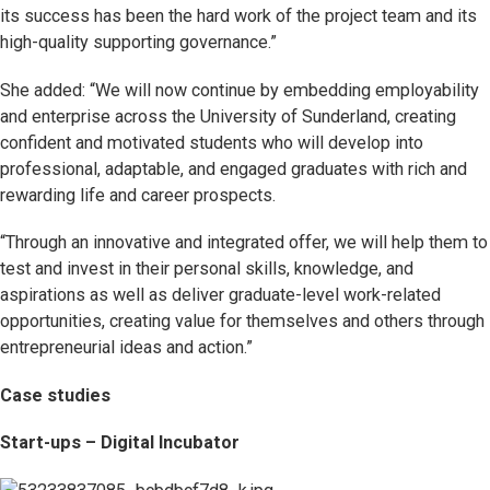
its success has been the hard work of the project team and its
high-quality supporting governance.”
She added: “We will now continue by embedding employability
and enterprise across the University of Sunderland, creating
confident and motivated students who will develop into
professional, adaptable, and engaged graduates with rich and
rewarding life and career prospects.
“Through an innovative and integrated offer, we will help them to
test and invest in their personal skills, knowledge, and
aspirations as well as deliver graduate-level work-related
opportunities, creating value for themselves and others through
entrepreneurial ideas and action.”
Case studies
Start-ups – Digital Incubator