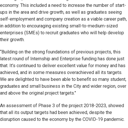
economy. This included a need to increase the number of start-
ups in the area and drive growth, as well as graduates seeing
self-employment and company creation as a viable career path,
in addition to encouraging existing small-to-medium-sized
enterprises (SMEs) to recruit graduates who will help develop
their growth.
“Building on the strong foundations of previous projects, this
latest round of Internship and Enterprise funding has done just
that. It’s continued to deliver excellent value for money and has
achieved, and in some measures overachieved all its targets.
We are delighted to have been able to benefit so many student,
graduates and small business in the City and wider region, over
and above the original project targets."
An assessment of Phase 3 of the project 2018-2023, showed
that all its output targets had been achieved, despite the
disruption caused to the economy by the COVID-19 pandemic.