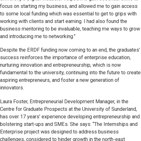
focus on starting my business, and allowed me to gain access
to some local funding which was essential to get to grips with
working with clients and start earning. I had also found the
business mentoring to be invaluable, teaching me ways to grow
and introducing me to networking.”
Despite the ERDF funding now coming to an end, the graduates’
success reinforces the importance of enterprise education,
nurturing innovation and entrepreneurship, which is now
fundamental to the university, continuing into the future to create
aspiring entrepreneurs, and foster a new generation of
innovators.
Laura Foster, Entrepreneurial Development Manager, in the
Centre for Graduate Prospects at the University of Sunderland,
has over 17 years’ experience developing entrepreneurship and
bolstering start-ups and SMEs. She says: “The Internships and
Enterprise project was designed to address business
challenges, considered to hinder growth in the north-east