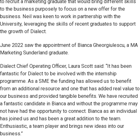
to recruit a marketing graduate that would bring different skills
to the business purposely to focus on a new offer for the
business. Neil was keen to work in partnership with the
University, leveraging the skills of recent graduates to support
the growth of Dialect.
June 2022 saw the appointment of Bianca Gheorgiulescu, a MA
Marketing Sunderland graduate.
Dialect Chief Operating Officer, Laura Scott said: “It has been
fantastic for Dialect to be involved with the internship
programme. As a SME the funding has allowed us to benefit
from an additional resource and one that has added real value to
our business and provided tangible benefits. We have recruited
a fantastic candidate in Bianca and without the programme may
not have had the opportunity to connect. Bianca as an individual
has joined us and has been a great addition to the team.
Enthusiastic, a team player and brings new ideas into our
business.”