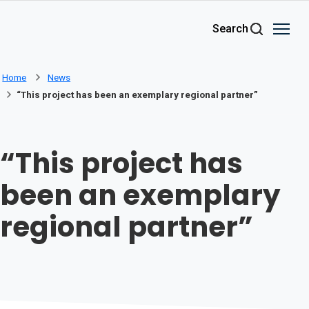
Skip to main content
Search
Home
News
“This project has been an exemplary regional partner”
“This project has
been an exemplary
regional partner”