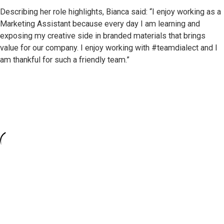
Describing her role highlights, Bianca said: “I enjoy working as a
Marketing Assistant because every day I am learning and
exposing my creative side in branded materials that brings
value for our company. I enjoy working with #teamdialect and I
am thankful for such a friendly team.”