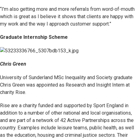
“I'm also getting more and more referrals from word-of-mouth
which is great as I believe it shows that clients are happy with
my work and the way I approach customer support.”
Graduate Internship Scheme
Chris Green
University of Sunderland MSc Inequality and Society graduate
Chris Green was appointed as Research and Insight Intern at
charity Rise.
Rise are a charity funded and supported by Sport England in
addition to a number of other national and local organisations,
and are part of a network of 42 Active Partnerships across the
country. Examples include leisure teams, public health, as well
as the education, housing and criminal justice sectors. Their