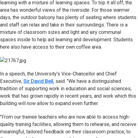
learning with a mixture of learning spaces. To top it all off, the
area has wonderful views of the riverside. For those warmer
days, the outdoor balcony has plenty of seating where students
and staff can relax and take in their surroundings. There is a
mixture of classroom sizes and light and airy communal
spaces inside to help aid learning and development. Students
here also have access to their own coffee area.
In a speech, the University’s Vice-Chancellor and Chief
Executive,
Sir David Bell
, said: "We have a distinguished
tradition of supporting work in education and social sciences,
work that has grown rapidly in recent years, and work which this
building will now allow to expand even further.
"From our trainee teachers who are now able to access high-
quality training facilities, allowing them to rehearse, and receive
meaningful, tailored feedback on their classroom practice; to