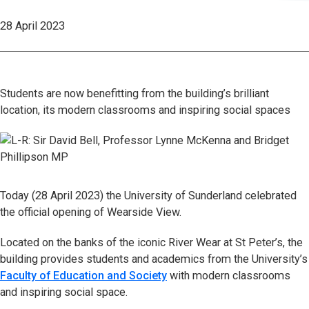
28 April 2023
Students are now benefitting from the building’s brilliant
location, its modern classrooms and inspiring social spaces
Today (28 April 2023) the University of Sunderland celebrated
the official opening of Wearside View.
Located on the banks of the iconic River Wear at St Peter’s, the
building provides students and academics from the University’s
Faculty of Education and Society
with modern classrooms
and inspiring social space.