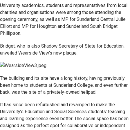
University academics, students and representatives from local
charities and organisations were among those attending the
opening ceremony, as well as MP for Sunderland Central Julie
Elliott and MP for Houghton and Sunderland South Bridget
Phillipson.
Bridget, who is also Shadow Secretary of State for Education,
unveiled Wearside View’s new plaque.
The building and its site have a long history, having previously
been home to students at Sunderland College, and even further
back, was the site of a privately-owned helipad.
It has since been refurbished and revamped to make the
University’s Education and Social Sciences students’ teaching
and learning experience even better. The social space has been
designed as the perfect spot for collaborative or independent