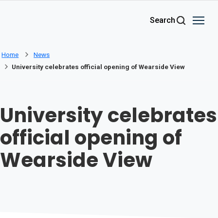
Skip to main content
Search
Home
News
University celebrates official opening of Wearside View
University celebrates
official opening of
Wearside View