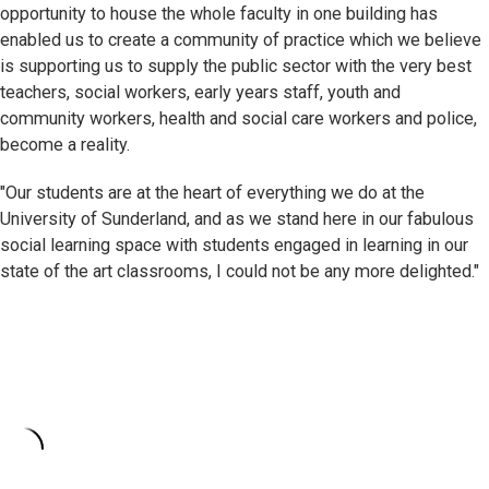
opportunity to house the whole faculty in one building has
enabled us to create a community of practice which we believe
is supporting us to supply the public sector with the very best
teachers, social workers, early years staff, youth and
community workers, health and social care workers and police,
become a reality.
"Our students are at the heart of everything we do at the
University of Sunderland, and as we stand here in our fabulous
social learning space with students engaged in learning in our
state of the art classrooms, I could not be any more delighted."