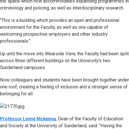
the space which now accommodates expanding programmes in
criminology and policing, as well as interdisciplinary research.
"This is a building which provides an open and professional
environment for the Faculty, as well as one capable of
welcoming prospective employers and other industry
professionals."
Up until the move into Wearside View, the Faculty had been split
across three different buildings on the University's two
Sunderland campuses.
Now colleagues and students have been brought together under
one roof, creating a feeling of inclusion and a stronger sense of
belonging for all.
Professor Lynne Mckenna
, Dean of the Faculty of Education
and Society at the University of Sunderland, said: "Having the