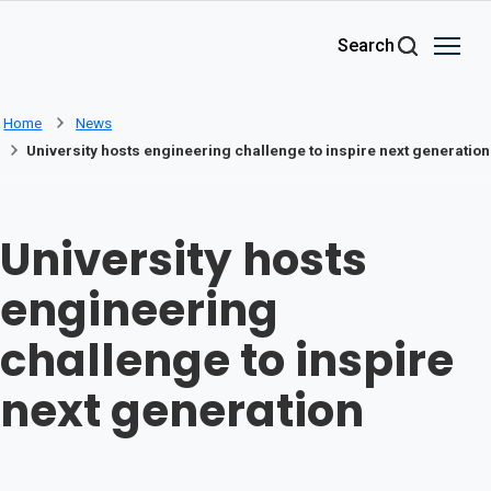
Skip to main content
Search
Home
News
University hosts engineering challenge to inspire next generation
University hosts
engineering
challenge to inspire
next generation