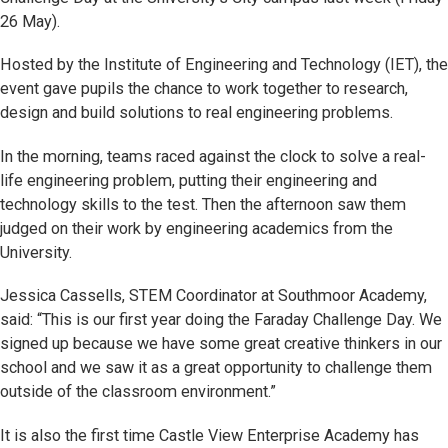
26 May).
Hosted by the Institute of Engineering and Technology (IET), the
event gave pupils the chance to work together to research,
design and build solutions to real engineering problems.
In the morning, teams raced against the clock to solve a real-
life engineering problem, putting their engineering and
technology skills to the test. Then the afternoon saw them
judged on their work by engineering academics from the
University.
Jessica Cassells, STEM Coordinator at Southmoor Academy,
said: “This is our first year doing the Faraday Challenge Day. We
signed up because we have some great creative thinkers in our
school and we saw it as a great opportunity to challenge them
outside of the classroom environment.”
It is also the first time Castle View Enterprise Academy has