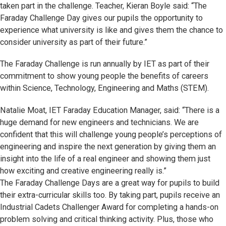
taken part in the challenge. Teacher, Kieran Boyle said: “The
Faraday Challenge Day gives our pupils the opportunity to
experience what university is like and gives them the chance to
consider university as part of their future.”
The Faraday Challenge is run annually by IET as part of their
commitment to show young people the benefits of careers
within Science, Technology, Engineering and Maths (STEM).
Natalie Moat, IET Faraday Education Manager, said: “There is a
huge demand for new engineers and technicians. We are
confident that this will challenge young people’s perceptions of
engineering and inspire the next generation by giving them an
insight into the life of a real engineer and showing them just
how exciting and creative engineering really is.”
The Faraday Challenge Days are a great way for pupils to build
their extra-curricular skills too. By taking part, pupils receive an
Industrial Cadets Challenger Award for completing a hands-on
problem solving and critical thinking activity. Plus, those who