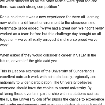
we were shocked as all the other teams were great too and
there was such strong competition.”
Rosie said that it was a new experience for them all, learning
new skills in a different environment to the classroom and
teammate Grace added: “We’ve had a great day. We hadn’t really
worked as a team before but this challenge day brought us all
together – we’ve all really enjoyed it and are so proud we’ve
won.”
When asked if they would consider a career in STEM in the
future, several of the girls said yes.
This is just one example of the University of Sunderland’s
excellent outreach work with schools locally, regionally and
nationally to widen participation. The University believes
everyone should have the choice to attend university. By
offering these events in partnership with institutions such as
the IET, the University can offer pupils the chance to experience
university environments and start considering whether it could