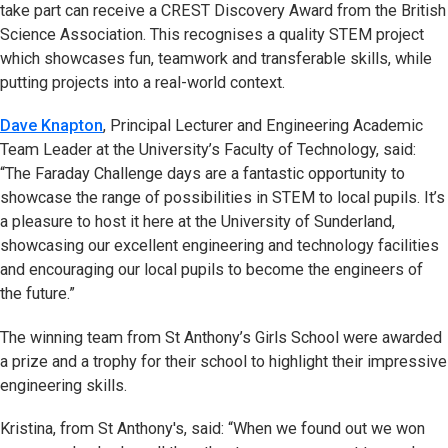
take part can receive a CREST Discovery Award from the British
Science Association. This recognises a quality STEM project
which showcases fun, teamwork and transferable skills, while
putting projects into a real-world context.
Dave Knapton
, Principal Lecturer and Engineering Academic
Team Leader at the University’s Faculty of Technology, said:
“The Faraday Challenge days are a fantastic opportunity to
showcase the range of possibilities in STEM to local pupils. It’s
a pleasure to host it here at the University of Sunderland,
showcasing our excellent engineering and technology facilities
and encouraging our local pupils to become the engineers of
the future.”
The winning team from St Anthony’s Girls School were awarded
a prize and a trophy for their school to highlight their impressive
engineering skills.
Kristina, from St Anthony's, said: “When we found out we won