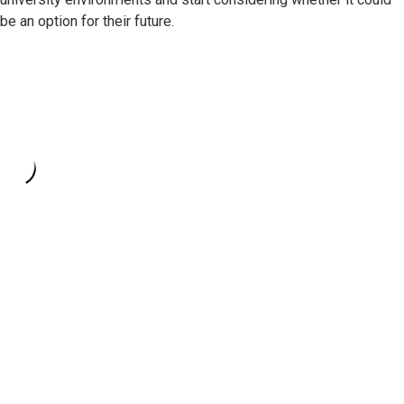
be an option for their future.