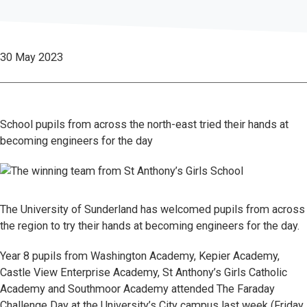
30 May 2023
School pupils from across the north-east tried their hands at
becoming engineers for the day
The University of Sunderland has welcomed pupils from across
the region to try their hands at becoming engineers for the day.
Year 8 pupils from Washington Academy, Kepier Academy,
Castle View Enterprise Academy, St Anthony’s Girls Catholic
Academy and Southmoor Academy attended The Faraday
Challenge Day at the University’s City campus last week (Friday