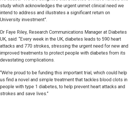
study which acknowledges the urgent unmet clinical need we
intend to address and illustrates a significant return on
University investment”.
Dr Faye Riley, Research Communications Manager at Diabetes
UK, said: “Every week in the UK, diabetes leads to 590 heart
attacks and 770 strokes, stressing the urgent need for new and
improved treatments to protect people with diabetes from its
devastating complications.
“We’re proud to be funding this important trial, which could help
us find a novel and simple treatment that tackles blood clots in
people with type 1 diabetes, to help prevent heart attacks and
strokes and save lives.”