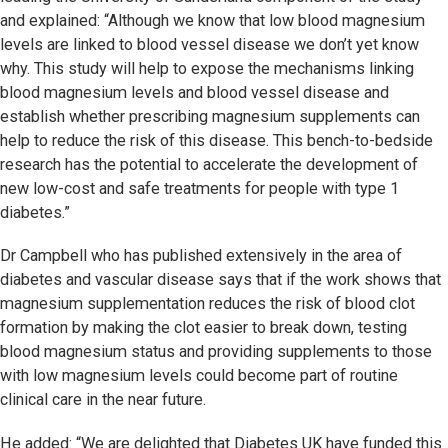
and explained: “Although we know that low blood magnesium
levels are linked to blood vessel disease we don’t yet know
why. This study will help to expose the mechanisms linking
blood magnesium levels and blood vessel disease and
establish whether prescribing magnesium supplements can
help to reduce the risk of this disease. This bench-to-bedside
research has the potential to accelerate the development of
new low-cost and safe treatments for people with type 1
diabetes.”
Dr Campbell who has published extensively in the area of
diabetes and vascular disease says that if the work shows that
magnesium supplementation reduces the risk of blood clot
formation by making the clot easier to break down, testing
blood magnesium status and providing supplements to those
with low magnesium levels could become part of routine
clinical care in the near future.
He added: “We are delighted that Diabetes UK have funded this