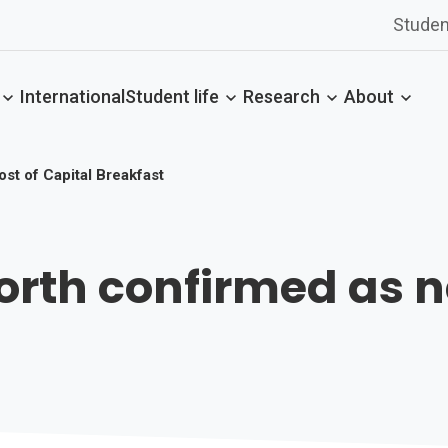
Studen
International
Student life
Research
About
st of Capital Breakfast
rth confirmed as ne