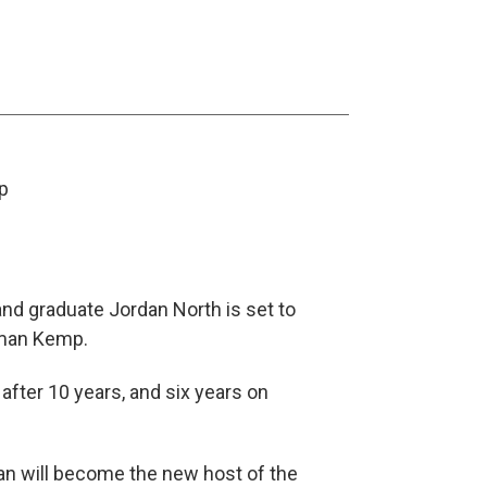
p
nd graduate Jordan North is set to
oman Kemp.
after 10 years, and six years on
dan will become the new host of the