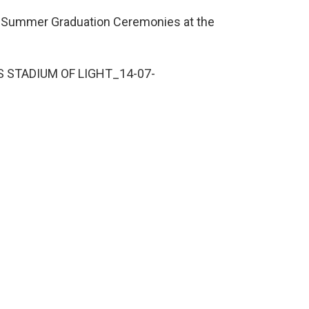
’s Summer Graduation Ceremonies at the