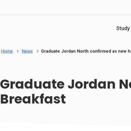
Skip to main content
Study
Home
News
Graduate Jordan North confirmed as new ho
Graduate Jordan No
Breakfast