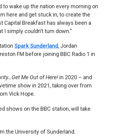
nd to wake up the nation every morning on
am here and get stuck in, to create the
st Capital Breakfast has always been a
t I simply couldn’t turn down.”
tation
Spark Sunderland
, Jordan
Preston FM before joining BBC Radio 1 in
brity…Get Me Out of Here!
in 2020 – and
vetime show in 2021, taking over from
orn Vick Hope.
d shows on the BBC station, will take
m the University of Sunderland.