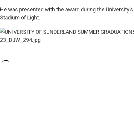
He was presented with the award during the University
Stadium of Light.