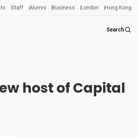
ts
Staff
Alumni
Business
London
Hong Kong
Search
w host of Capital