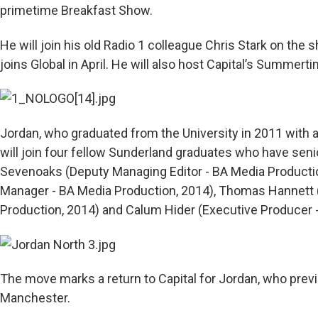
primetime Breakfast Show.
He will join his old Radio 1 colleague Chris Stark on the
joins Global in April. He will also host Capital’s Summerti
Jordan, who graduated from the University in 2011 with a
will join four fellow Sunderland graduates who have senio
Sevenoaks (Deputy Managing Editor - BA Media Productio
Manager - BA Media Production, 2014), Thomas Hannett 
Production, 2014) and Calum Hider (Executive Producer 
The move marks a return to Capital for Jordan, who prev
Manchester.