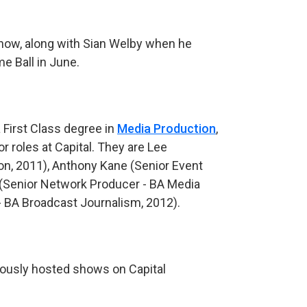
 show, along with Sian Welby when he
me Ball in June.
 First Class degree in
Media Production
,
r roles at Capital. They are Lee
n, 2011), Anthony Kane (Senior Event
(Senior Network Producer - BA Media
- BA Broadcast Journalism, 2012).
iously hosted shows on Capital