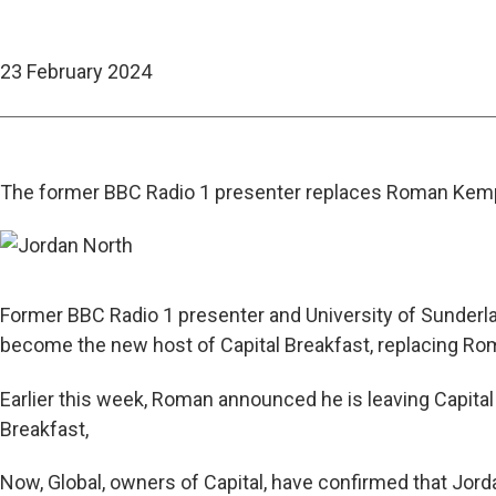
23 February 2024
The former BBC Radio 1 presenter replaces Roman Kem
Former BBC Radio 1 presenter and University of Sunderla
become the new host of Capital Breakfast, replacing R
Earlier this week, Roman announced he is leaving Capital 
Breakfast,
Now, Global, owners of Capital, have confirmed that Jor