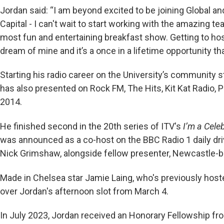
Jordan said: “I am beyond excited to be joining Global a
Capital - I can't wait to start working with the amazing te
most fun and entertaining breakfast show. Getting to ho
dream of mine and it’s a once in a lifetime opportunity tha
Starting his radio career on the University’s community s
has also presented on Rock FM, The Hits, Kit Kat Radio, 
2014.
He finished second in the 20th series of ITV's
I’m a Cele
was announced as a co-host on the BBC Radio 1 daily dri
Nick Grimshaw, alongside fellow presenter, Newcastle-b
Made in Chelsea star Jamie Laing, who's previously hoste
over Jordan's afternoon slot from March 4.
In July 2023, Jordan received an Honorary Fellowship fro