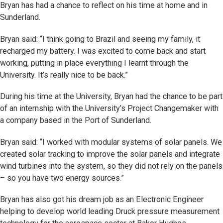
Bryan has had a chance to reflect on his time at home and in
Sunderland.
Bryan said: “I think going to Brazil and seeing my family, it
recharged my battery. I was excited to come back and start
working, putting in place everything I learnt through the
University. It’s really nice to be back.”
During his time at the University, Bryan had the chance to be part
of an internship with the University’s Project Changemaker with
a company based in the Port of Sunderland.
Bryan said: “I worked with modular systems of solar panels. We
created solar tracking to improve the solar panels and integrate
wind turbines into the system, so they did not rely on the panels
– so you have two energy sources.”
Bryan has also got his dream job as an Electronic Engineer
helping to develop world leading Druck pressure measurement