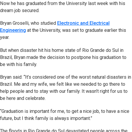
Now he has graduated from the University last week with his
dream job secured.
Bryan Groselli, who studied
Electronic and Electrical
Engineering
at the University, was set to graduate earlier this
year.
But when disaster hit his home state of Rio Grande do Sul in
Brazil, Bryan made the decision to postpone his graduation to
be with his family.
Bryan said: “It’s considered one of the worst natural disasters in
Brazil. Me and my wife, we felt like we needed to go there to
help people and to stay with our family. It wasn’t right for us to
be here and celebrate.
“Graduation is important for me, to get a nice job, to have a nice
future, but I think family is always important.”
The floods in Rio Grande do Sul devastated people across the