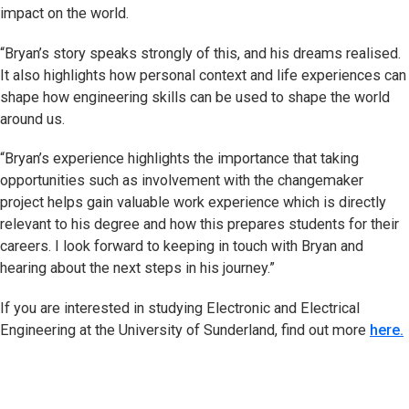
impact on the world.
“Bryan’s story speaks strongly of this, and his dreams realised.
It also highlights how personal context and life experiences can
shape how engineering skills can be used to shape the world
around us.
“Bryan’s experience highlights the importance that taking
opportunities such as involvement with the changemaker
project helps gain valuable work experience which is directly
relevant to his degree and how this prepares students for their
careers. I look forward to keeping in touch with Bryan and
hearing about the next steps in his journey.”
If you are interested in studying Electronic and Electrical
Engineering at the University of Sunderland, find out more
here.