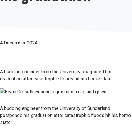
4 December 2024
A budding engineer from the University postponed his
graduation after catastrophic floods hit his home state
A budding engineer from the University of Sunderland
postponed his graduation after catastrophic floods hit his home
state.