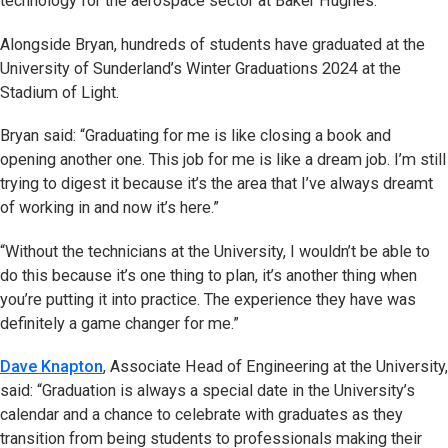
technology for the aerospace sector at Baker Hughes.
Alongside Bryan, hundreds of students have graduated at the
University of Sunderland’s Winter Graduations 2024 at the
Stadium of Light.
Bryan said: “Graduating for me is like closing a book and
opening another one. This job for me is like a dream job. I’m still
trying to digest it because it’s the area that I’ve always dreamt
of working in and now it’s here.”
“Without the technicians at the University, I wouldn’t be able to
do this because it’s one thing to plan, it’s another thing when
you’re putting it into practice. The experience they have was
definitely a game changer for me.”
Dave Knapton
, Associate Head of Engineering at the University,
said: “Graduation is always a special date in the University’s
calendar and a chance to celebrate with graduates as they
transition from being students to professionals making their