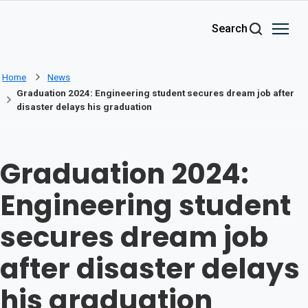
Skip to main content
Search
Home
News
Graduation 2024: Engineering student secures dream job after
disaster delays his graduation
Graduation 2024:
Engineering student
secures dream job
after disaster delays
his graduation