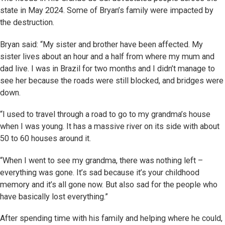
state in May 2024. Some of Bryan’s family were impacted by
the destruction.
Bryan said: “My sister and brother have been affected. My
sister lives about an hour and a half from where my mum and
dad live. I was in Brazil for two months and I didn’t manage to
see her because the roads were still blocked, and bridges were
down.
“I used to travel through a road to go to my grandma’s house
when I was young. It has a massive river on its side with about
50 to 60 houses around it.
“When I went to see my grandma, there was nothing left –
everything was gone. It’s sad because it’s your childhood
memory and it’s all gone now. But also sad for the people who
have basically lost everything.”
After spending time with his family and helping where he could,