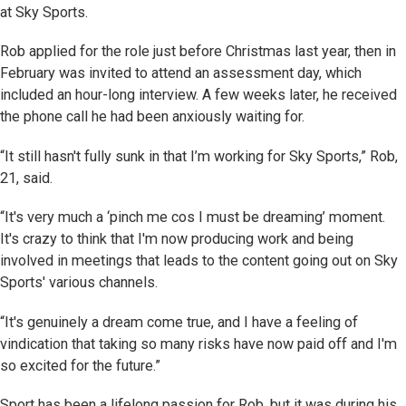
at Sky Sports.
Rob applied for the role just before Christmas last year, then in
February was invited to attend an assessment day, which
included an hour-long interview. A few weeks later, he received
the phone call he had been anxiously waiting for.
“It still hasn't fully sunk in that I’m working for Sky Sports,” Rob,
21, said.
“It's very much a ‘pinch me cos I must be dreaming’ moment.
It's crazy to think that I'm now producing work and being
involved in meetings that leads to the content going out on Sky
Sports' various channels.
“It's genuinely a dream come true, and I have a feeling of
vindication that taking so many risks have now paid off and I'm
so excited for the future.”
Sport has been a lifelong passion for Rob, but it was during his