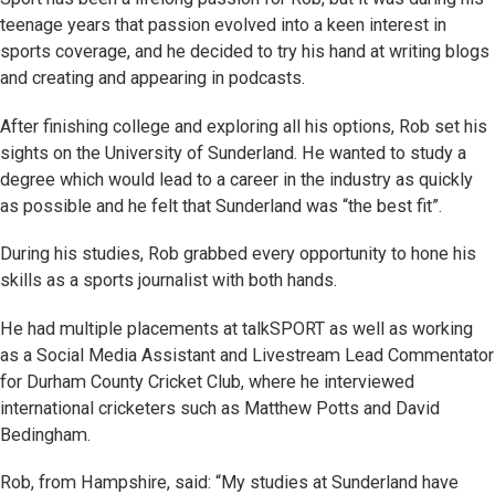
teenage years that passion evolved into a keen interest in
sports coverage, and he decided to try his hand at writing blogs
and creating and appearing in podcasts.
After finishing college and exploring all his options, Rob set his
sights on the University of Sunderland. He wanted to study a
degree which would lead to a career in the industry as quickly
as possible and he felt that Sunderland was “the best fit”.
During his studies, Rob grabbed every opportunity to hone his
skills as a sports journalist with both hands.
He had multiple placements at talkSPORT as well as working
as a Social Media Assistant and Livestream Lead Commentator
for Durham County Cricket Club, where he interviewed
international cricketers such as Matthew Potts and David
Bedingham.
Rob, from Hampshire, said: “My studies at Sunderland have