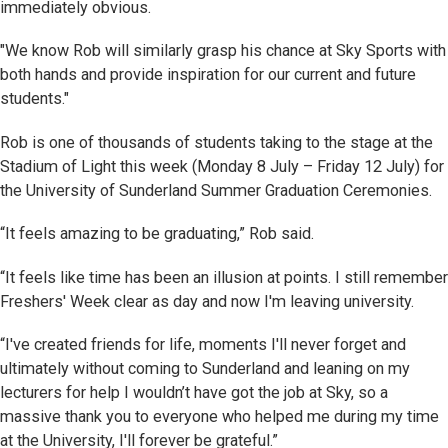
immediately obvious.
"We know Rob will similarly grasp his chance at Sky Sports with
both hands and provide inspiration for our current and future
students."
Rob is one of thousands of students taking to the stage at the
Stadium of Light this week (Monday 8 July – Friday 12 July) for
the University of Sunderland Summer Graduation Ceremonies.
“It feels amazing to be graduating,” Rob said.
“It feels like time has been an illusion at points. I still remember
Freshers' Week clear as day and now I'm leaving university.
“I've created friends for life, moments I'll never forget and
ultimately without coming to Sunderland and leaning on my
lecturers for help I wouldn’t have got the job at Sky, so a
massive thank you to everyone who helped me during my time
at the University, I'll forever be grateful.”