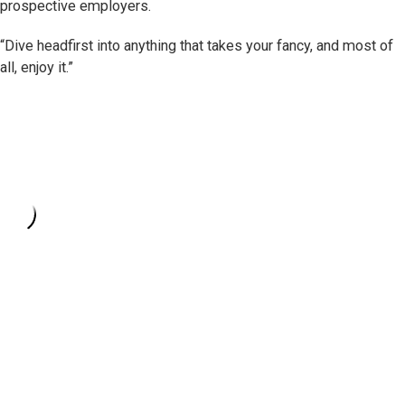
prospective employers.
“Dive headfirst into anything that takes your fancy, and most of
all, enjoy it.”