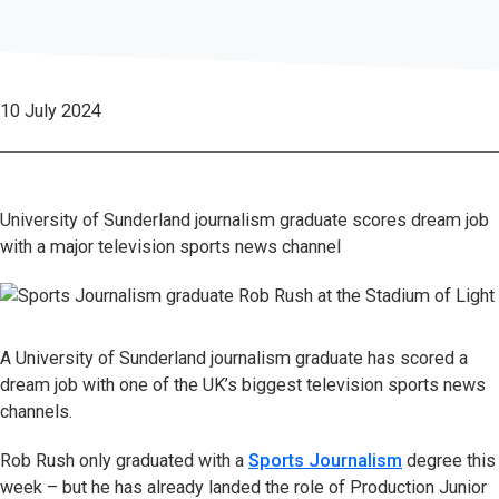
10 July 2024
University of Sunderland journalism graduate scores dream job
with a major television sports news channel
A University of Sunderland journalism graduate has scored a
dream job with one of the UK’s biggest television sports news
channels.
Rob Rush only graduated with a
Sports Journalism
degree this
week – but he has already landed the role of Production Junior