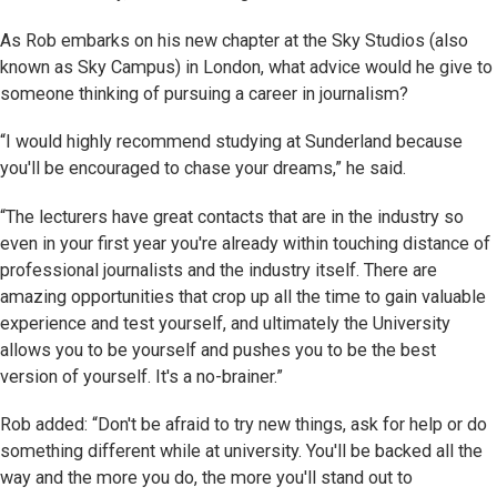
As Rob embarks on his new chapter at the Sky Studios (also
known as Sky Campus) in London, what advice would he give to
someone thinking of pursuing a career in journalism?
“I would highly recommend studying at Sunderland because
you'll be encouraged to chase your dreams,” he said.
“The lecturers have great contacts that are in the industry so
even in your first year you're already within touching distance of
professional journalists and the industry itself. There are
amazing opportunities that crop up all the time to gain valuable
experience and test yourself, and ultimately the University
allows you to be yourself and pushes you to be the best
version of yourself. It's a no-brainer.”
Rob added: “Don't be afraid to try new things, ask for help or do
something different while at university. You'll be backed all the
way and the more you do, the more you'll stand out to