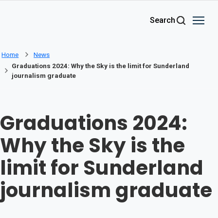
Skip to main content
Search
Home
News
Graduations 2024: Why the Sky is the limit for Sunderland
journalism graduate
Graduations 2024:
Why the Sky is the
limit for Sunderland
journalism graduate