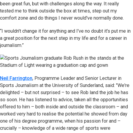
been great fun, but with challenges along the way. It really
tested me to think outside the box at times, step out my
comfort zone and do things I never would've normally done.
“I wouldn't change it for anything and I've no doubt it's put me in
a great position for the next step in my life and for a career in
journalism.”
Neil Farrington
, Programme Leader and Senior Lecturer in
Sports Journalism at the University of Sunderland, said: "We're
delighted – but not surprised – to see Rob land the job he has
so soon. He has listened to advice, taken all the opportunities
offered to him – both inside and outside the classroom – and
worked very hard to realise the potential he showed from day
one of his degree programme, when his passion for and –
crucially – knowledge of a wide range of sports were