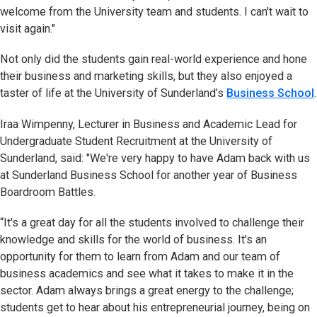
welcome from the University team and students. I can't wait to
visit again."
Not only did the students gain real-world experience and hone
their business and marketing skills, but they also enjoyed a
taster of life at the University of Sunderland’s
Business School
.
Iraa Wimpenny, Lecturer in Business and Academic Lead for
Undergraduate Student Recruitment at the University of
Sunderland, said: "We're very happy to have Adam back with us
at Sunderland Business School for another year of Business
Boardroom Battles.
“It's a great day for all the students involved to challenge their
knowledge and skills for the world of business. It's an
opportunity for them to learn from Adam and our team of
business academics and see what it takes to make it in the
sector. Adam always brings a great energy to the challenge;
students get to hear about his entrepreneurial journey, being on