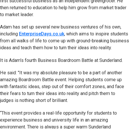
first successful business as an independent greengrocer. He
then returned to education to help him grow from market trader
to market leader.
Adam has set up several new business ventures of his own,
including
EnterpriseDays.co.uk
, which aims to inspire students
from all walks of life to come up with ground-breaking business
ideas and teach them how to turn their ideas into reality.
It is Adam’s fourth Business Boardroom Battle at Sunderland.
He said: "It was my absolute pleasure to be a part of another
amazing Boardroom Battle event. Helping students come up
with fantastic ideas, step out of their comfort zones, and face
their fears to turn their ideas into reality and pitch them to
judges is nothing short of brilliant.
“This event provides a real-life opportunity for students to
experience business and university life in an amazing
environment. There is always a super warm Sunderland