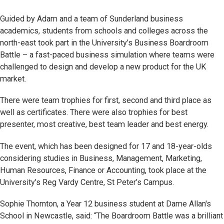
Guided by Adam and a team of Sunderland business
academics, students from schools and colleges across the
north-east took part in the University’s Business Boardroom
Battle – a fast-paced business simulation where teams were
challenged to design and develop a new product for the UK
market.
There were team trophies for first, second and third place as
well as certificates. There were also trophies for best
presenter, most creative, best team leader and best energy.
The event, which has been designed for 17 and 18-year-olds
considering studies in Business, Management, Marketing,
Human Resources, Finance or Accounting, took place at the
University’s Reg Vardy Centre, St Peter’s Campus.
Sophie Thornton, a Year 12 business student at Dame Allan's
School in Newcastle, said: “The Boardroom Battle was a brilliant