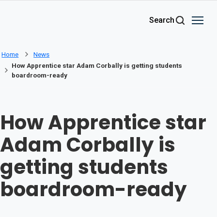
Skip to main content
Search
Home
News
How Apprentice star Adam Corbally is getting students
boardroom-ready
How Apprentice star
Adam Corbally is
getting students
boardroom-ready