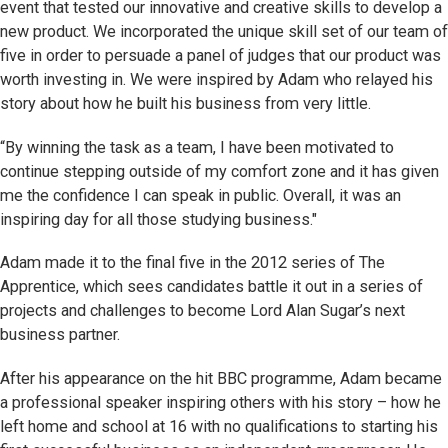
event that tested our innovative and creative skills to develop a
new product. We incorporated the unique skill set of our team of
five in order to persuade a panel of judges that our product was
worth investing in. We were inspired by Adam who relayed his
story about how he built his business from very little.
“By winning the task as a team, I have been motivated to
continue stepping outside of my comfort zone and it has given
me the confidence I can speak in public. Overall, it was an
inspiring day for all those studying business."
Adam made it to the final five in the 2012 series of The
Apprentice, which sees candidates battle it out in a series of
projects and challenges to become Lord Alan Sugar’s next
business partner.
After his appearance on the hit BBC programme, Adam became
a professional speaker inspiring others with his story – how he
left home and school at 16 with no qualifications to starting his