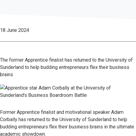
18 June 2024
The former Apprentice finalist has returned to the University of
Sunderland to help budding entrepreneurs flex their business
brains
Former Apprentice finalist and motivational speaker Adam
Corbally has returned to the University of Sunderland to help
budding entrepreneurs flex their business brains in the ultimate
academic showdown.