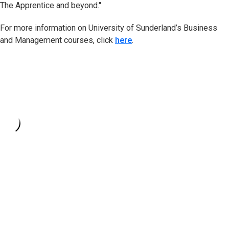
The Apprentice and beyond."
For more information on University of Sunderland’s Business
and Management courses, click
here
.