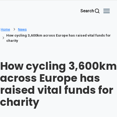
Skip to main content
Search
Home
News
How cycling 3,600km across Europe has raised vital funds for
charity
How cycling 3,600km
across Europe has
raised vital funds for
charity