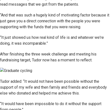
read messages that we got from the patients.
“And that was such a hugely kind of motivating factor because it
just gave you a direct connection with the people you were
supporting with the funds that you were raising.
“It just showed us how real kind of life is and whatever we're
doing, it was incomparable.”
After finishing the three week challenge and meeting his
fundraising target, Tudor now has a moment to reflect.
Tudor added: “It would not have been possible without the
support of my wife and then family and friends and everybody
else who donated and helped me achieve this.
“It would have been impossible to do it without the support
from people.”