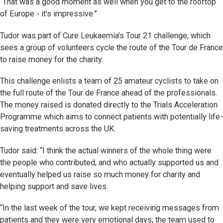
“That was a good moment as well when you get to the rooftop
of Europe - it's impressive.”
Tudor was part of Cure Leukaemia’s Tour 21 challenge, which
sees a group of volunteers cycle the route of the Tour de France
to raise money for the charity.
This challenge enlists a team of 25 amateur cyclists to take on
the full route of the Tour de France ahead of the professionals.
The money raised is donated directly to the Trials Acceleration
Programme which aims to connect patients with potentially life-
saving treatments across the UK.
Tudor said: “I think the actual winners of the whole thing were
the people who contributed, and who actually supported us and
eventually helped us raise so much money for charity and
helping support and save lives.
“In the last week of the tour, we kept receiving messages from
patients and they were very emotional days; the team used to