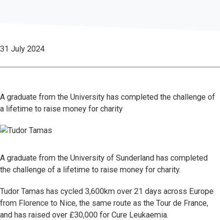
31 July 2024
A graduate from the University has completed the challenge of
a lifetime to raise money for charity
A graduate from the University of Sunderland has completed
the challenge of a lifetime to raise money for charity.
Tudor Tamas has cycled 3,600km over 21 days across Europe
from Florence to Nice, the same route as the Tour de France,
and has raised over £30,000 for Cure Leukaemia.