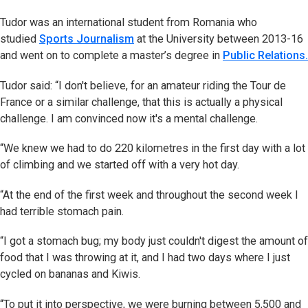
Tudor was an international student from Romania who
studied
Sports Journalism
at the University between 2013-16
and went on to complete a master’s degree in
Public Relations.
Tudor said: “I don't believe, for an amateur riding the Tour de
France or a similar challenge, that this is actually a physical
challenge. I am convinced now it's a mental challenge.
“We knew we had to do 220 kilometres in the first day with a lot
of climbing and we started off with a very hot day.
“At the end of the first week and throughout the second week I
had terrible stomach pain.
“I got a stomach bug; my body just couldn't digest the amount of
food that I was throwing at it, and I had two days where I just
cycled on bananas and Kiwis.
“To put it into perspective, we were burning between 5,500 and