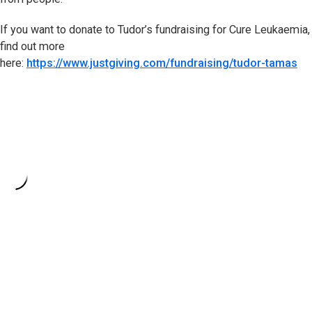
If you want to donate to Tudor’s fundraising for Cure Leukaemia,
find out more
here:
https://www.justgiving.com/fundraising/tudor-tamas