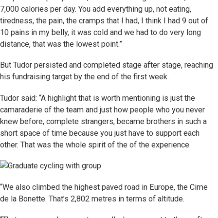
7,000 calories per day. You add everything up, not eating,
tiredness, the pain, the cramps that I had, I think I had 9 out of
10 pains in my belly, it was cold and we had to do very long
distance, that was the lowest point.”
But Tudor persisted and completed stage after stage, reaching
his fundraising target by the end of the first week.
Tudor said: “A highlight that is worth mentioning is just the
camaraderie of the team and just how people who you never
knew before, complete strangers, became brothers in such a
short space of time because you just have to support each
other. That was the whole spirit of the of the experience.
“We also climbed the highest paved road in Europe, the Cime
de la Bonette. That’s 2,802 metres in terms of altitude.