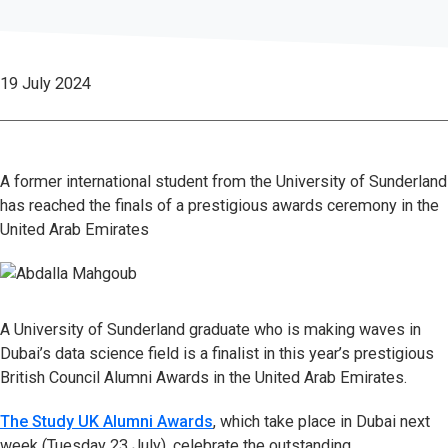
19 July 2024
A former international student from the University of Sunderland
has reached the finals of a prestigious awards ceremony in the
United Arab Emirates
A University of Sunderland graduate who is making waves in
Dubai’s data science field is a finalist in this year’s prestigious
British Council Alumni Awards in the United Arab Emirates.
The Study UK Alumni Awards
, which take place in Dubai next
week (Tuesday 23 July), celebrate the outstanding