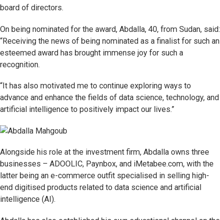
board of directors.
On being nominated for the award, Abdalla, 40, from Sudan, said:
“Receiving the news of being nominated as a finalist for such an
esteemed award has brought immense joy for such a
recognition.
“It has also motivated me to continue exploring ways to
advance and enhance the fields of data science, technology, and
artificial intelligence to positively impact our lives.”
Alongside his role at the investment firm, Abdalla owns three
businesses – ADOOLIC, Paynbox, and iMetabee.com, with the
latter being an e-commerce outfit specialised in selling high-
end digitised products related to data science and artificial
intelligence (AI).