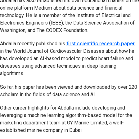
Abdalla has also established his own educational channel on the
online platform Medium about data science and financial
technology. He is a member of the Institute of Electrical and
Electronics Engineers (IEEE), the Data Science Association of
Washington, and The CODEX Foundation.
Abdalla recently published his
first scientific research paper
in the World Journal of Cardiovascular Diseases about how he
has developed an AI-based model to predict heart failure and
diseases using advanced techniques in deep learning
algorithms.
So far, his paper has been viewed and downloaded by over 220
scholars in the fields of data science and AI.
Other career highlights for Abdalla include developing and
leveraging a machine learning algorithm-based model for the
marketing department team at GY Marine Limited, a well-
established marine company in Dubai.