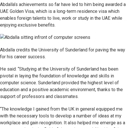
Abdalla’s achievements so far have led to him being awarded a
UAE Golden Visa, which is a long-term residence visa which
enables foreign talents to live, work or study in the UAE while
enjoying exclusive benefits.
Abdalla credits the University of Sunderland for paving the way
for his career success.
He said: “Studying at the University of Sunderland has been
pivotal in laying the foundation of knowledge and skills in
computer science. Sunderland provided the highest level of
education and a positive academic environment, thanks to the
support of professors and classmates.
“The knowledge I gained from the UK in general equipped me
with the necessary tools to develop a number of ideas at my
workplace and gain recognition. It also helped me emerge as a