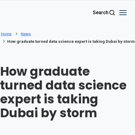
Skip to main content
Search
Home
News
How graduate turned data science expert is taking Dubai by storm
How graduate
turned data science
expert is taking
Dubai by storm