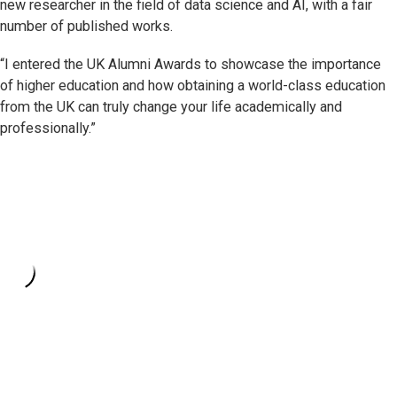
new researcher in the field of data science and AI, with a fair
number of published works.
“I entered the UK Alumni Awards to showcase the importance
of higher education and how obtaining a world-class education
from the UK can truly change your life academically and
professionally.”