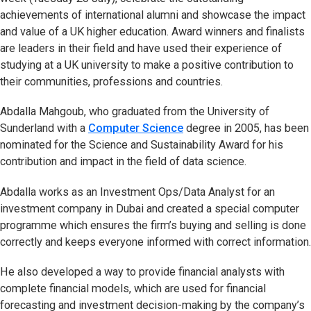
achievements of international alumni and showcase the impact
and value of a UK higher education. Award winners and finalists
are leaders in their field and have used their experience of
studying at a UK university to make a positive contribution to
their communities, professions and countries.
Abdalla Mahgoub, who graduated from the University of
Sunderland with a
Computer Science
degree in 2005, has been
nominated for the Science and Sustainability Award for his
contribution and impact in the field of data science.
Abdalla works as an Investment Ops/Data Analyst for an
investment company in Dubai and created a special computer
programme which ensures the firm’s buying and selling is done
correctly and keeps everyone informed with correct information.
He also developed a way to provide financial analysts with
complete financial models, which are used for financial
forecasting and investment decision-making by the company’s