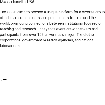
Massachusetts, USA.
The CSCE aims to provide a unique platform for a diverse group
of scholars, researchers, and practitioners from around the
world, promoting connections between institutions focused on
teaching and research. Last year’s event drew speakers and
participants from over 158 universities, major IT and other
corporations, government research agencies, and national
laboratories.