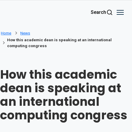
Skip to main content
Search
Home
News
How this academic dean is speaking at an international
computing congress
How this academic
dean is speaking at
an international
computing congress