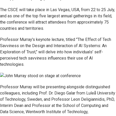
The CSCE will take place in Las Vegas, USA, from 22 to 25 July,
and as one of the top five largest annual gatherings in its field,
the conference will attract attendees from approximately 75
countries and territories.
Professor Murray's keynote lecture, titled "The Effect of Tech
Savviness on the Design and Interaction of AI Systems: An
Exploration of Trust," will delve into how individuals' self-
perceived tech savviness influences their use of AI
technologies.
Professor Murray will be presenting alongside distinguished
colleagues, including Prof. Dr. Diego Galar from Luleå University
of Technology, Sweden, and Professor Leon Deligiannidis, PhD,
Interim Dean and Professor at the School of Computing and
Data Science, Wentworth Institute of Technology,