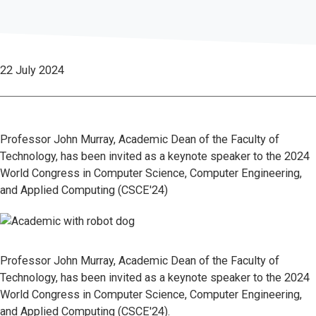
22 July 2024
Professor John Murray, Academic Dean of the Faculty of
Technology, has been invited as a keynote speaker to the 2024
World Congress in Computer Science, Computer Engineering,
and Applied Computing (CSCE'24)
Professor John Murray, Academic Dean of the Faculty of
Technology, has been invited as a keynote speaker to the 2024
World Congress in Computer Science, Computer Engineering,
and Applied Computing (CSCE'24).