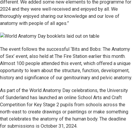
different. We added some new elements to the programme for
2024 and they were well-received and enjoyed by all. We
thoroughly enjoyed sharing our knowledge and our love of
anatomy with people of all ages.”
The event follows the successful ‘Bits and Bobs: The Anatomy
of Sex’ event, also held at The Fire Station earlier this month.
Almost 100 people attended this event, which offered a unique
opportunity to learn about the structure, function, development,
history and significance of our genitourinary and pelvic anatomy.
As part of the World Anatomy Day celebrations, the University
of Sunderland has launched an online School Arts and Craft
Competition for Key Stage 2 pupils from schools across the
north-east to create drawings or paintings or make something
that celebrates the anatomy of the human body. The deadline
for submissions is October 31, 2024.