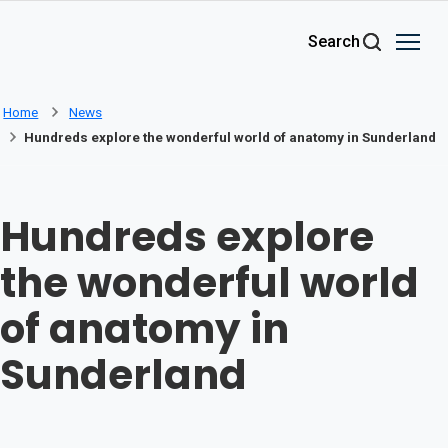
Skip to main content
Search
Home
News
Hundreds explore the wonderful world of anatomy in Sunderland
Hundreds explore
the wonderful world
of anatomy in
Sunderland