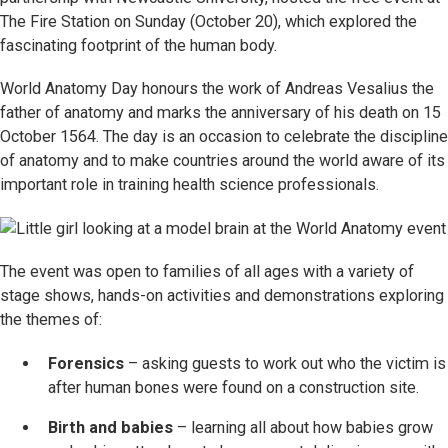
The Fire Station on Sunday (October 20), which explored the
fascinating footprint of the human body.
World Anatomy Day honours the work of Andreas Vesalius the
father of anatomy and marks the anniversary of his death on 15
October 1564. The day is an occasion to celebrate the discipline
of anatomy and to make countries around the world aware of its
important role in training health science professionals.
The event was open to families of all ages with a variety of
stage shows, hands-on activities and demonstrations exploring
the themes of:
Forensics
– asking guests to work out who the victim is
after human bones were found on a construction site.
Birth and babies
– learning all about how babies grow