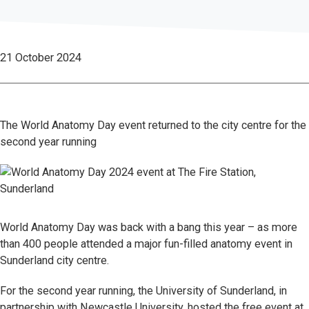
21 October 2024
The World Anatomy Day event returned to the city centre for the
second year running
World Anatomy Day was back with a bang this year – as more
than 400 people attended a major fun-filled anatomy event in
Sunderland city centre.
For the second year running, the University of Sunderland, in
partnership with Newcastle University, hosted the free event at