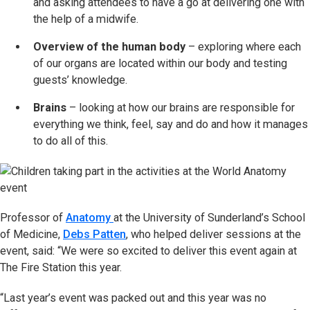
and asking attendees to have a go at delivering one with
the help of a midwife.
Overview of the human body
– exploring where each
of our organs are located within our body and testing
guests’ knowledge.
Brains
– looking at how our brains are responsible for
everything we think, feel, say and do and how it manages
to do all of this.
Professor of
Anatomy
at the University of Sunderland’s School
of Medicine,
Debs Patten
, who helped deliver sessions at the
event, said: “We were so excited to deliver this event again at
The Fire Station this year.
“Last year’s event was packed out and this year was no