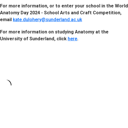
For more information, or to enter your school in the World
Anatomy Day 2024 - School Arts and Craft Competition,
email
kate.dulohery@sunderland.ac.uk
For more information on studying Anatomy at the
University of Sunderland, click
here
.