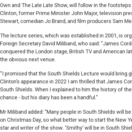
Own and The Late Late Show, will follow in the footsteps
Clinton, former Prime Minister John Major, television pre
Stewart, comedian Jo Brand, and film producers Sam Me
The lecture series, which was established in 2001, is o
Foreign Secretary David Miliband, who said: "James Corde
conquered the London stage, British TV and American late
the obvious next venue.
“I promised that the South Shields Lecture would bring glo
Clinton’s appearance in 2022 I am thrilled that James Cord
South Shields. When I explained to him the history of th
chance - but his diary has been a handful."
Mr Miliband added: "Many people in South Shields will be
on Christmas Day, so what better way to start the New Ye
star and writer of the show. ‘Smithy’ will be in South Sh