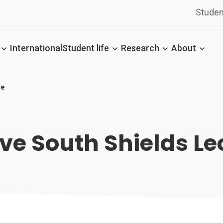
Studen
International
Student life
Research
About
re
ve South Shields Le