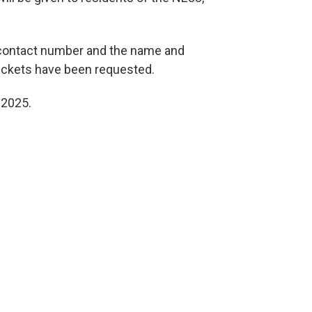
 contact number and the name and
 tickets have been requested.
 2025.