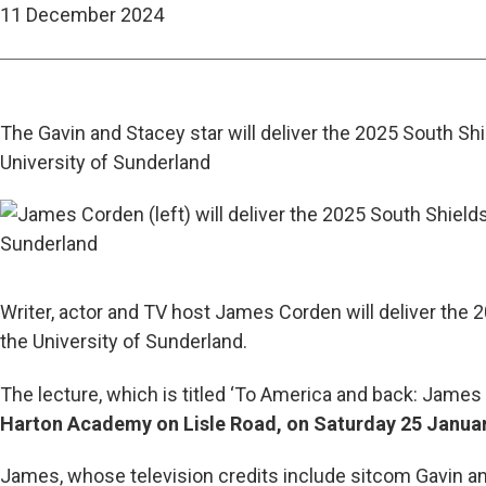
11 December 2024
The Gavin and Stacey star will deliver the 2025 South Sh
University of Sunderland
Writer, actor and TV host James Corden will deliver the 
the University of Sunderland.
The lecture, which is titled ‘To America and back: James Co
Harton Academy on Lisle Road, on Saturday 25 January
James, whose television credits include sitcom Gavin a