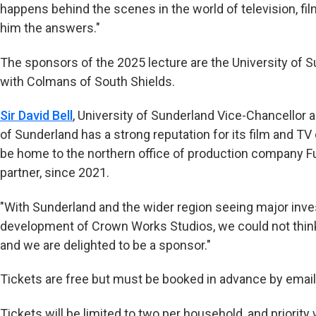
happens behind the scenes in the world of television, fi
him the answers."
The sponsors of the 2025 lecture are the University of 
with Colmans of South Shields.
Sir David Bell
, University of Sunderland Vice-Chancellor a
of Sunderland has a strong reputation for its film and T
be home to the northern office of production company Fu
partner, since 2021.
"With Sunderland and the wider region seeing major inve
development of Crown Works Studios, we could not think 
and we are delighted to be a sponsor."
Tickets are free but must be booked in advance by email
Tickets will be limited to two per household, and priority 