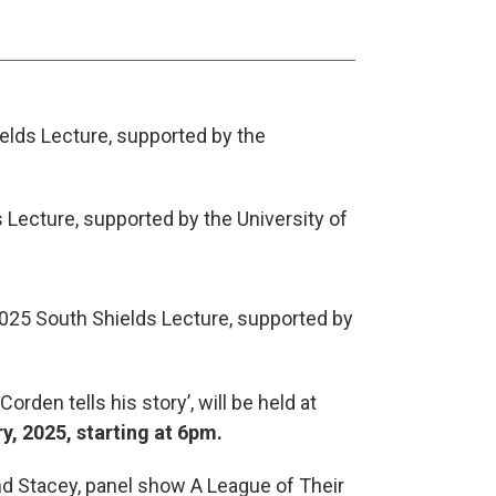
ields Lecture, supported by the
2025 South Shields Lecture, supported by
rden tells his story’, will be held at
, 2025, starting at 6pm.
nd Stacey, panel show A League of Their