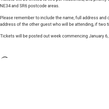
NE34 and SR6 postcode areas.
Please remember to include the name, full address and
address of the other guest who will be attending, if two
Tickets will be posted out week commencing January 6,