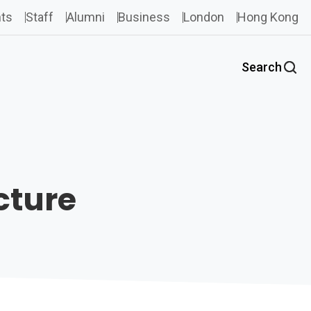
ts
Staff
Alumni
Business
London
Hong Kong
Search
cture