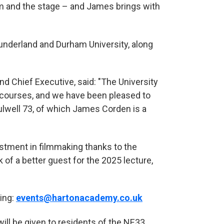
lm and the stage – and James brings with
Sunderland and Durham University, along
nd Chief Executive, said: "The University
V courses, and we have been pleased to
lwell 73, of which James Corden is a
stment in filmmaking thanks to the
of a better guest for the 2025 lecture,
ing:
events@hartonacademy.co.uk
will be given to residents of the NE33,