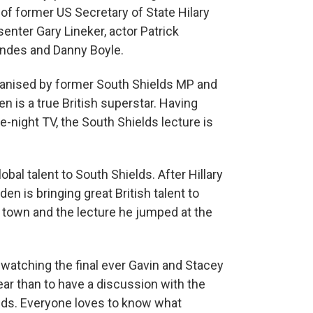
 of former US Secretary of State Hilary
senter Gary Lineker, actor Patrick
ndes and Danny Boyle.
rganised by former South Shields MP and
n is a true British superstar. Having
-night TV, the South Shields lecture is
bal talent to South Shields. After Hillary
en is bringing great British talent to
e town and the lecture he jumped at the
 watching the final ever Gavin and Stacey
ar than to have a discussion with the
ields. Everyone loves to know what