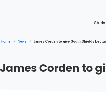
Skip to main content
Study
Home
News
James Corden to give South Shields Lectu
James Corden to gi