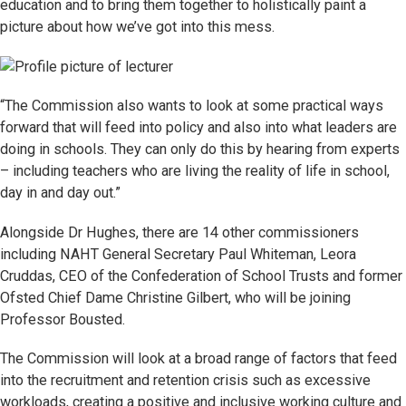
education and to bring them together to holistically paint a
picture about how we’ve got into this mess.
“The Commission also wants to look at some practical ways
forward that will feed into policy and also into what leaders are
doing in schools. They can only do this by hearing from experts
– including teachers who are living the reality of life in school,
day in and day out.”
Alongside Dr Hughes, there are 14 other commissioners
including NAHT General Secretary Paul Whiteman, Leora
Cruddas, CEO of the Confederation of School Trusts and former
Ofsted Chief Dame Christine Gilbert, who will be joining
Professor Bousted.
The Commission will look at a broad range of factors that feed
into the recruitment and retention crisis such as excessive
workloads, creating a positive and inclusive working culture and