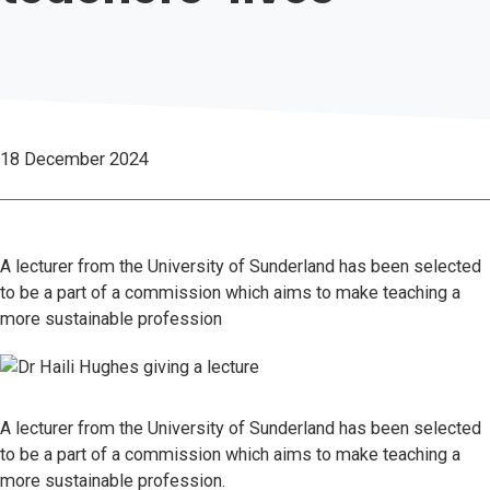
18 December 2024
A lecturer from the University of Sunderland has been selected
to be a part of a commission which aims to make teaching a
more sustainable profession
A lecturer from the University of Sunderland has been selected
to be a part of a commission which aims to make teaching a
more sustainable profession.