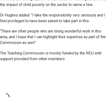
the impact of child poverty on the sector to name a few.
Dr Hughes added: “I take the responsibility very seriously and I
feel privileged to have been asked to take part in this.
“There are other people who are doing wonderful work in this
area, and I hope that I can highlight their expertise as part of the
Commission as well.”
The Teaching Commission is mostly funded by the NEU with
support provided from other members.