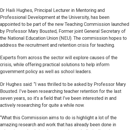
Dr Haili Hughes, Principal Lecturer in Mentoring and
Professional Development at the University, has been
appointed to be part of the new Teaching Commission launched
by Professor Mary Bousted, Former joint General Secretary of
the National Education Union (NEU). The commission hopes to
address the recruitment and retention crisis for teaching.
Experts from across the sector will explore causes of the
crisis, while offering practical solutions to help inform
government policy as well as school leaders.
Dr Hughes said: “I was thrilled to be asked by Professor Mary
Bousted. I’ve been researching teacher retention for the last
seven years, so it’s a field that I’ve been interested in and
actively researching for quite a while now.
“What this Commission aims to do is highlight a lot of the
amazing research and work that has already been done in