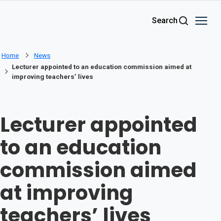
Skip to main content
Search
Home
News
Lecturer appointed to an education commission aimed at
improving teachers’ lives
Lecturer appointed
to an education
commission aimed
at improving
teachers’ lives