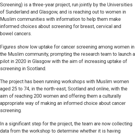
Screening) is a three-year project, run jointly by the Universities
of Sunderland and Glasgow, and is reaching out to women in
Muslim communities with information to help them make
informed choices about screening for breast, cervical and
bowel cancers.
Figures show low uptake for cancer screening among women in
the Muslim community, prompting the research team to launch a
pilot in 2020 in Glasgow with the aim of increasing uptake of
screening in Scotland.
The project has been running workshops with Muslim women
aged 25 to 74, in the north-east, Scotland and online, with the
aim of reaching 200 women and offering them a culturally
appropriate way of making an informed choice about cancer
screening.
In a significant step for the project, the team are now collecting
data from the workshop to determine whether it is having