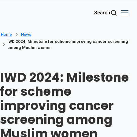
Skip to main content
Search
Home
News
IWD 2024: Milestone for scheme improving cancer screening
among Muslim women
IWD 2024: Milestone
for scheme
improving cancer
screening among
Muslim women