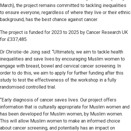
March), the project remains committed to tackling inequalities
to ensure everyone, regardless of where they live or their ethnic
background, has the best chance against cancer.
The project is funded for 2023 to 2025 by Cancer Research UK
for £337,485.
Dr Christie-de Jong said: “Ultimately, we aim to tackle health
inequalities and save lives by encouraging Muslim women to
engage with breast, bowel and cervical cancer screening. In
order to do this, we aim to apply for further funding after this
study to test the effectiveness of the workshop in a fully
randomised controlled trial.
“Early diagnosis of cancer saves lives. Our project offers
information that is culturally appropriate for Muslim women and
has been developed for Muslim women, by Muslim women.
This will allow Muslim women to make an informed choice
about cancer screening, and potentially has an impact on