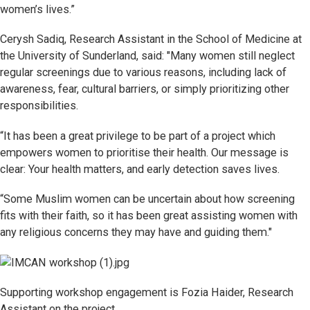
women’s lives.”
Cerysh Sadiq, Research Assistant in the School of Medicine at
the University of Sunderland, said: "Many women still neglect
regular screenings due to various reasons, including lack of
awareness, fear, cultural barriers, or simply prioritizing other
responsibilities.
“It has been a great privilege to be part of a project which
empowers women to prioritise their health. Our message is
clear: Your health matters, and early detection saves lives.
“Some Muslim women can be uncertain about how screening
fits with their faith, so it has been great assisting women with
any religious concerns they may have and guiding them."
Supporting workshop engagement is Fozia Haider, Research
Assistant on the project
.