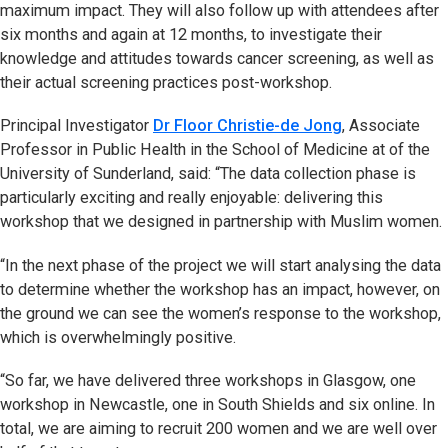
maximum impact. They will also follow up with attendees after
six months and again at 12 months, to investigate their
knowledge and attitudes towards cancer screening, as well as
their actual screening practices post-workshop.
Principal Investigator
Dr Floor Christie-de Jong
, Associate
Professor in Public Health in the School of Medicine at of the
University of Sunderland, said: “The data collection phase is
particularly exciting and really enjoyable: delivering this
workshop that we designed in partnership with Muslim women.
“In the next phase of the project we will start analysing the data
to determine whether the workshop has an impact, however, on
the ground we can see the women’s response to the workshop,
which is overwhelmingly positive.
“So far, we have delivered three workshops in Glasgow, one
workshop in Newcastle, one in South Shields and six online. In
total, we are aiming to recruit 200 women and we are well over