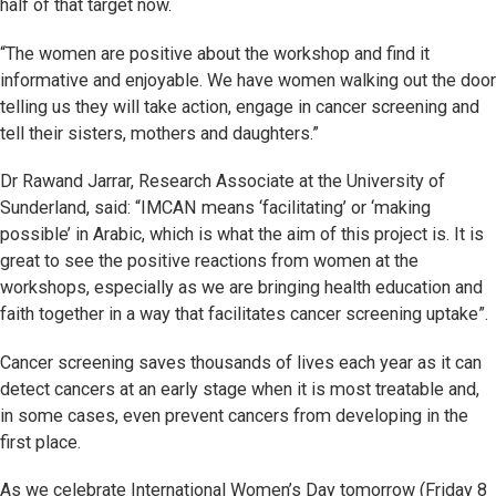
half of that target now.
“The women are positive about the workshop and find it
informative and enjoyable. We have women walking out the door
telling us they will take action, engage in cancer screening and
tell their sisters, mothers and daughters.”
Dr Rawand Jarrar, Research Associate at the University of
Sunderland, said: “IMCAN means ‘facilitating’ or ‘making
possible’ in Arabic, which is what the aim of this project is. It is
great to see the positive reactions from women at the
workshops, especially as we are bringing health education and
faith together in a way that facilitates cancer screening uptake”.
Cancer screening saves thousands of lives each year as it can
detect cancers at an early stage when it is most treatable and,
in some cases, even prevent cancers from developing in the
first place.
As we celebrate International Women’s Day tomorrow (Friday 8