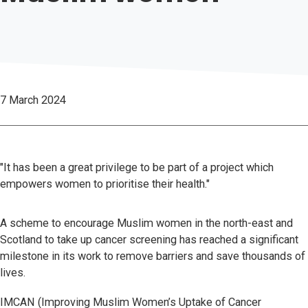
7 March 2024
"It has been a great privilege to be part of a project which
empowers women to prioritise their health."
A scheme to encourage Muslim women in the north-east and
Scotland to take up cancer screening has reached a significant
milestone in its work to remove barriers and save thousands of
lives.
IMCAN (Improving Muslim Women’s Uptake of Cancer