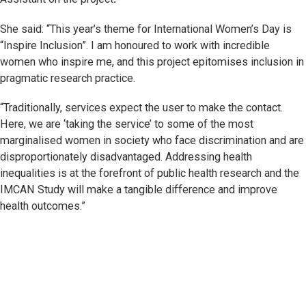
She said: “This year’s theme for International Women’s Day is
“Inspire Inclusion”. I am honoured to work with incredible
women who inspire me, and this project epitomises inclusion in
pragmatic research practice.
“Traditionally, services expect the user to make the contact.
Here, we are ‘taking the service’ to some of the most
marginalised women in society who face discrimination and are
disproportionately disadvantaged. Addressing health
inequalities is at the forefront of public health research and the
IMCAN Study will make a tangible difference and improve
health outcomes.”