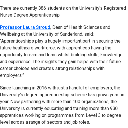
There are currently 386 students on the University’s Registered
Nurse Degree Apprenticeship.
Professor Laura Stroud
, Dean of Health Sciences and
Wellbeing at the University of Sunderland, said:
“Apprenticeships play a hugely important part in securing the
future healthcare workforce, with apprentices having the
opportunity to earn and learn whilst building skills, knowledge
and experience. The insights they gain helps with their future
career choices and creates strong relationships with
employers.”
Since launching in 2016 with just a handful of employers, the
University’s degree apprenticeship scheme has grown year on
year. Now partnering with more than 100 organisations, the
University is currently educating and training more than 930
apprentices working on programmes from Level 3 to degree
level across a range of sectors and job roles.