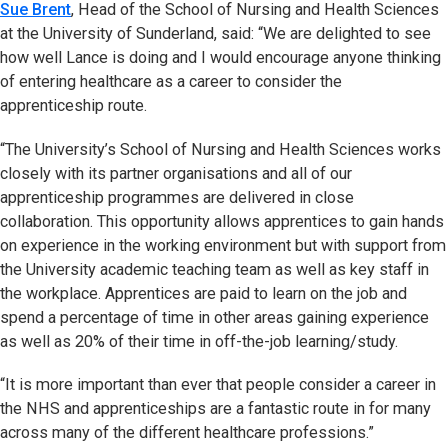
Sue Brent
, Head of the School of Nursing and Health Sciences
at the University of Sunderland, said: “We are delighted to see
how well Lance is doing and I would encourage anyone thinking
of entering healthcare as a career to consider the
apprenticeship route.
“The University’s School of Nursing and Health Sciences works
closely with its partner organisations and all of our
apprenticeship programmes are delivered in close
collaboration. This opportunity allows apprentices to gain hands
on experience in the working environment but with support from
the University academic teaching team as well as key staff in
the workplace. Apprentices are paid to learn on the job and
spend a percentage of time in other areas gaining experience
as well as 20% of their time in off-the-job learning/study.
“It is more important than ever that people consider a career in
the NHS and apprenticeships are a fantastic route in for many
across many of the different healthcare professions.”