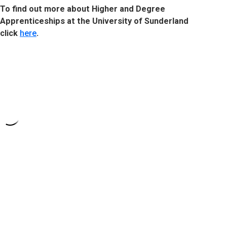
To find out more about Higher and Degree
Apprenticeships at the University of Sunderland
click
here
.