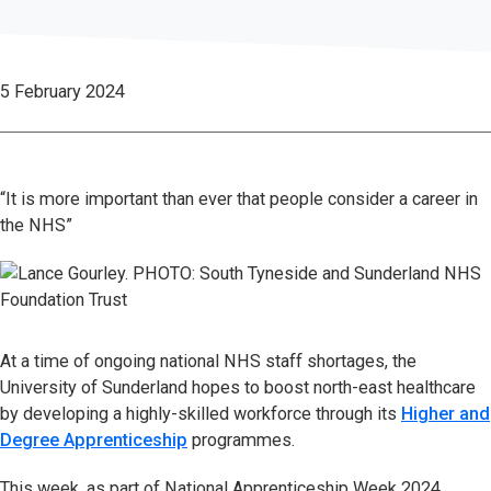
5 February 2024
“It is more important than ever that people consider a career in
the NHS”
At a time of ongoing national NHS staff shortages, the
University of Sunderland hopes to boost north-east healthcare
by developing a highly-skilled workforce through its
Higher and
Degree Apprenticeship
programmes.
This week, as part of National Apprenticeship Week 2024