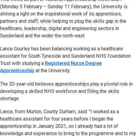
(Monday 5 February – Sunday 11 February), the University is
shining a light on the inspirational work of its apprentices,
partners and staff, while helping to plug the skills gap in the
healthcare, leadership, digital and engineering sectors in
Sunderland and the wider the north-east.
Lance Gourley has been balancing working as a healthcare
assistant for South Tyneside and Sunderland NHS Foundation
Trust with studying a
Registered Nurse Degree
Apprenticeship
at the University.
The 32-year-old believes apprenticeships play a pivotal role in
developing a skilled NHS workforce and filling the skills
shortage.
Lance, from Murton, County Durham, said: “I worked as a
healthcare assistant for four years before I began the
apprenticeship in January 2021, so I already had a lot of
knowledge and experience to bring to the programme and to my