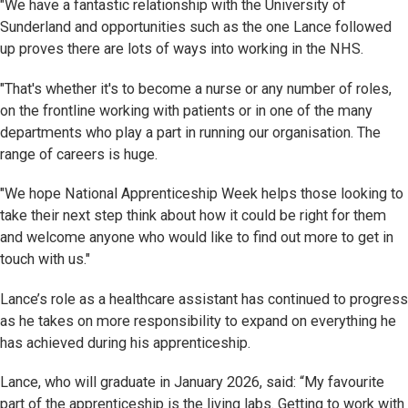
"We have a fantastic relationship with the University of
Sunderland and opportunities such as the one Lance followed
up proves there are lots of ways into working in the NHS.
"That's whether it's to become a nurse or any number of roles,
on the frontline working with patients or in one of the many
departments who play a part in running our organisation. The
range of careers is huge.
"We hope National Apprenticeship Week helps those looking to
take their next step think about how it could be right for them
and welcome anyone who would like to find out more to get in
touch with us."
Lance’s role as a healthcare assistant has continued to progress
as he takes on more responsibility to expand on everything he
has achieved during his apprenticeship.
Lance, who will graduate in January 2026, said: “My favourite
part of the apprenticeship is the living labs. Getting to work with