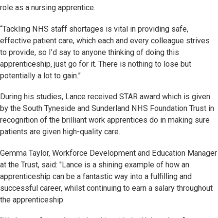
role as a nursing apprentice.
“Tackling NHS staff shortages is vital in providing safe,
effective patient care, which each and every colleague strives
to provide, so I’d say to anyone thinking of doing this
apprenticeship, just go for it. There is nothing to lose but
potentially a lot to gain.”
During his studies, Lance received STAR award which is given
by the South Tyneside and Sunderland NHS Foundation Trust in
recognition of the brilliant work apprentices do in making sure
patients are given high-quality care.
Gemma Taylor, Workforce Development and Education Manager
at the Trust, said: "Lance is a shining example of how an
apprenticeship can be a fantastic way into a fulfilling and
successful career, whilst continuing to earn a salary throughout
the apprenticeship.