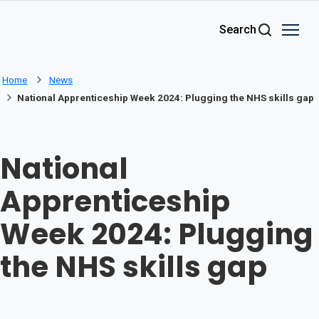
Skip to main content
Search
Home
News
National Apprenticeship Week 2024: Plugging the NHS skills gap
National
Apprenticeship
Week 2024: Plugging
the NHS skills gap