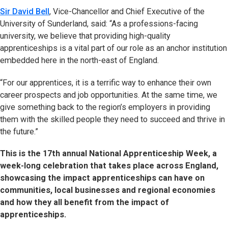
Sir David Bell
, Vice-Chancellor and Chief Executive of the
University of Sunderland, said: “As a professions-facing
university, we believe that providing high-quality
apprenticeships is a vital part of our role as an anchor institution
embedded here in the north-east of England.
“For our apprentices, it is a terrific way to enhance their own
career prospects and job opportunities. At the same time, we
give something back to the region’s employers in providing
them with the skilled people they need to succeed and thrive in
the future.”
This is the 17th annual National Apprenticeship Week, a
week-long celebration that takes place across England,
showcasing the impact apprenticeships can have on
communities, local businesses and regional economies
and how they all benefit from the impact of
apprenticeships.