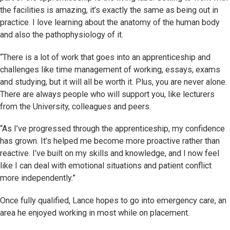
the facilities is amazing, it’s exactly the same as being out in
practice. I love learning about the anatomy of the human body
and also the pathophysiology of it.
“There is a lot of work that goes into an apprenticeship and
challenges like time management of working, essays, exams
and studying, but it will all be worth it. Plus, you are never alone.
There are always people who will support you, like lecturers
from the University, colleagues and peers.
“As I’ve progressed through the apprenticeship, my confidence
has grown. It’s helped me become more proactive rather than
reactive. I’ve built on my skills and knowledge, and I now feel
like I can deal with emotional situations and patient conflict
more independently.”
Once fully qualified, Lance hopes to go into emergency care, an
area he enjoyed working in most while on placement.