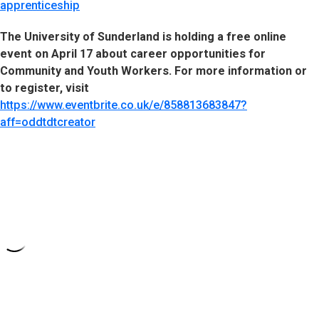
apprenticeship
The University of Sunderland is holding a free online
event on April 17 about career opportunities for
Community and Youth Workers. For more information or
to register, visit
https://www.eventbrite.co.uk/e/858813683847?
aff=oddtdtcreator