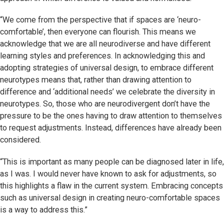
“We come from the perspective that if spaces are ‘neuro-
comfortable’, then everyone can flourish. This means we
acknowledge that we are all neurodiverse and have different
learning styles and preferences. In acknowledging this and
adopting strategies of universal design, to embrace different
neurotypes means that, rather than drawing attention to
difference and ‘additional needs’ we celebrate the diversity in
neurotypes. So, those who are neurodivergent don’t have the
pressure to be the ones having to draw attention to themselves
to request adjustments. Instead, differences have already been
considered.
“This is important as many people can be diagnosed later in life,
as I was. I would never have known to ask for adjustments, so
this highlights a flaw in the current system. Embracing concepts
such as universal design in creating neuro-comfortable spaces
is a way to address this.”