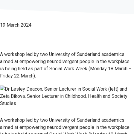
19 March 2024
A workshop led by two University of Sunderland academics
aimed at empowering neurodivergent people in the workplace
is being held as part of Social Work Week (Monday 18 March –
Friday 22 March).
A workshop led by two University of Sunderland academics
aimed at empowering neurodivergent people in the workplace