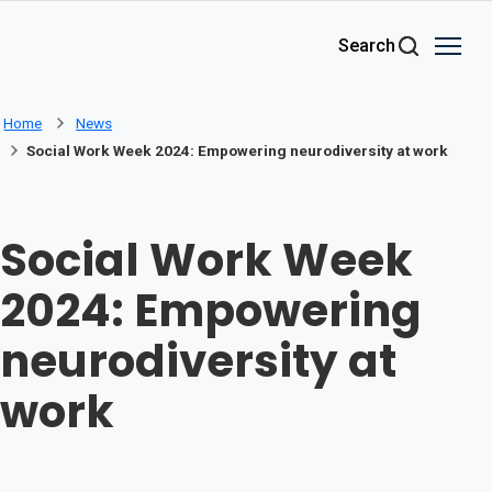
Skip to main content
Search
Home
News
Social Work Week 2024: Empowering neurodiversity at work
Social Work Week
2024: Empowering
neurodiversity at
work