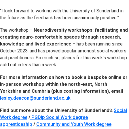
“I look forward to working with the University of Sunderland in
the future as the feedback has been unanimously positive.”
The workshop –
Neurodiversity workshops: facilitating and
creating neuro-comfortable spaces through research,
knowledge and lived experience
– has been running since
October 2023, and has proved popular amongst social workers
and practitioners. So much so, places for this week’s workshop
sold out in less than a week.
For more information on how to book a bespoke online or
in-person workshop within the north-east, North
Yorkshire and Cumbria (plus costing information), email
lesley.deacon@sunderland.ac.uk
Find out more about the University of Sunderland’s
Social
Work degree
/
PGDip Social Work degree
apprenticeship
/
Community and Youth Work degree