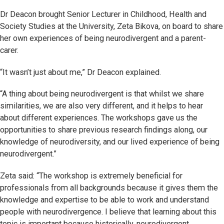
Dr Deacon brought Senior Lecturer in Childhood, Health and
Society Studies at the University, Zeta Bikova, on board to share
her own experiences of being neurodivergent and a parent-
carer.
“It wasn’t just about me,” Dr Deacon explained.
“A thing about being neurodivergent is that whilst we share
similarities, we are also very different, and it helps to hear
about different experiences. The workshops gave us the
opportunities to share previous research findings along, our
knowledge of neurodiversity, and our lived experience of being
neurodivergent.”
Zeta said: “The workshop is extremely beneficial for
professionals from all backgrounds because it gives them the
knowledge and expertise to be able to work and understand
people with neurodivergence. I believe that learning about this
topic is important because historically, neurodivergent