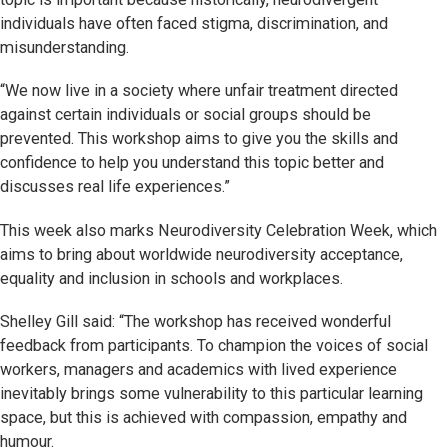
individuals have often faced stigma, discrimination, and
misunderstanding.
“We now live in a society where unfair treatment directed
against certain individuals or social groups should be
prevented. This workshop aims to give you the skills and
confidence to help you understand this topic better and
discusses real life experiences.”
This week also marks Neurodiversity Celebration Week, which
aims to bring about worldwide neurodiversity acceptance,
equality and inclusion in schools and workplaces.
Shelley Gill said: “The workshop has received wonderful
feedback from participants. To champion the voices of social
workers, managers and academics with lived experience
inevitably brings some vulnerability to this particular learning
space, but this is achieved with compassion, empathy and
humour.