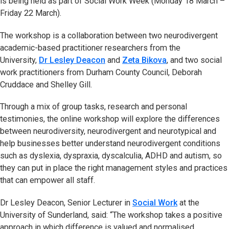
is being held as part of Social Work Week (Monday 18 March –
Friday 22 March).
The workshop is a collaboration between two neurodivergent
academic-based practitioner researchers from the
University,
Dr Lesley Deacon
and
Zeta Bikova
, and two social
work practitioners from Durham County Council, Deborah
Cruddace and Shelley Gill.
Through a mix of group tasks, research and personal
testimonies, the online workshop will explore the differences
between neurodiversity, neurodivergent and neurotypical and
help businesses better understand neurodivergent conditions
such as dyslexia, dyspraxia, dyscalculia, ADHD and autism, so
they can put in place the right management styles and practices
that can empower all staff.
Dr Lesley Deacon, Senior Lecturer in
Social Work
at the
University of Sunderland, said: “The workshop takes a positive
approach in which difference is valued and normalised.