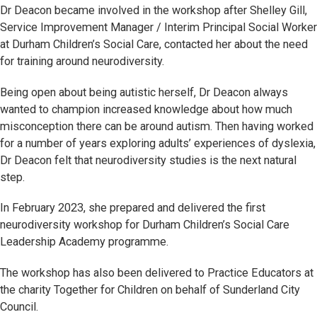
Dr Deacon became involved in the workshop after Shelley Gill,
Service Improvement Manager / Interim Principal Social Worker
at Durham Children’s Social Care, contacted her about the need
for training around neurodiversity.
Being open about being autistic herself, Dr Deacon always
wanted to champion increased knowledge about how much
misconception there can be around autism. Then having worked
for a number of years exploring adults’ experiences of dyslexia,
Dr Deacon felt that neurodiversity studies is the next natural
step.
In February 2023, she prepared and delivered the first
neurodiversity workshop for Durham Children’s Social Care
Leadership Academy programme.
The workshop has also been delivered to Practice Educators at
the charity Together for Children on behalf of Sunderland City
Council.