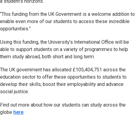
a student's horizons.
“This funding from the UK Government is a welcome addition to
enable even more of our students to access these incredible
opportunities.”
Using this funding, the University’s International Office will be
able to support students on a variety of programmes to help
them study abroad, both short and long term.
The UK government has allocated £105,404,751 across the
education sector to offer these opportunities to students to
develop their skills, boost their employability and advance
social justice.
Find out more about how our students can study across the
globe
here
.