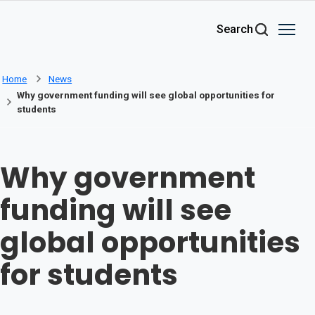
Skip to main content
Search
Home
News
Why government funding will see global opportunities for
students
Why government
funding will see
global opportunities
for students