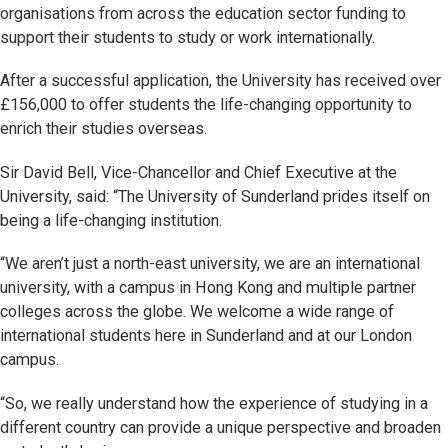
organisations from across the education sector funding to
support their students to study or work internationally.
After a successful application, the University has received over
£156,000 to offer students the life-changing opportunity to
enrich their studies overseas.
Sir David Bell, Vice-Chancellor and Chief Executive at the
University, said: “The University of Sunderland prides itself on
being a life-changing institution.
“We aren’t just a north-east university, we are an international
university, with a campus in Hong Kong and multiple partner
colleges across the globe. We welcome a wide range of
international students here in Sunderland and at our London
campus.
“So, we really understand how the experience of studying in a
different country can provide a unique perspective and broaden