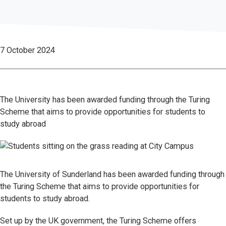
7 October 2024
The University has been awarded funding through the Turing
Scheme that aims to provide opportunities for students to
study abroad
The University of Sunderland has been awarded funding through
the Turing Scheme that aims to provide opportunities for
students to study abroad.
Set up by the UK government, the Turing Scheme offers