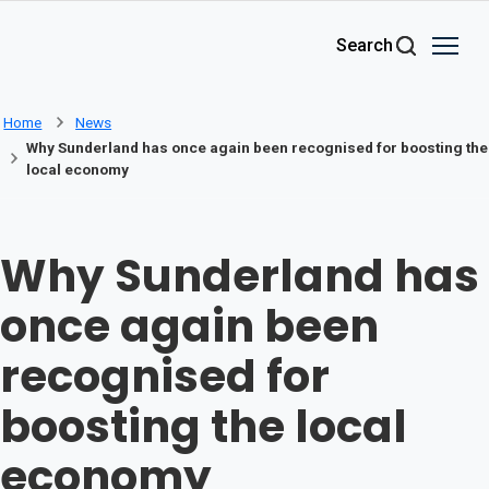
Skip to main content
Search
Home
News
Why Sunderland has once again been recognised for boosting the
local economy
Why Sunderland has
once again been
recognised for
boosting the local
economy