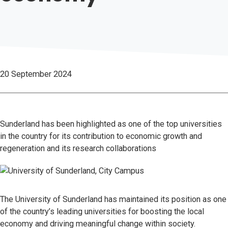
20 September 2024
Sunderland has been highlighted as one of the top universities
in the country for its contribution to economic growth and
regeneration and its research collaborations
The University of Sunderland has maintained its position as one
of the country’s leading universities for boosting the local
economy and driving meaningful change within society.