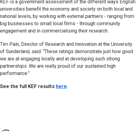
KEF is a government assessment of the different ways English
universities benefit the economy and society on both local and
national levels, by working with external partners - ranging from
big businesses to small local firms - through community
engagement and in commercialising their research.
Tim Pain, Director of Research and Innovation at the University
of Sunderland, said: “These ratings demonstrate just how good
we are at engaging locally and at developing such strong
partnerships. We are really proud of our sustained high
performance.”
See the full KEF results
here
.