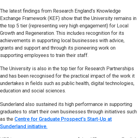
The latest findings from Research England’s Knowledge
Exchange Framework (KEF) show that the University remains in
the top 5 tier (representing very high engagement) for Local
Growth and Regeneration. This includes recognition for its
achievements in supporting local businesses with advice,
grants and support and through its pioneering work on
supporting employees to train their staff.
The University is also in the top tier for Research Partnerships
and has been recognised for the practical impact of the work it
undertakes in fields such as public health, digital technologies,
education and social sciences.
Sunderland also sustained its high performance in supporting
graduates to start their own businesses through initiatives such
as the
Centre for Graduate Prospect’s Start-Up at
Sunderland initiative.