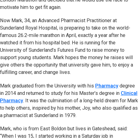
motivate him to get fit again.
Now Mark, 34, an Advanced Pharmacist Practitioner at
Sunderland Royal Hospital, is preparing to take on the world-
famous 26.2-mile marathon in April, exactly a year after he
watched it from his hospital bed. He is running for the
University of Sunderland’s Futures Fund to raise money to
support young students. Mark hopes the money he raises will
give others the opportunity that university gave him, to enjoy a
fulfilling career, and change lives.
Mark graduated from the University with his
Pharmacy
degree
in 2014 and returned to study for his Master’s degree in
Clinical
Pharmacy
. It was the culmination of a long-held dream for Mark
to help others, inspired by his mother, Joy, who also qualified as
a pharmacist at Sunderland in 1979.
Mark, who is from East Boldon but lives in Gateshead, said:
“When I was 15, I started working in a Saturday job in