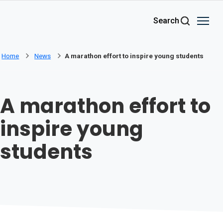
Skip to main content
Search
Home
News
A marathon effort to inspire young students
A marathon effort to
inspire young
students