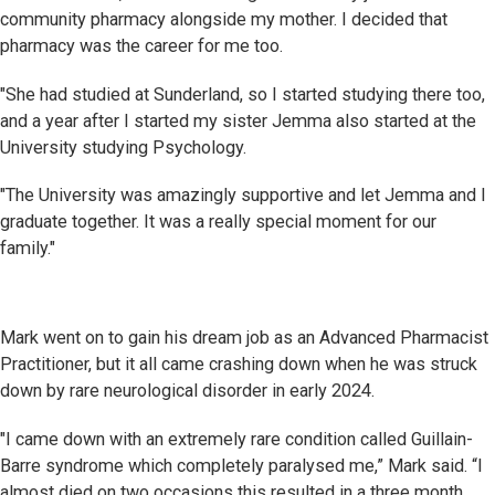
community pharmacy alongside my mother. I decided that
pharmacy was the career for me too.
"She had studied at Sunderland, so I started studying there too,
and a year after I started my sister Jemma also started at the
University studying Psychology.
"The University was amazingly supportive and let Jemma and I
graduate together. It was a really special moment for our
family."
Mark went on to gain his dream job as an Advanced Pharmacist
Practitioner, but it all came crashing down when he was struck
down by rare neurological disorder in early 2024.
"I came down with an extremely rare condition called Guillain-
Barre syndrome which completely paralysed me,” Mark said. “I
almost died on two occasions this resulted in a three month