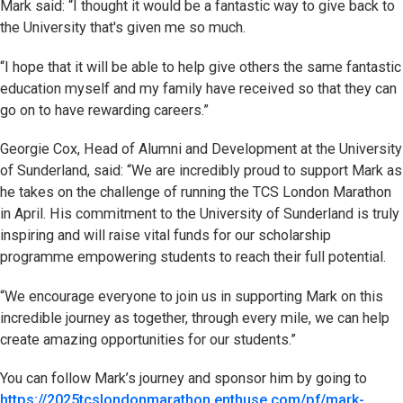
Mark said: “I thought it would be a fantastic way to give back to
the University that's given me so much.
“I hope that it will be able to help give others the same fantastic
education myself and my family have received so that they can
go on to have rewarding careers.”
Georgie Cox, Head of Alumni and Development at the University
of Sunderland, said: “We are incredibly proud to support Mark as
he takes on the challenge of running the TCS London Marathon
in April. His commitment to the University of Sunderland is truly
inspiring and will raise vital funds for our scholarship
programme empowering students to reach their full potential.
“We encourage everyone to join us in supporting Mark on this
incredible journey as together, through every mile, we can help
create amazing opportunities for our students.”
You can follow Mark’s journey and sponsor him by going to
https://2025tcslondonmarathon.enthuse.com/pf/mark-