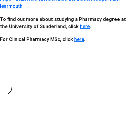
learmouth
To find out more about studying a Pharmacy degree at
the University of Sunderland, click
here
.
For Clinical Pharmacy MSc, click
here
.