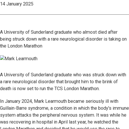
14 January 2025
A University of Sunderland graduate who almost died after
being struck down with a rare neurological disorder is taking on
the London Marathon
A University of Sunderland graduate who was struck down with
a rare neurological disorder that brought him to the brink of
death is now set to run the TCS London Marathon.
In January 2024, Mark Learmouth became seriously ill with
Guillain-Barre syndrome, a condition in which the body's immune
system attacks the peripheral nervous system. It was while he
was recovering in hospital in April last year, he watched the
London Marathon and decided that he would use the race to