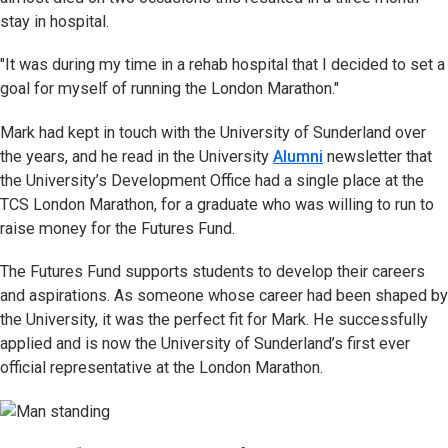
stay in hospital.
"It was during my time in a rehab hospital that I decided to set a
goal for myself of running the London Marathon."
Mark had kept in touch with the University of Sunderland over
the years, and he read in the University
Alumni
newsletter that
the University’s Development Office had a single place at the
TCS London Marathon, for a graduate who was willing to run to
raise money for the Futures Fund.
The Futures Fund supports students to develop their careers
and aspirations. As someone whose career had been shaped by
the University, it was the perfect fit for Mark. He successfully
applied and is now the University of Sunderland’s first ever
official representative at the London Marathon.